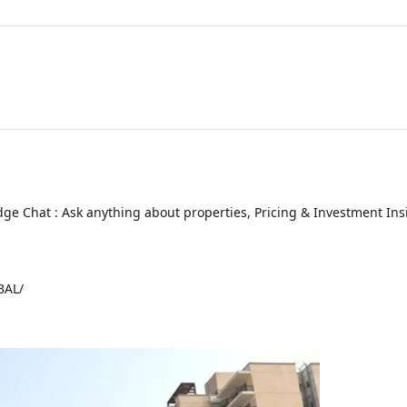
ge Chat : Ask anything about properties, Pricing & Investment Ins
BAL
/