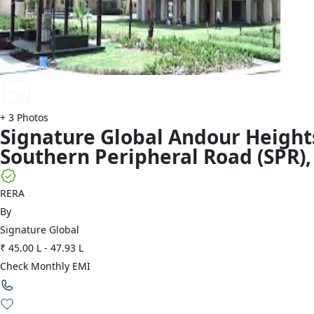
+
3
Photos
Signature Global
Andour Height
Southern Peripheral Road (SPR)
,
RERA
By
Signature Global
₹ 45.00 L
-
47.93 L
Check Monthly EMI