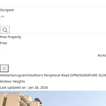
Gurgaon
Post Property
Free
Acred
Join Waitlist
Home
/
Gurugram
/
Southern Peripheral Road (SPR)
/
SIGNATURE GLO
Andour Heights
Last updated on :
Jan 28, 2026