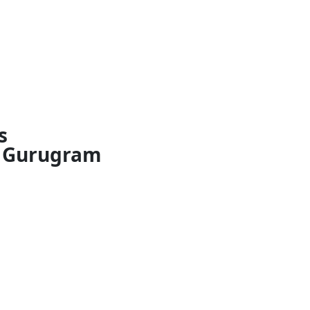
s
Gurugram