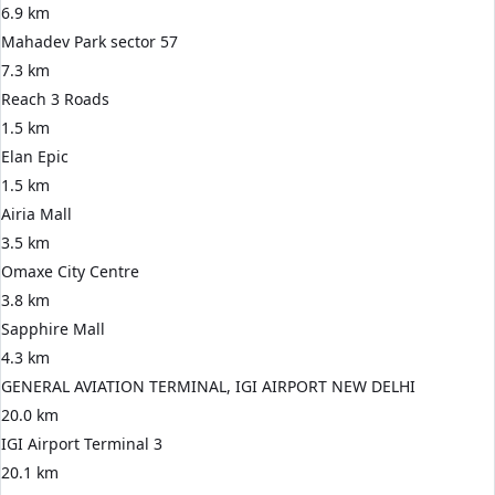
6.9 km
Mahadev Park sector 57
7.3 km
Reach 3 Roads
1.5 km
Elan Epic
1.5 km
Airia Mall
3.5 km
Omaxe City Centre
3.8 km
Sapphire Mall
4.3 km
GENERAL AVIATION TERMINAL, IGI AIRPORT NEW DELHI
20.0 km
IGI Airport Terminal 3
20.1 km