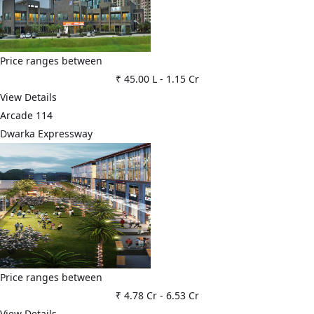
Price ranges between
₹ 45.00 L
-
1.15 Cr
View Details
Arcade 114
Dwarka Expressway
Price ranges between
₹ 4.78 Cr
-
6.53 Cr
View Details