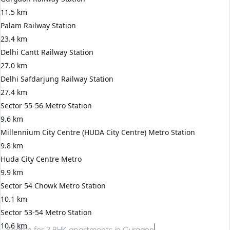
11.5 km
Palam Railway Station
23.4 km
Delhi Cantt Railway Station
27.0 km
Delhi Safdarjung Railway Station
27.4 km
Sector 55-56 Metro Station
9.6 km
Millennium City Centre (HUDA City Centre) Metro Station
9.8 km
Huda City Centre Metro
9.9 km
Sector 54 Chowk Metro Station
10.1 km
Sector 53-54 Metro Station
10.6 km
Search for
3 BHK apartments in Gurgaon