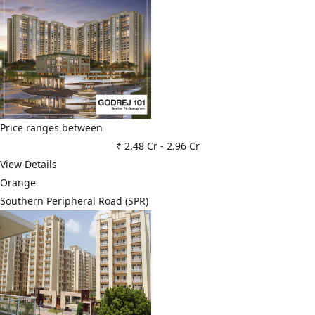
Price ranges between
₹ 2.48 Cr
-
2.96 Cr
View Details
Orange
Southern Peripheral Road (SPR)