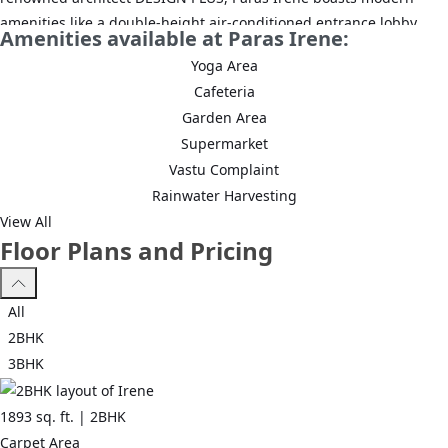
amenities like a double-height air-conditioned entrance lobby,
Amenities available at Paras Irene:
landscaped gardens, and an operational clubhouse. The
Yoga Area
development is strategically situated near NH8, Dwarka
Cafeteria
Expressway, and Sohna Road, ensuring excellent connectivity.
Garden Area
With a focus on luxury and convenience, it provides a comfortable
Supermarket
and high-end living experience, making it an ideal choice for
Vastu Complaint
modern urban living.
Rainwater Harvesting
View All
Floor Plans and Pricing
All
2BHK
3BHK
1893
sq. ft. |
2BHK
Carpet Area