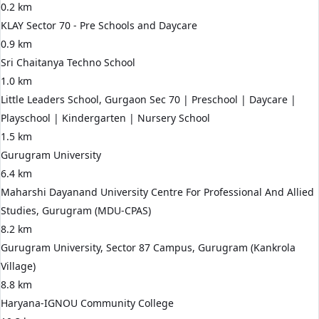
0.2 km
KLAY Sector 70 - Pre Schools and Daycare
0.9 km
Sri Chaitanya Techno School
1.0 km
Little Leaders School, Gurgaon Sec 70 | Preschool | Daycare |
Playschool | Kindergarten | Nursery School
1.5 km
Gurugram University
6.4 km
Maharshi Dayanand University Centre For Professional And Allied
Studies, Gurugram (MDU-CPAS)
8.2 km
Gurugram University, Sector 87 Campus, Gurugram (Kankrola
Village)
8.8 km
Haryana-IGNOU Community College