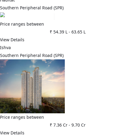
Southern Peripheral Road (SPR)
Price ranges between
₹ 54.39 L
-
63.65 L
View Details
Ishva
Southern Peripheral Road (SPR)
Price ranges between
₹ 7.36 Cr
-
9.70 Cr
View Details