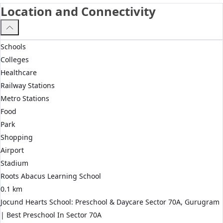
Location and Connectivity
Schools
Colleges
Healthcare
Railway Stations
Metro Stations
Food
Park
Shopping
Airport
Stadium
Roots Abacus Learning School
0.1 km
Jocund Hearts School: Preschool & Daycare Sector 70A, Gurugram
| Best Preschool In Sector 70A