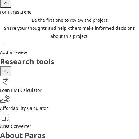
For
Paras
Irene
Be the first one to review the project
Share your thoughts and help others make informed decisions
about this project.
Add a review
Research tools
Loan EMI Calculator
Affordability Calculator
Area Converter
About Paras