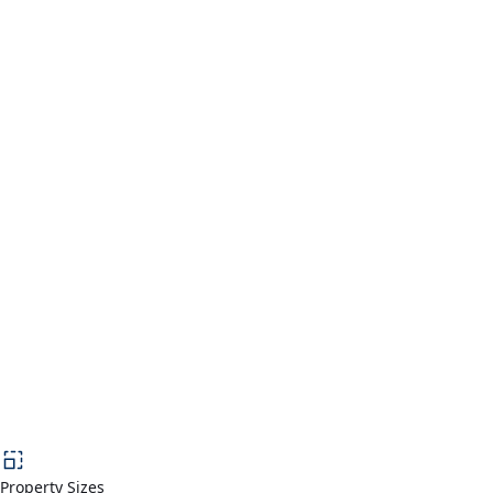
Property Sizes