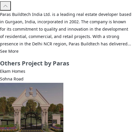
Paras Buildtech India Ltd. is a leading real estate developer based
in Gurgaon, India, incorporated in 2002. The company is known
for its commitment to quality and innovation in the development
of residential, commercial, and retail projects. With a strong
presence in the Delhi NCR region, Paras Buildtech has delivered...
See More
Others
Project by Paras
Ekam Homes
Sohna Road