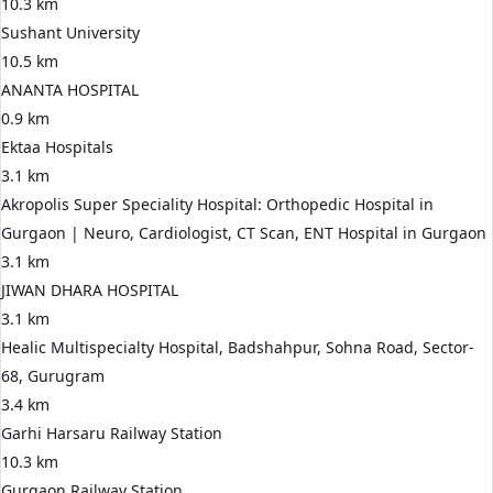
10.3 km
Sushant University
10.5 km
ANANTA HOSPITAL
0.9 km
Ektaa Hospitals
3.1 km
Akropolis Super Speciality Hospital: Orthopedic Hospital in
Gurgaon | Neuro, Cardiologist, CT Scan, ENT Hospital in Gurgaon
3.1 km
JIWAN DHARA HOSPITAL
3.1 km
Healic Multispecialty Hospital, Badshahpur, Sohna Road, Sector-
68, Gurugram
3.4 km
Garhi Harsaru Railway Station
10.3 km
Gurgaon Railway Station