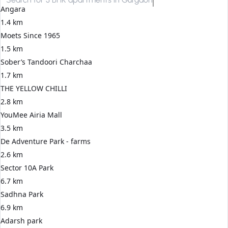
Angara
1.4 km
Moets Since 1965
1.5 km
Sober’s Tandoori Charchaa
1.7 km
THE YELLOW CHILLI
2.8 km
YouMee Airia Mall
3.5 km
De Adventure Park - farms
2.6 km
Sector 10A Park
6.7 km
Sadhna Park
6.9 km
Adarsh park