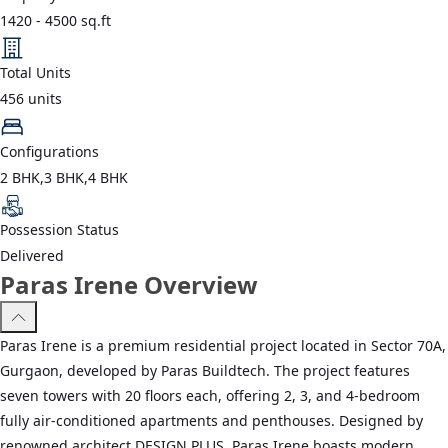
1420
-
4500
sq.ft
Total Units
456
units
Configurations
2 BHK,3 BHK,4 BHK
Possession Status
Delivered
Paras Irene Overview
Paras Irene is a premium residential project located in Sector 70A,
Gurgaon, developed by Paras Buildtech. The project features
seven towers with 20 floors each, offering 2, 3, and 4-bedroom
fully air-conditioned apartments and penthouses. Designed by
renowned architect DESIGN PLUS, Paras Irene boasts modern