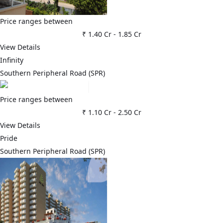
Price ranges between
₹ 1.40 Cr
-
1.85 Cr
View Details
Infinity
Southern Peripheral Road (SPR)
Price ranges between
₹ 1.10 Cr
-
2.50 Cr
View Details
Pride
Southern Peripheral Road (SPR)