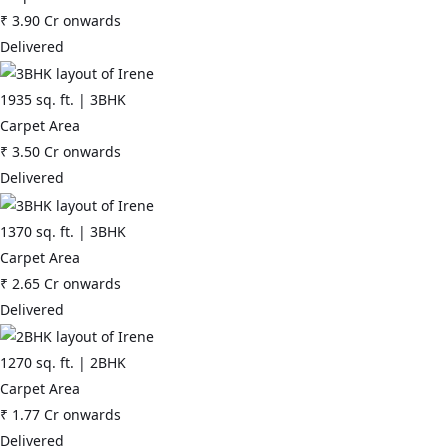
₹
3.90 Cr
onwards
Delivered
1935
sq. ft. |
3BHK
Carpet Area
₹
3.50 Cr
onwards
Delivered
1370
sq. ft. |
3BHK
Carpet Area
₹
2.65 Cr
onwards
Delivered
1270
sq. ft. |
2BHK
Carpet Area
₹
1.77 Cr
onwards
Delivered