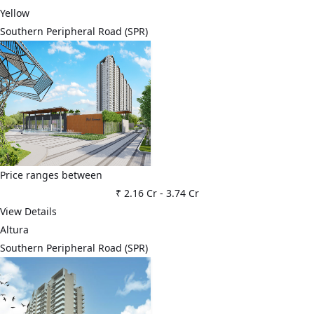
Yellow
Southern Peripheral Road (SPR)
Price ranges between
₹ 2.16 Cr
-
3.74 Cr
View Details
Altura
Southern Peripheral Road (SPR)