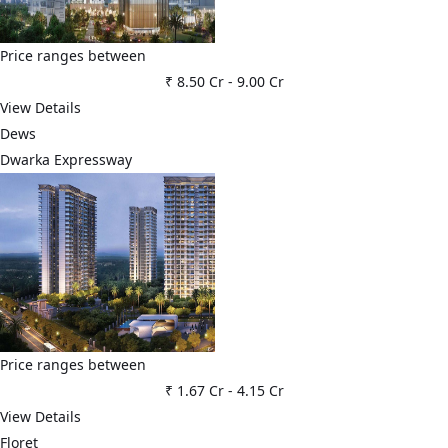
Price ranges between
₹ 8.50 Cr
-
9.00 Cr
View Details
Dews
Dwarka Expressway
Price ranges between
₹ 1.67 Cr
-
4.15 Cr
View Details
Floret