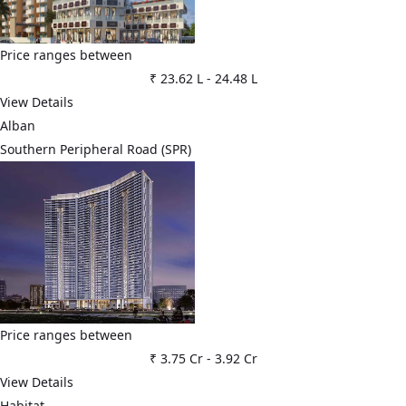
Price ranges between
₹ 23.62 L
-
24.48 L
View Details
Alban
Southern Peripheral Road (SPR)
Price ranges between
₹ 3.75 Cr
-
3.92 Cr
View Details
Habitat