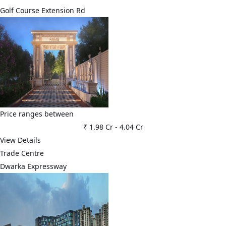
Golf Course Extension Rd
Price ranges between
₹ 1.98 Cr
-
4.04 Cr
View Details
Trade Centre
Dwarka Expressway