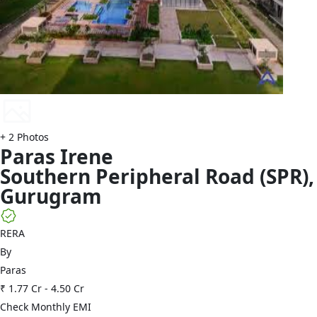
+
2
Photos
Paras
Irene
Southern Peripheral Road (SPR)
,
Gurugram
RERA
By
Paras
₹ 1.77 Cr
-
4.50 Cr
Check Monthly EMI