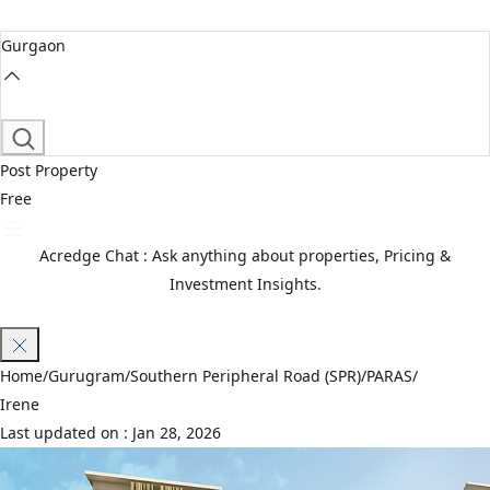
Gurgaon
Post Property
Free
Acredge Chat : Ask anything about properties, Pricing &
Investment Insights.
Join Waitlist
Home
/
Gurugram
/
Southern Peripheral Road (SPR)
/
PARAS
/
Irene
Last updated on :
Jan 28, 2026