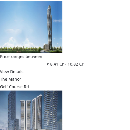
Price ranges between
₹ 8.41 Cr
-
16.82 Cr
View Details
The Manor
Golf Course Rd