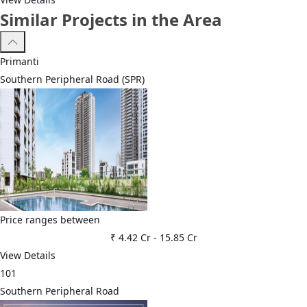
Similar Projects in the Area
Primanti
Southern Peripheral Road (SPR)
Price ranges between
₹ 4.42 Cr
-
15.85 Cr
View Details
101
Southern Peripheral Road