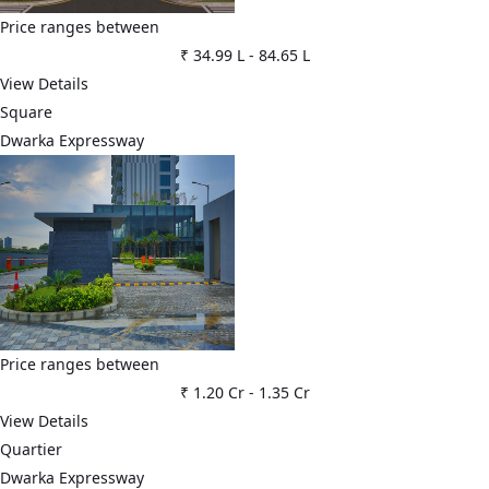
Price ranges between
₹ 34.99 L
-
84.65 L
View Details
Square
Dwarka Expressway
Price ranges between
₹ 1.20 Cr
-
1.35 Cr
View Details
Quartier
Dwarka Expressway