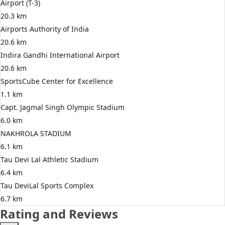
Airport (T-3)
20.3 km
Airports Authority of India
20.6 km
Indira Gandhi International Airport
20.6 km
SportsCube Center for Excellence
1.1 km
Capt. Jagmal Singh Olympic Stadium
6.0 km
NAKHROLA STADIUM
6.1 km
Tau Devi Lal Athletic Stadium
6.4 km
Tau DeviLal Sports Complex
6.7 km
Rating and Reviews