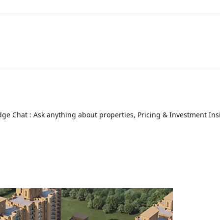
ge Chat : Ask anything about properties, Pricing & Investment Ins