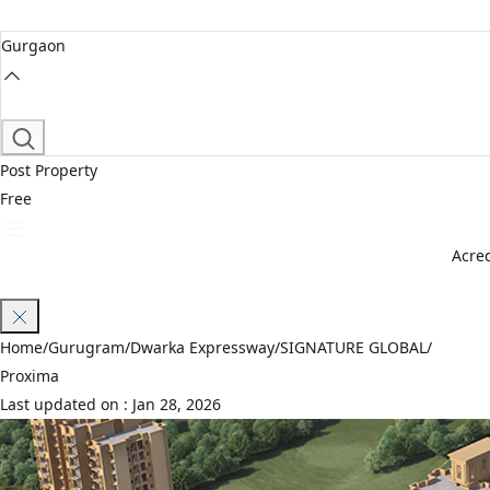
Gurgaon
Post Property
Free
Acred
Join Waitlist
Home
/
Gurugram
/
Dwarka Expressway
/
SIGNATURE GLOBAL
/
Proxima
Last updated on :
Jan 28, 2026