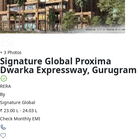
+
3
Photos
Signature Global
Proxima
Dwarka Expressway
,
Gurugram
RERA
By
Signature Global
₹ 23.00 L
-
24.03 L
Check Monthly EMI