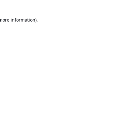
 more information).