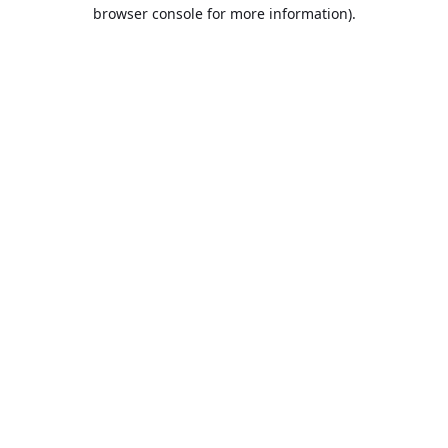
browser console for more information).