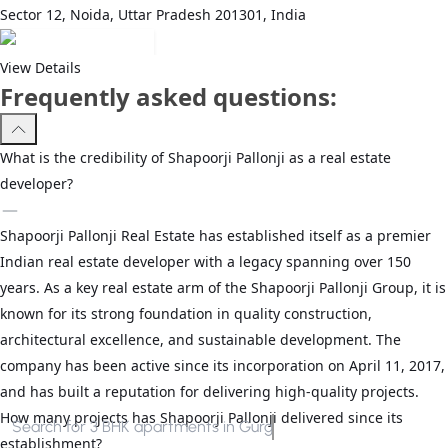
Sector 12, Noida, Uttar Pradesh 201301, India
View Details
Frequently asked questions:
What is the credibility of Shapoorji Pallonji as a real estate
developer?
Shapoorji Pallonji Real Estate has established itself as a premier
Indian real estate developer with a legacy spanning over 150
years. As a key real estate arm of the Shapoorji Pallonji Group, it is
known for its strong foundation in quality construction,
architectural excellence, and sustainable development. The
company has been active since its incorporation on April 11, 2017,
and has built a reputation for delivering high-quality projects.
How many projects has Shapoorji Pallonji delivered since its
Search for
3 BHK apartments in Gurgaon
establishment?