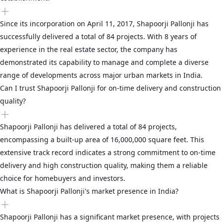
Since its incorporation on April 11, 2017, Shapoorji Pallonji has
successfully delivered a total of 84 projects. With 8 years of
experience in the real estate sector, the company has
demonstrated its capability to manage and complete a diverse
range of developments across major urban markets in India.
Can I trust Shapoorji Pallonji for on-time delivery and construction
quality?
Shapoorji Pallonji has delivered a total of 84 projects,
encompassing a built-up area of 16,000,000 square feet. This
extensive track record indicates a strong commitment to on-time
delivery and high construction quality, making them a reliable
choice for homebuyers and investors.
What is Shapoorji Pallonji's market presence in India?
Shapoorji Pallonji has a significant market presence, with projects