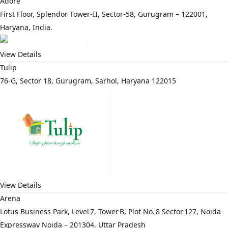
Adore
First Floor, Splendor Tower-II, Sector-58, Gurugram – 122001,
Haryana, India.
View Details
Tulip
76-G, Sector 18, Gurugram, Sarhol, Haryana 122015
View Details
Arena
Lotus Business Park, Level 7, Tower B, Plot No. 8 Sector 127, Noida
Expressway Noida – 201304, Uttar Pradesh