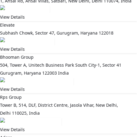
1, Ansal Rd, Ansal Villas, Satbari, New Delhi, Delhi 110074, India
View Details
Elevate
Subhash Chowk, Sector 47, Gurugram, Haryana 122018
View Details
Bhooman Group
504, Tower A, Unitech Business Park South City-1, Sector 41
Gurugram, Haryana 122003 India
View Details
Rps Group
Tower B, 514, DLF, District Centre, Jasola Vihar, New Delhi,
Delhi 110025, India
View Details