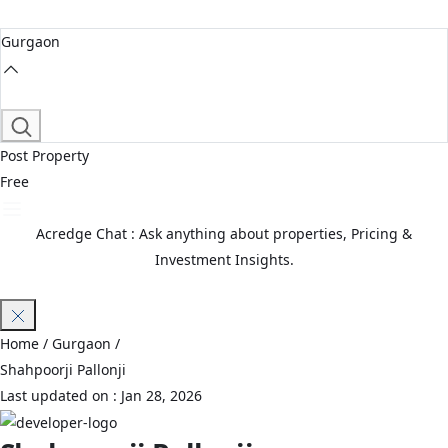
Gurgaon
Post Property
Free
Acredge Chat : Ask anything about properties, Pricing &
Investment Insights.
Join Waitlist
Home
/ Gurgaon /
Shahpoorji Pallonji
Last updated on :
Jan 28, 2026