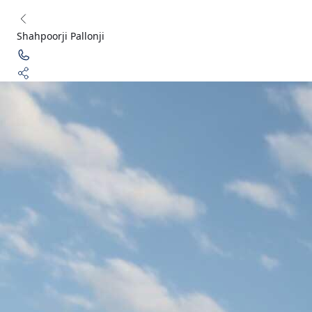
Shahpoorji Pallonji