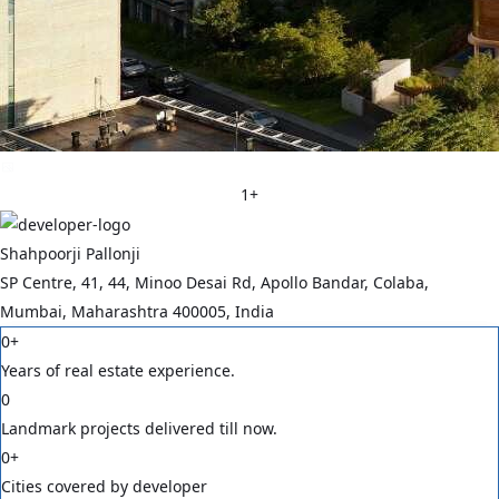
1
+
Shahpoorji Pallonji
SP Centre, 41, 44, Minoo Desai Rd, Apollo Bandar, Colaba,
Mumbai, Maharashtra 400005, India
0
+
Years of real estate experience.
0
Landmark projects delivered till now.
0
+
Cities covered by developer