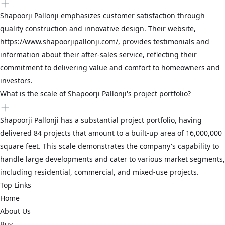
Shapoorji Pallonji emphasizes customer satisfaction through
quality construction and innovative design. Their website,
https://www.shapoorjipallonji.com/, provides testimonials and
information about their after-sales service, reflecting their
commitment to delivering value and comfort to homeowners and
investors.
What is the scale of Shapoorji Pallonji's project portfolio?
Shapoorji Pallonji has a substantial project portfolio, having
delivered 84 projects that amount to a built-up area of 16,000,000
square feet. This scale demonstrates the company's capability to
handle large developments and cater to various market segments,
including residential, commercial, and mixed-use projects.
Top Links
Home
About Us
Buy