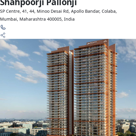
Shahpoorji Pallonji
SP Centre, 41, 44, Minoo Desai Rd, Apollo Bandar, Colaba,
Mumbai, Maharashtra 400005, India