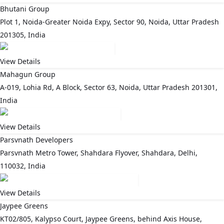
Bhutani Group
Plot 1, Noida-Greater Noida Expy, Sector 90, Noida, Uttar Pradesh
201305, India
View Details
Mahagun Group
A-019, Lohia Rd, A Block, Sector 63, Noida, Uttar Pradesh 201301,
India
View Details
Parsvnath Developers
Parsvnath Metro Tower, Shahdara Flyover, Shahdara, Delhi,
110032, India
View Details
Jaypee Greens
KT02/805, Kalypso Court, Jaypee Greens, behind Axis House,