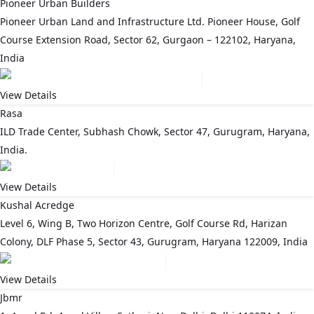
Pioneer Urban Builders
Pioneer Urban Land and Infrastructure Ltd. Pioneer House, Golf
Course Extension Road, Sector 62, Gurgaon – 122102, Haryana,
India
View Details
Rasa
ILD Trade Center, Subhash Chowk, Sector 47, Gurugram, Haryana,
India.
View Details
Kushal Acredge
Level 6, Wing B, Two Horizon Centre, Golf Course Rd, Harizan
Colony, DLF Phase 5, Sector 43, Gurugram, Haryana 122009, India
View Details
Jbmr