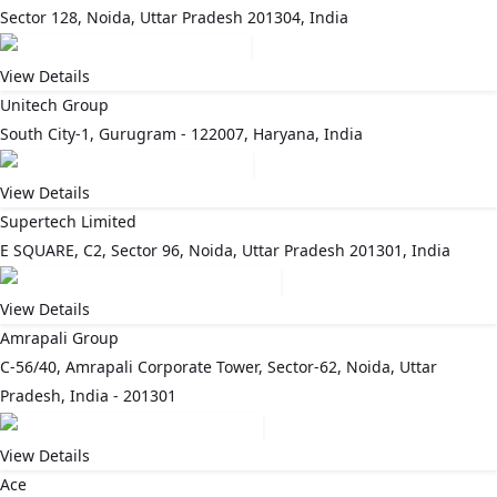
Sector 128, Noida, Uttar Pradesh 201304, India
View Details
Unitech Group
South City-1, Gurugram - 122007, Haryana, India
View Details
Supertech Limited
E SQUARE, C2, Sector 96, Noida, Uttar Pradesh 201301, India
View Details
Amrapali Group
C-56/40, Amrapali Corporate Tower, Sector-62, Noida, Uttar
Pradesh, India - 201301
View Details
Ace