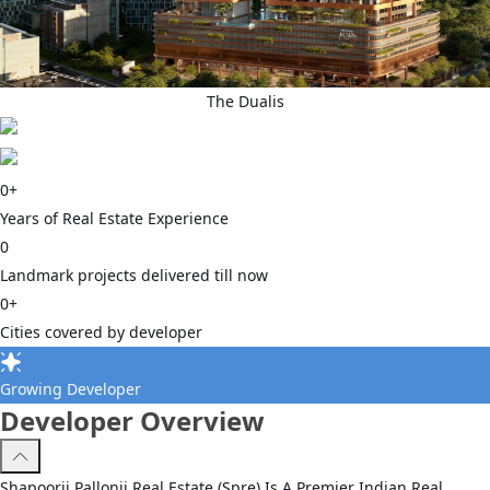
The Dualis
0
+
Years of Real Estate Experience
0
Landmark projects delivered till now
0
+
Cities covered by developer
Growing Developer
Developer Overview
Shapoorji Pallonji Real Estate (Spre) Is A Premier Indian Real