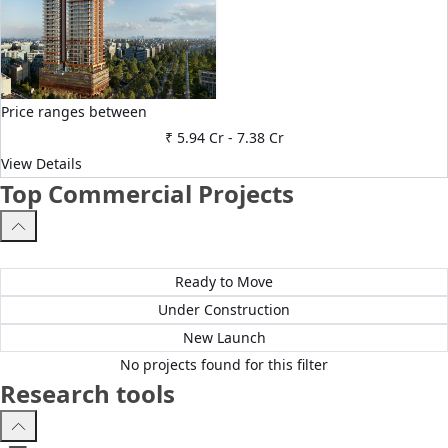
Price ranges between
₹ 5.94 Cr
-
7.38 Cr
View Details
Top Commercial Projects
All Projects
Ready to Move
Under Construction
New Launch
No projects found for this filter
Research tools