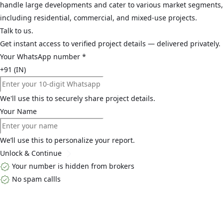
handle large developments and cater to various market segments,
including residential, commercial, and mixed-use projects.
Talk to us.
Get instant access to verified project details — delivered privately.
Your WhatsApp number
*
+91 (IN)
We'll use this to securely share project details.
Your Name
We’ll use this to personalize your report.
Unlock & Continue
Your number is hidden from brokers
No spam callls
Top Links
Home
About Us
Buy
Blogs
Contact Us
Explore By Locality