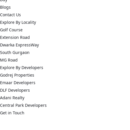
Blogs
Contact Us
Explore By Locality
Golf Course
Extension Road
Dwarka ExpressWay
South Gurgaon
MG Road
Explore By Developers
Godrej Properties
Emaar Developers
DLF Developers
Adani Realty
Central Park Developers
Get in Touch
connect@acredge.in
+91 124 626 7865