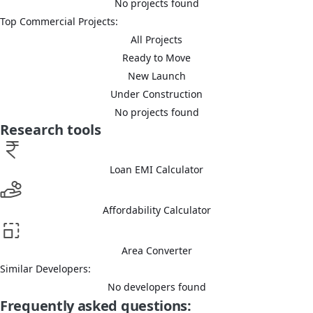
No projects found
Top Commercial Projects:
All Projects
Ready to Move
New Launch
Under Construction
No projects found
Research tools
Loan EMI Calculator
Affordability Calculator
Area Converter
Similar Developers:
No developers found
Frequently asked questions: