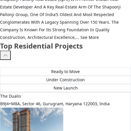
Estate Developer And A Key Real‑Estate Arm Of The Shapoorji
Pallonji Group, One Of India’S Oldest And Most Respected
Conglomerates With A Legacy Spanning Over 150 Years. The
Company Is Known For Its Strong Foundation In Quality
Construction, Architectural Excellence,...
See More
Top Residential Projects
All Projects
Ready to Move
Under Construction
New Launch
The Dualis
B9J4+M8A, Sector 46, Gurugram, Haryana 122003, India