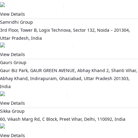
View Details
Samridhi Group
3rd Floor, Tower B, Logix Technova, Sector 132, Noida – 201304,
Uttar Pradesh, India
View Details
Gaurs Group
Gaur Biz Park, GAUR GREEN AVENUE, Abhay Khand 2, Shanti Vihar,
Abhay Khand, Indirapuram, Ghaziabad, Uttar Pradesh 201303,
India
View Details
Sikka Group
60, Vikash Marg Rd, C Block, Preet Vihar, Delhi, 110092, India
View Details