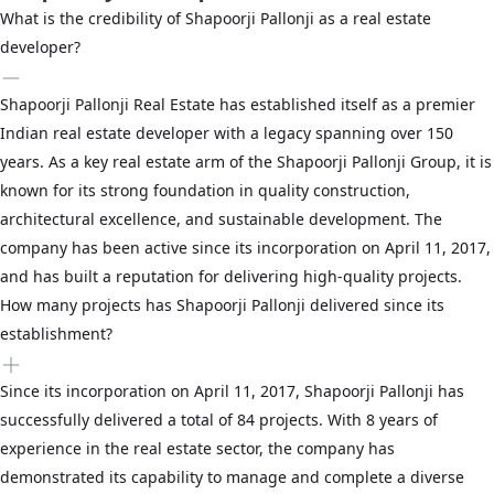
What is the credibility of Shapoorji Pallonji as a real estate
developer?
Shapoorji Pallonji Real Estate has established itself as a premier
Indian real estate developer with a legacy spanning over 150
years. As a key real estate arm of the Shapoorji Pallonji Group, it is
known for its strong foundation in quality construction,
architectural excellence, and sustainable development. The
company has been active since its incorporation on April 11, 2017,
and has built a reputation for delivering high-quality projects.
How many projects has Shapoorji Pallonji delivered since its
establishment?
Since its incorporation on April 11, 2017, Shapoorji Pallonji has
successfully delivered a total of 84 projects. With 8 years of
experience in the real estate sector, the company has
demonstrated its capability to manage and complete a diverse