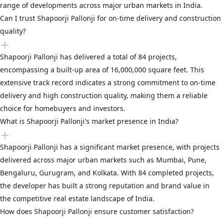
range of developments across major urban markets in India.
Can I trust Shapoorji Pallonji for on-time delivery and construction
quality?
Shapoorji Pallonji has delivered a total of 84 projects,
encompassing a built-up area of 16,000,000 square feet. This
extensive track record indicates a strong commitment to on-time
delivery and high construction quality, making them a reliable
choice for homebuyers and investors.
What is Shapoorji Pallonji's market presence in India?
Shapoorji Pallonji has a significant market presence, with projects
delivered across major urban markets such as Mumbai, Pune,
Bengaluru, Gurugram, and Kolkata. With 84 completed projects,
the developer has built a strong reputation and brand value in
the competitive real estate landscape of India.
How does Shapoorji Pallonji ensure customer satisfaction?