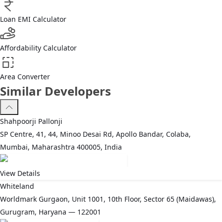
Loan EMI Calculator
Affordability Calculator
Area Converter
Similar Developers
Shahpoorji Pallonji
SP Centre, 41, 44, Minoo Desai Rd, Apollo Bandar, Colaba,
Mumbai, Maharashtra 400005, India
View Details
Whiteland
Worldmark Gurgaon, Unit 1001, 10th Floor, Sector 65 (Maidawas),
Gurugram, Haryana — 122001