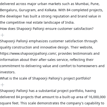
delivered across major urban markets such as Mumbai, Pune,
Bengaluru, Gurugram, and Kolkata. With 84 completed projects,
the developer has built a strong reputation and brand value in
the competitive real estate landscape of India.
How does Shapoorji Pallonji ensure customer satisfaction?
Shapoorji Pallonji emphasizes customer satisfaction through
quality construction and innovative design. Their website,
https://www.shapoorjipallonji.com/, provides testimonials and
information about their after-sales service, reflecting their
commitment to delivering value and comfort to homeowners and
investors.
What is the scale of Shapoorji Pallonji's project portfolio?
Shapoorji Pallonji has a substantial project portfolio, having
delivered 84 projects that amount to a built-up area of 16,000,000
square feet. This scale demonstrates the company's capability to