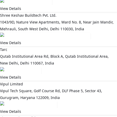
View Details
Shree Keshav Buildtech Pvt. Ltd.
1043/9D, Nature View Apartments, Ward No. 8, Near Jain Mandir,
Mehrauli, South West Delhi, Delhi 110030, India
View Details
Tarc
Qutab Institutional Area Rd, Block A, Qutab Institutional Area,
New Delhi, Delhi 110067, India
View Details
Vipul Limited
Vipul Tech Square, Golf Course Rd, DLF Phase 5, Sector 43,
Gurugram, Haryana 122009, India
View Details