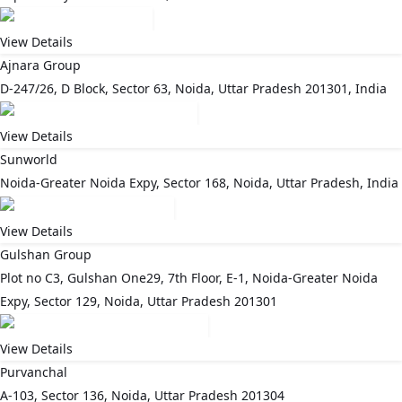
View Details
Ajnara Group
D-247/26, D Block, Sector 63, Noida, Uttar Pradesh 201301, India
View Details
Sunworld
Noida-Greater Noida Expy, Sector 168, Noida, Uttar Pradesh, India
View Details
Gulshan Group
Plot no C3, Gulshan One29, 7th Floor, E-1, Noida-Greater Noida
Expy, Sector 129, Noida, Uttar Pradesh 201301
View Details
Purvanchal
A-103, Sector 136, Noida, Uttar Pradesh 201304