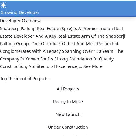
Growing Developer
Developer Overview
Shapoorji Pallonji Real Estate (Spre) Is A Premier Indian Real
Estate Developer And A Key Real‑Estate Arm Of The Shapoorji
Pallonji Group, One Of India’S Oldest And Most Respected
Conglomerates With A Legacy Spanning Over 150 Years. The
Company Is Known For Its Strong Foundation In Quality
Construction, Architectural Excellence,...
See More
Top Residential Projects:
All Projects
Ready to Move
New Launch
Under Construction