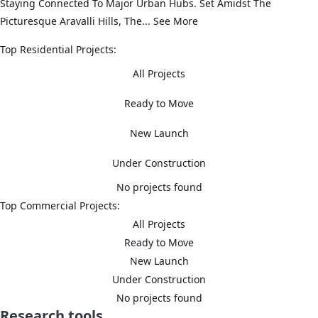
Staying Connected To Major Urban Hubs. Set Amidst The
Picturesque Aravalli Hills, The...
See More
Top Residential Projects:
All Projects
Ready to Move
New Launch
Under Construction
No projects found
Top Commercial Projects:
All Projects
Ready to Move
New Launch
Under Construction
No projects found
Research tools