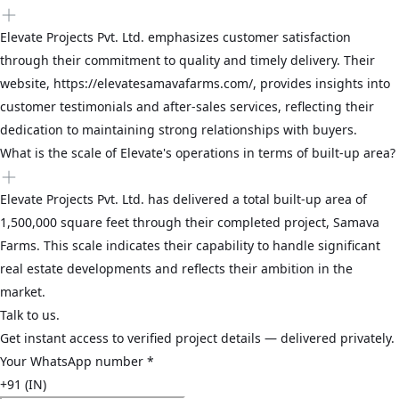
Elevate Projects Pvt. Ltd. emphasizes customer satisfaction
through their commitment to quality and timely delivery. Their
website, https://elevatesamavafarms.com/, provides insights into
customer testimonials and after-sales services, reflecting their
dedication to maintaining strong relationships with buyers.
What is the scale of Elevate's operations in terms of built-up area?
Elevate Projects Pvt. Ltd. has delivered a total built-up area of
1,500,000 square feet through their completed project, Samava
Farms. This scale indicates their capability to handle significant
real estate developments and reflects their ambition in the
market.
Talk to us.
Get instant access to verified project details — delivered privately.
Your WhatsApp number
*
+91 (IN)