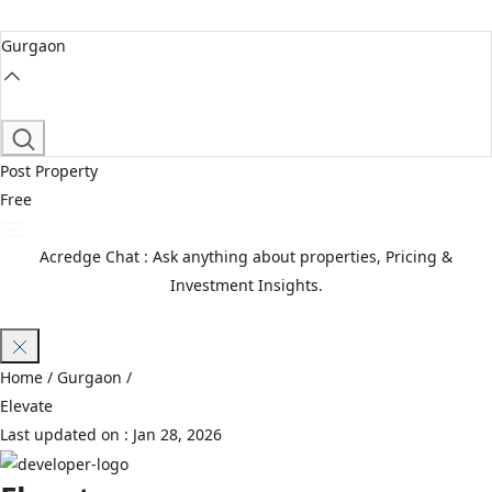
Gurgaon
Post Property
Free
Acredge Chat : Ask anything about properties, Pricing &
Investment Insights.
Join Waitlist
Home
/ Gurgaon /
Elevate
Last updated on :
Jan 28, 2026