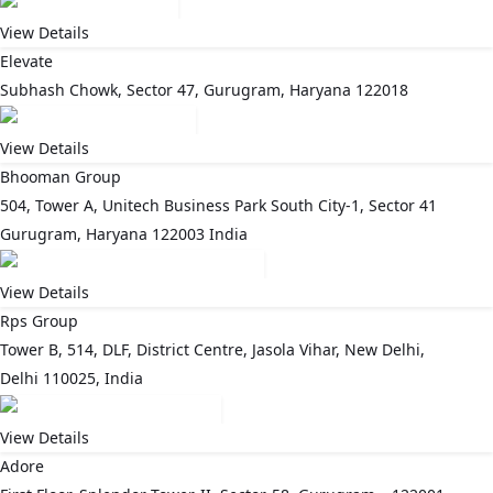
View Details
Elevate
Subhash Chowk, Sector 47, Gurugram, Haryana 122018
View Details
Bhooman Group
504, Tower A, Unitech Business Park South City-1, Sector 41
Gurugram, Haryana 122003 India
View Details
Rps Group
Tower B, 514, DLF, District Centre, Jasola Vihar, New Delhi,
Delhi 110025, India
View Details
Adore