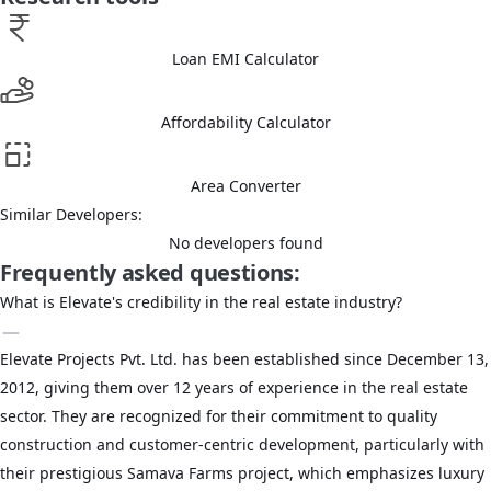
Loan EMI Calculator
Affordability Calculator
Area Converter
Similar Developers:
No developers found
Frequently asked questions:
What is Elevate's credibility in the real estate industry?
Elevate Projects Pvt. Ltd. has been established since December 13,
2012, giving them over 12 years of experience in the real estate
sector. They are recognized for their commitment to quality
construction and customer-centric development, particularly with
their prestigious Samava Farms project, which emphasizes luxury