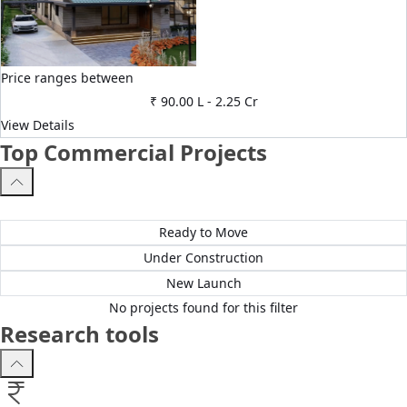
Price ranges between
₹ 90.00 L
-
2.25 Cr
View Details
Top Commercial Projects
All Projects
Ready to Move
Under Construction
New Launch
No projects found for this filter
Research tools