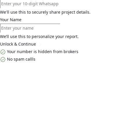
We'll use this to securely share project details.
Your Name
We’ll use this to personalize your report.
Unlock & Continue
Your number is hidden from brokers
No spam callls
Top Links
Home
About Us
Buy
Blogs
Contact Us
Explore By Locality
Golf Course
Extension Road
Dwarka ExpressWay
South Gurgaon
MG
Road
Explore By Developers
Godrej Properties
Emaar Developers
DLF Developers
Adani
Realty
Central Park Developers
Get in Touch