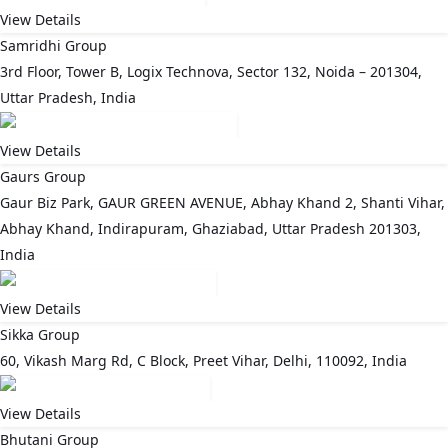
View Details
Samridhi Group
3rd Floor, Tower B, Logix Technova, Sector 132, Noida – 201304,
Uttar Pradesh, India
View Details
Gaurs Group
Gaur Biz Park, GAUR GREEN AVENUE, Abhay Khand 2, Shanti Vihar,
Abhay Khand, Indirapuram, Ghaziabad, Uttar Pradesh 201303,
India
View Details
Sikka Group
60, Vikash Marg Rd, C Block, Preet Vihar, Delhi, 110092, India
View Details
Bhutani Group