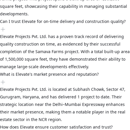
square feet, showcasing their capability in managing substantial
developments.
Can I trust Elevate for on-time delivery and construction quality?
Elevate Projects Pvt. Ltd. has a proven track record of delivering
quality construction on time, as evidenced by their successful
completion of the Samava Farms project. With a total built-up area
of 1,500,000 square feet, they have demonstrated their ability to
manage large-scale developments effectively.
What is Elevate's market presence and reputation?
Elevate Projects Pvt. Ltd. is located at Subhash Chowk, Sector 47,
Gurugram, Haryana, and has delivered 1 project to date. Their
strategic location near the Delhi–Mumbai Expressway enhances
their market presence, making them a notable player in the real
estate sector in the NCR region.
How does Elevate ensure customer satisfaction and trust?