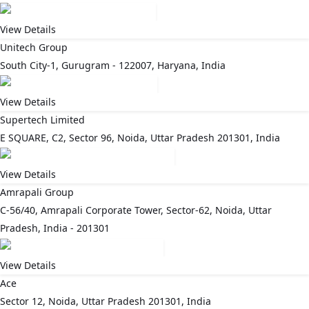
View Details
Unitech Group
South City-1, Gurugram - 122007, Haryana, India
View Details
Supertech Limited
E SQUARE, C2, Sector 96, Noida, Uttar Pradesh 201301, India
View Details
Amrapali Group
C-56/40, Amrapali Corporate Tower, Sector-62, Noida, Uttar
Pradesh, India - 201301
View Details
Ace
Sector 12, Noida, Uttar Pradesh 201301, India