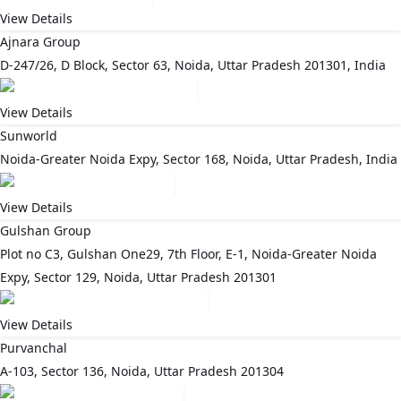
View Details
Ajnara Group
D-247/26, D Block, Sector 63, Noida, Uttar Pradesh 201301, India
View Details
Sunworld
Noida-Greater Noida Expy, Sector 168, Noida, Uttar Pradesh, India
View Details
Gulshan Group
Plot no C3, Gulshan One29, 7th Floor, E-1, Noida-Greater Noida
Expy, Sector 129, Noida, Uttar Pradesh 201301
View Details
Purvanchal
A-103, Sector 136, Noida, Uttar Pradesh 201304