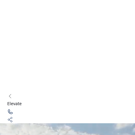
connect@acredge.in
+91 124 626 7865
Corporate Office: Two
Horizon Center, DLF Phase 5, Golf Course Road, Gurugram,
Haryana 122002, IN
Transforming real estate experiences with innovative solutions
and customer-centric services.
Follow Us:
Acredge 2025 - All Rights Reserved
Privacy Policy
Terms & Conditions
Elevate