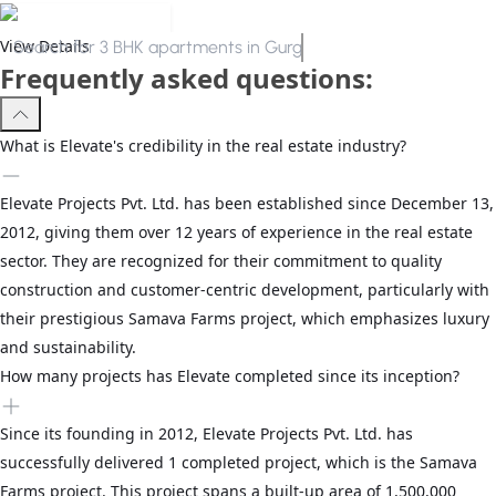
View Details
Search for
3 BHK apartments in Gurgaon
Frequently asked questions:
What is Elevate's credibility in the real estate industry?
Elevate Projects Pvt. Ltd. has been established since December 13,
2012, giving them over 12 years of experience in the real estate
sector. They are recognized for their commitment to quality
construction and customer-centric development, particularly with
their prestigious Samava Farms project, which emphasizes luxury
and sustainability.
How many projects has Elevate completed since its inception?
Since its founding in 2012, Elevate Projects Pvt. Ltd. has
successfully delivered 1 completed project, which is the Samava
Farms project. This project spans a built-up area of 1,500,000