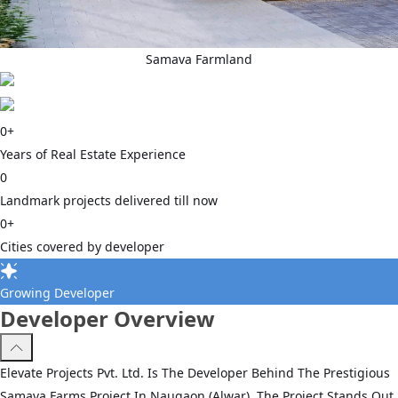
Samava Farmland
0
+
Years of Real Estate Experience
0
Landmark projects delivered till now
0
+
Cities covered by developer
Growing Developer
Developer Overview
Elevate Projects Pvt. Ltd. Is The Developer Behind The Prestigious
Samava Farms Project In Naugaon (Alwar). The Project Stands Out