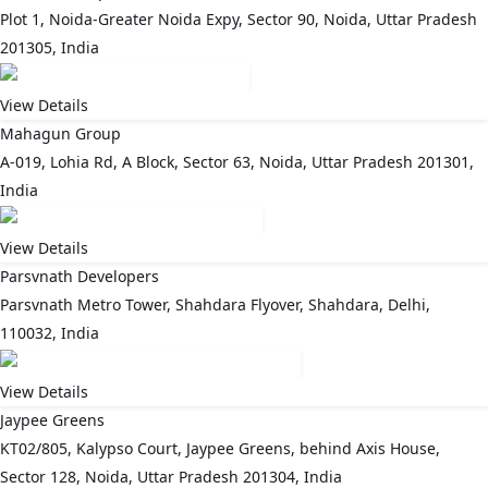
Plot 1, Noida-Greater Noida Expy, Sector 90, Noida, Uttar Pradesh
201305, India
View Details
Mahagun Group
A-019, Lohia Rd, A Block, Sector 63, Noida, Uttar Pradesh 201301,
India
View Details
Parsvnath Developers
Parsvnath Metro Tower, Shahdara Flyover, Shahdara, Delhi,
110032, India
View Details
Jaypee Greens
KT02/805, Kalypso Court, Jaypee Greens, behind Axis House,
Sector 128, Noida, Uttar Pradesh 201304, India