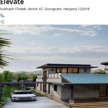
Elevate
Subhash Chowk, Sector 47, Gurugram, Haryana 122018