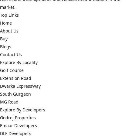
market.
Top Links
Home
About Us
Buy
Blogs
Contact Us
Explore By Locality
Golf Course
Extension Road
Dwarka ExpressWay
South Gurgaon
MG Road
Explore By Developers
Godrej Properties
Emaar Developers
DLF Developers