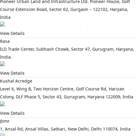
Pioneer Urban Land and Infrastructure Ltd. Pioneer House, Golf
Course Extension Road, Sector 62, Gurgaon – 122102, Haryana,
India
View Details
Rasa
ILD Trade Center, Subhash Chowk, Sector 47, Gurugram, Haryana,
India.
View Details
Kushal Acredge
Level 6, Wing B, Two Horizon Centre, Golf Course Rd, Harizan
Colony, DLF Phase 5, Sector 43, Gurugram, Haryana 122009, India
View Details
Jbmr
1, Ansal Rd, Ansal Villas, Satbari, New Delhi, Delhi 110074, India