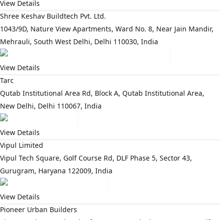
View Details
Shree Keshav Buildtech Pvt. Ltd.
1043/9D, Nature View Apartments, Ward No. 8, Near Jain Mandir,
Mehrauli, South West Delhi, Delhi 110030, India
View Details
Tarc
Qutab Institutional Area Rd, Block A, Qutab Institutional Area,
New Delhi, Delhi 110067, India
View Details
Vipul Limited
Vipul Tech Square, Golf Course Rd, DLF Phase 5, Sector 43,
Gurugram, Haryana 122009, India
View Details
Pioneer Urban Builders