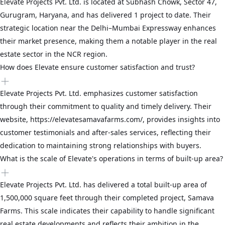
Elevate Projects Pvt. Ltd. is located at Subhash Chowk, Sector 47,
Gurugram, Haryana, and has delivered 1 project to date. Their
strategic location near the Delhi–Mumbai Expressway enhances
their market presence, making them a notable player in the real
estate sector in the NCR region.
How does Elevate ensure customer satisfaction and trust?
Elevate Projects Pvt. Ltd. emphasizes customer satisfaction
through their commitment to quality and timely delivery. Their
website, https://elevatesamavafarms.com/, provides insights into
customer testimonials and after-sales services, reflecting their
dedication to maintaining strong relationships with buyers.
What is the scale of Elevate's operations in terms of built-up area?
Elevate Projects Pvt. Ltd. has delivered a total built-up area of
1,500,000 square feet through their completed project, Samava
Farms. This scale indicates their capability to handle significant
real estate developments and reflects their ambition in the