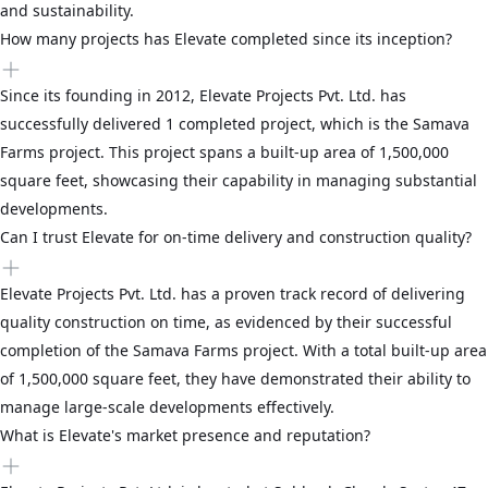
and sustainability.
How many projects has Elevate completed since its inception?
Since its founding in 2012, Elevate Projects Pvt. Ltd. has
successfully delivered 1 completed project, which is the Samava
Farms project. This project spans a built-up area of 1,500,000
square feet, showcasing their capability in managing substantial
developments.
Can I trust Elevate for on-time delivery and construction quality?
Elevate Projects Pvt. Ltd. has a proven track record of delivering
quality construction on time, as evidenced by their successful
completion of the Samava Farms project. With a total built-up area
of 1,500,000 square feet, they have demonstrated their ability to
manage large-scale developments effectively.
What is Elevate's market presence and reputation?