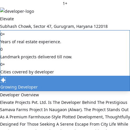
1
+
Elevate
Subhash Chowk, Sector 47, Gurugram, Haryana 122018
0
+
Years of real estate experience.
0
Landmark projects delivered till now.
0
+
Cities covered by developer
Growing Developer
Developer Overview
Elevate Projects Pvt. Ltd. Is The Developer Behind The Prestigious
Samava Farms Project In Naugaon (Alwar). The Project Stands Out
As A Premium Farmhouse-Style Plotted Development, Thoughtfully
Designed For Those Seeking A Serene Escape From City Life While