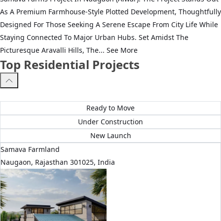
As A Premium Farmhouse-Style Plotted Development, Thoughtfully
Designed For Those Seeking A Serene Escape From City Life While
Staying Connected To Major Urban Hubs. Set Amidst The
Picturesque Aravalli Hills, The...
See More
Top Residential Projects
All Projects
Ready to Move
Under Construction
New Launch
Samava Farmland
Naugaon, Rajasthan 301025, India