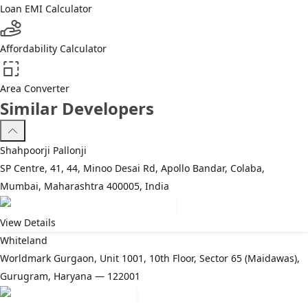
Loan EMI Calculator
Affordability Calculator
Area Converter
Similar Developers
Shahpoorji Pallonji
SP Centre, 41, 44, Minoo Desai Rd, Apollo Bandar, Colaba,
Mumbai, Maharashtra 400005, India
View Details
Whiteland
Worldmark Gurgaon, Unit 1001, 10th Floor, Sector 65 (Maidawas),
Gurugram, Haryana — 122001