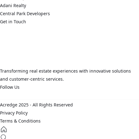
Adani Realty
Central Park Developers
Get in Touch
connect@acredge.in
+91 124 626 7865
Corporate Office: Two Horizon Center, DLF Phase 5, Golf Course
Road, Gurugram, Haryana 122002, IN
Transforming real estate experiences with innovative solutions
and customer-centric services.
Follow Us
Acredge 2025 - All Rights Reserved
Privacy Policy
Terms & Conditions