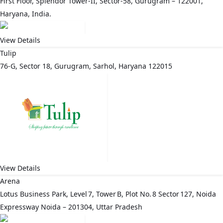
First Floor, Splendor Tower-II, Sector-58, Gurugram – 122001,
Haryana, India.
View Details
Tulip
76-G, Sector 18, Gurugram, Sarhol, Haryana 122015
View Details
Arena
Lotus Business Park, Level 7, Tower B, Plot No. 8 Sector 127, Noida
Expressway Noida – 201304, Uttar Pradesh