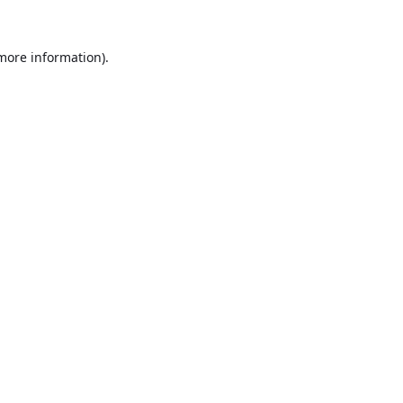
 more information).