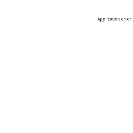
Application error: