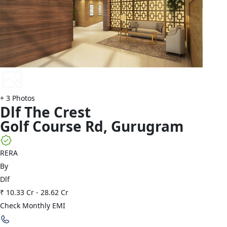
+
3
Photos
Dlf
The Crest
Golf Course Rd
,
Gurugram
RERA
By
Dlf
₹ 10.33 Cr
-
28.62 Cr
Check Monthly EMI