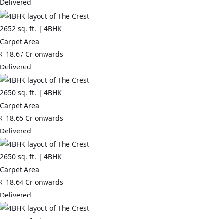
Delivered
2652
sq. ft. |
4BHK
Carpet Area
₹
18.67 Cr
onwards
Delivered
2650
sq. ft. |
4BHK
Carpet Area
₹
18.65 Cr
onwards
Delivered
2650
sq. ft. |
4BHK
Carpet Area
₹
18.64 Cr
onwards
Delivered