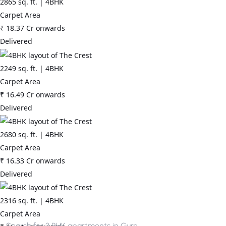
2865
sq. ft. |
4BHK
Carpet Area
₹
18.37 Cr
onwards
Delivered
2249
sq. ft. |
4BHK
Carpet Area
₹
16.49 Cr
onwards
Delivered
2680
sq. ft. |
4BHK
Carpet Area
₹
16.33 Cr
onwards
Delivered
2316
sq. ft. |
4BHK
Carpet Area
Search for
3 BHK apartments in Gurgaon