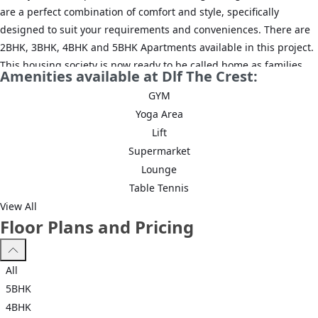
are a perfect combination of comfort and style, specifically
designed to suit your requirements and conveniences. There are
2BHK, 3BHK, 4BHK and 5BHK Apartments available in this project.
This housing society is now ready to be called home as families
Amenities available at Dlf The Crest:
have started moving in. Check out some of the features of DLF The
GYM
Crest housing society:
Yoga Area
*DLF The Crest Sector 54 has 6 towers, with 36 floors each and 504
Lift
units on offer.
Supermarket
Lounge
*Spread over an area of 8.82 acres, DLF The Crest Sector 54,
Table Tennis
Gurgaon is one of the spacious housing societies in the Gurgaon
View All
region. With all the basic amenities available, DLF The Crest fits
Floor Plans and Pricing
into your budget and your lifestyle.
*Sector 54, Gurgaon has good connectivity to some of the
All
important areas in the proximity such as Golf Course Road, Sector
5BHK
53-54 Metro Station and Sushant University and so on.
4BHK