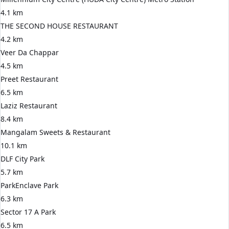
4.1 km
THE SECOND HOUSE RESTAURANT
4.2 km
Veer Da Chappar
4.5 km
Preet Restaurant
6.5 km
Laziz Restaurant
8.4 km
Mangalam Sweets & Restaurant
10.1 km
DLF City Park
5.7 km
ParkEnclave Park
6.3 km
Sector 17 A Park
6.5 km