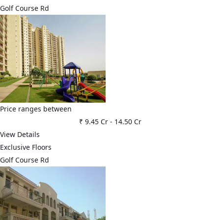
Golf Course Rd
Price ranges between
₹ 9.45 Cr
-
14.50 Cr
View Details
Exclusive Floors
Golf Course Rd