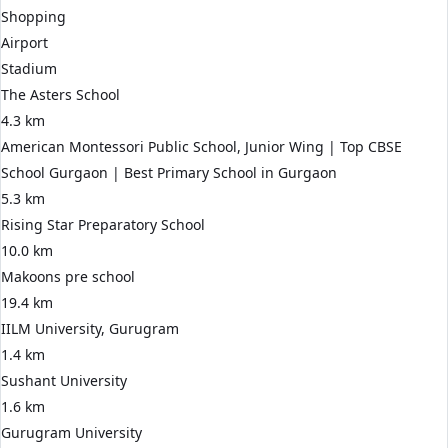
Shopping
Airport
Stadium
The Asters School
4.3 km
American Montessori Public School, Junior Wing | Top CBSE
School Gurgaon | Best Primary School in Gurgaon
5.3 km
Rising Star Preparatory School
10.0 km
Makoons pre school
19.4 km
IILM University, Gurugram
1.4 km
Sushant University
1.6 km
Gurugram University