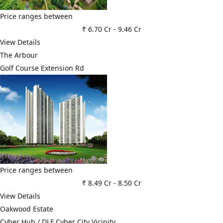
Price ranges between
₹ 6.70 Cr
-
9.46 Cr
View Details
The Arbour
Golf Course Extension Rd
Price ranges between
₹ 8.49 Cr
-
8.50 Cr
View Details
Oakwood Estate
Cyber Hub / DLF Cyber City Vicinity