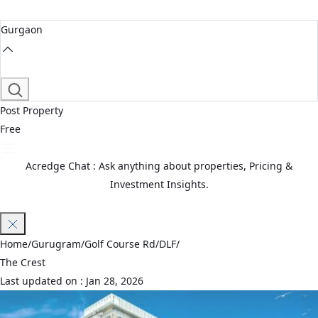
Gurgaon
Post Property
Free
Acredge Chat : Ask anything about properties, Pricing &
Investment Insights.
Join Waitlist
Home
/
Gurugram
/
Golf Course Rd
/
DLF
/
The Crest
Last updated on :
Jan 28, 2026