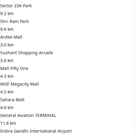
Sector 23A Park
9.2 km
Shri Ram Park
9.6 km
Ardee Mall
3.0 km
Sushant Shopping Arcade
3.6 km
Mall Fifty One
4.3 km
MGF Megacity Mall
4.5 km
Sahara Mall
4.6 km
General Aviation TERMINAL
11.8 km
Indira Gandhi International Airport