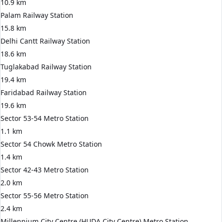
10.9 km
Palam Railway Station
15.8 km
Delhi Cantt Railway Station
18.6 km
Tuglakabad Railway Station
19.4 km
Faridabad Railway Station
19.6 km
Sector 53-54 Metro Station
1.1 km
Sector 54 Chowk Metro Station
1.4 km
Sector 42-43 Metro Station
2.0 km
Sector 55-56 Metro Station
2.4 km
Millennium City Centre (HUDA City Centre) Metro Station