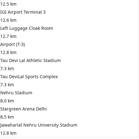
12.5 km
IGI Airport Terminal 3
12.6 km
Left Luggage Cloak Room
12.7 km
Airport (T-3)
12.8 km
Tau Devi Lal Athletic Stadium
7.3 km
Tau DeviLal Sports Complex
7.3 km
Nehru Stadium
8.0 km
Stargreen Arena Delhi
8.5 km
Jawaharlal Nehru University Stadium
12.8 km