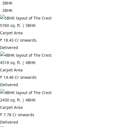
3BHK
2BHK
5760
sq. ft. |
5BHK
Carpet Area
₹
18.43 Cr
onwards
Delivered
4518
sq. ft. |
4BHK
Carpet Area
₹
14.46 Cr
onwards
Delivered
2430
sq. ft. |
4BHK
Carpet Area
₹
7.78 Cr
onwards
Delivered