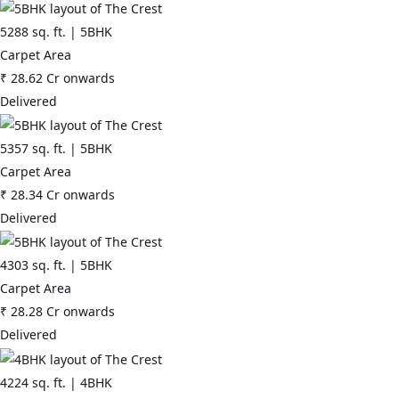
5288
sq. ft. |
5BHK
Carpet Area
₹
28.62 Cr
onwards
Delivered
5357
sq. ft. |
5BHK
Carpet Area
₹
28.34 Cr
onwards
Delivered
4303
sq. ft. |
5BHK
Carpet Area
₹
28.28 Cr
onwards
Delivered
4224
sq. ft. |
4BHK