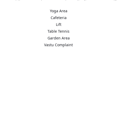
is one of the spacious housing societies in the Gurgaon region. Wit
Yoga Area
Cafeteria
t areas in the proximity such as Sector 54 Chowk Metro Station, G
Lift
Table Tennis
Garden Area
Vastu Complaint