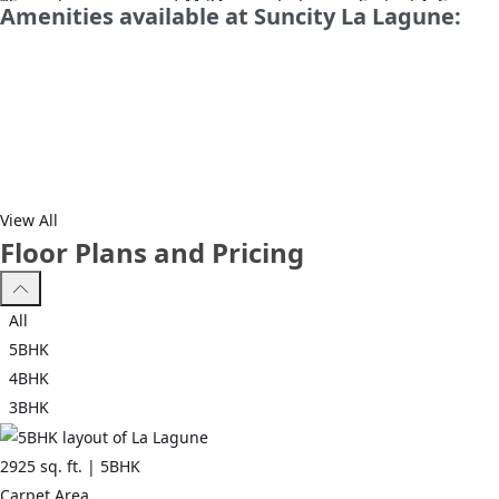
*Spread over an area of 11.34 acres, La Lagune Sector 54, Gurgaon 
Amenities available at Suncity La Lagune:
budget and your lifestyle.
*Sector 54, Gurgaon has good connectivity to some of the importan
View All
Floor Plans and Pricing
All
5BHK
4BHK
3BHK
2925
sq. ft. |
5BHK
Carpet Area