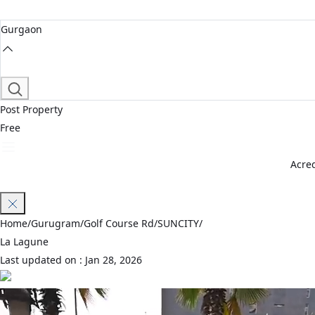
Gurgaon
Post Property
Free
Acred
Join Waitlist
Home
/
Gurugram
/
Golf Course Rd
/
SUNCITY
/
La Lagune
Last updated on :
Jan 28, 2026