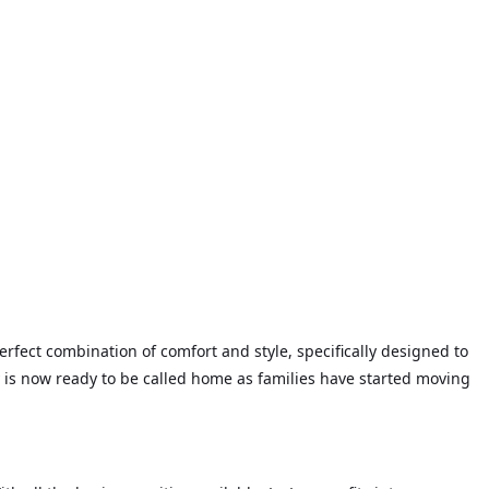
rfect combination of comfort and style, specifically designed to
 is now ready to be called home as families have started moving