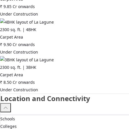
₹
9.85 Cr
onwards
Under Construction
2300
sq. ft. |
4BHK
Carpet Area
₹
9.90 Cr
onwards
Under Construction
2300
sq. ft. |
3BHK
Carpet Area
₹
8.50 Cr
onwards
Under Construction
Location and Connectivity
Schools
Colleges