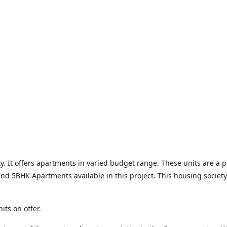
. It offers apartments in varied budget range. These units are a pe
d 5BHK Apartments available in this project. This housing society
its on offer.