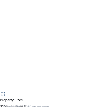
Property Sizes
3160
-
5582
sq.ft
Search for
3 BHK apartments in Gurgaon