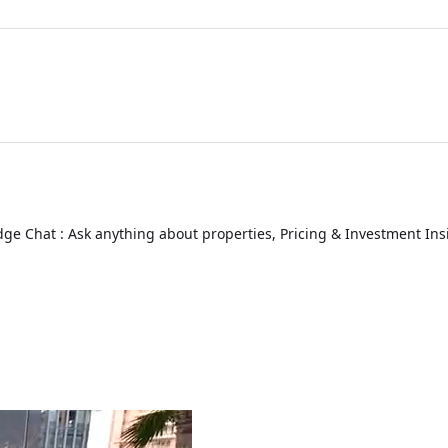
ge Chat : Ask anything about properties, Pricing & Investment Ins