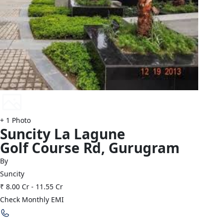
+
1
Photo
Suncity
La Lagune
Golf Course Rd
,
Gurugram
By
Suncity
₹ 8.00 Cr
-
11.55 Cr
Check Monthly EMI