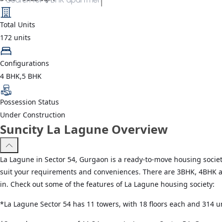
Total Units
172
units
Configurations
4 BHK,5 BHK
Possession Status
Under Construction
Suncity La Lagune Overview
La Lagune in Sector 54, Gurgaon is a ready-to-move housing society
suit your requirements and conveniences. There are 3BHK, 4BHK an
in. Check out some of the features of La Lagune housing society:
*La Lagune Sector 54 has 11 towers, with 18 floors each and 314 un