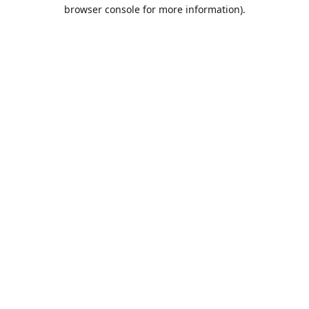
browser console for more information).