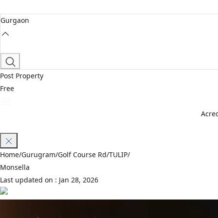
Gurgaon
Post Property
Free
Acred
Join Waitlist
Home
/
Gurugram
/
Golf Course Rd
/
TULIP
/
Monsella
Last updated on :
Jan 28, 2026