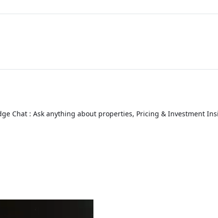
ge Chat : Ask anything about properties, Pricing & Investment Ins