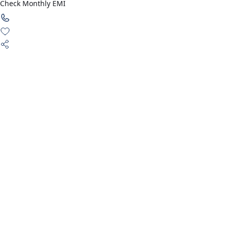
Check Monthly EMI