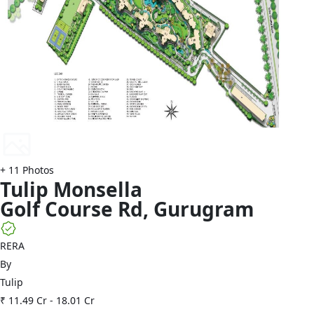
+
11
Photos
Tulip
Monsella
Golf Course Rd
,
Gurugram
RERA
By
Tulip
₹ 11.49 Cr
-
18.01 Cr