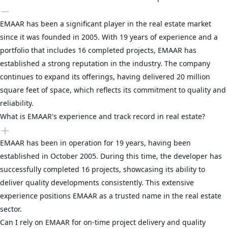
EMAAR has been a significant player in the real estate market
since it was founded in 2005. With 19 years of experience and a
portfolio that includes 16 completed projects, EMAAR has
established a strong reputation in the industry. The company
continues to expand its offerings, having delivered 20 million
square feet of space, which reflects its commitment to quality and
reliability.
What is EMAAR's experience and track record in real estate?
EMAAR has been in operation for 19 years, having been
established in October 2005. During this time, the developer has
successfully completed 16 projects, showcasing its ability to
deliver quality developments consistently. This extensive
experience positions EMAAR as a trusted name in the real estate
sector.
Can I rely on EMAAR for on-time project delivery and quality