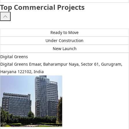
Top Commercial Projects
All Projects
Ready to Move
Under Construction
New Launch
Digital Greens
Digital Greens Emaar, Baharampur Naya, Sector 61, Gurugram,
Haryana 122102, India