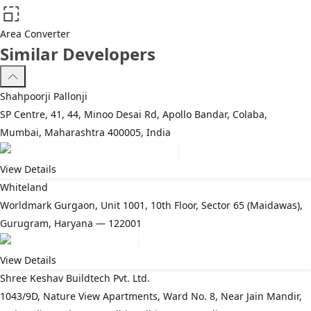
Area Converter
Similar Developers
Shahpoorji Pallonji
SP Centre, 41, 44, Minoo Desai Rd, Apollo Bandar, Colaba,
Mumbai, Maharashtra 400005, India
View Details
Whiteland
Worldmark Gurgaon, Unit 1001, 10th Floor, Sector 65 (Maidawas),
Gurugram, Haryana — 122001
View Details
Shree Keshav Buildtech Pvt. Ltd.
1043/9D, Nature View Apartments, Ward No. 8, Near Jain Mandir,