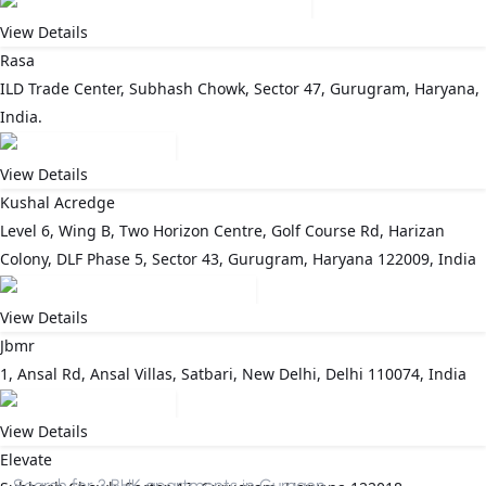
View Details
Rasa
ILD Trade Center, Subhash Chowk, Sector 47, Gurugram, Haryana,
India.
View Details
Kushal Acredge
Level 6, Wing B, Two Horizon Centre, Golf Course Rd, Harizan
Colony, DLF Phase 5, Sector 43, Gurugram, Haryana 122009, India
View Details
Jbmr
1, Ansal Rd, Ansal Villas, Satbari, New Delhi, Delhi 110074, India
View Details
Elevate
Search for
3 BHK apartments in Gurgaon