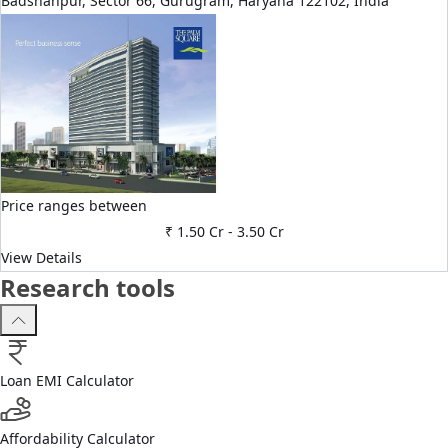
Badshahpur, Sector 66, Gurugram, Haryana 122102, India
Price ranges between
₹ 1.50 Cr
-
3.50 Cr
View Details
Research tools
Loan EMI Calculator
Affordability Calculator