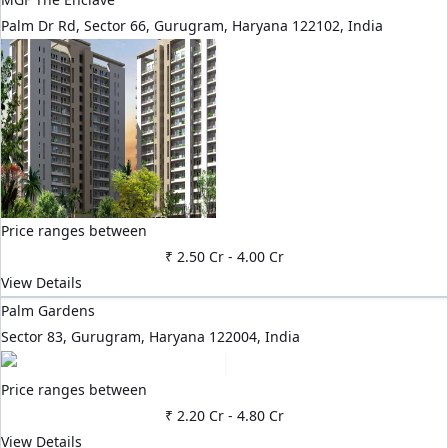
Palm Dr Rd, Sector 66, Gurugram, Haryana 122102, India
Price ranges between
₹ 2.50 Cr
-
4.00 Cr
View Details
Palm Gardens
Sector 83, Gurugram, Haryana 122004, India
Price ranges between
₹ 2.20 Cr
-
4.80 Cr
View Details