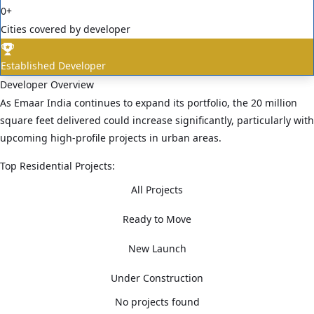
0
+
Cities covered by developer
Established Developer
Developer Overview
As Emaar India continues to expand its portfolio, the 20 million
square feet delivered could increase significantly, particularly with
upcoming high-profile projects in urban areas.
Top Residential Projects:
All Projects
Ready to Move
New Launch
Under Construction
No projects found