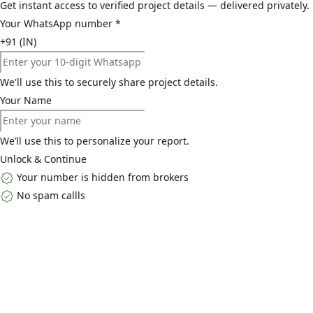
Get instant access to verified project details — delivered privately.
Your WhatsApp number
*
+91 (IN)
We'll use this to securely share project details.
Your Name
We’ll use this to personalize your report.
Unlock & Continue
Your number is hidden from brokers
No spam callls
Top Links
Home
About Us
Buy
Blogs
Contact Us
Explore By Locality
Golf Course
Extension Road
Dwarka ExpressWay
South Gurgaon
MG
Road
Explore By Developers