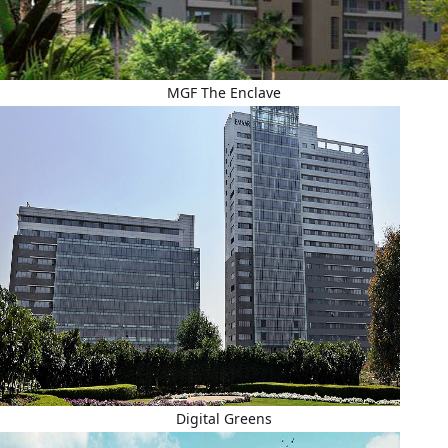
MGF The Enclave
Digital Greens