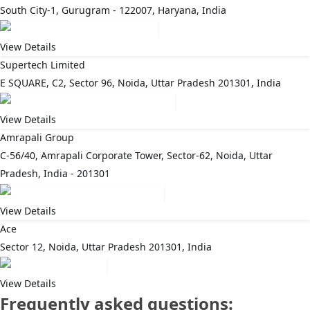
South City-1, Gurugram - 122007, Haryana, India
View Details
Supertech Limited
E SQUARE, C2, Sector 96, Noida, Uttar Pradesh 201301, India
View Details
Amrapali Group
C-56/40, Amrapali Corporate Tower, Sector-62, Noida, Uttar
Pradesh, India - 201301
View Details
Ace
Sector 12, Noida, Uttar Pradesh 201301, India
View Details
Frequently asked questions: