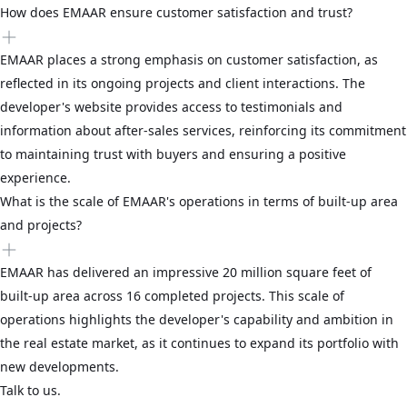
How does EMAAR ensure customer satisfaction and trust?
EMAAR places a strong emphasis on customer satisfaction, as
reflected in its ongoing projects and client interactions. The
developer's website provides access to testimonials and
information about after-sales services, reinforcing its commitment
to maintaining trust with buyers and ensuring a positive
experience.
What is the scale of EMAAR's operations in terms of built-up area
and projects?
EMAAR has delivered an impressive 20 million square feet of
built-up area across 16 completed projects. This scale of
operations highlights the developer's capability and ambition in
the real estate market, as it continues to expand its portfolio with
new developments.
Talk to us.