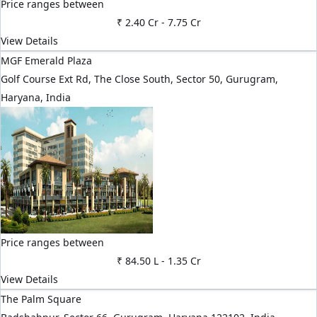
Price ranges between
₹ 2.40 Cr
-
7.75 Cr
View Details
MGF Emerald Plaza
Golf Course Ext Rd, The Close South, Sector 50, Gurugram,
Haryana, India
Price ranges between
₹ 84.50 L
-
1.35 Cr
View Details
The Palm Square