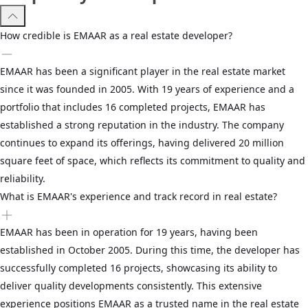
How credible is EMAAR as a real estate developer?
EMAAR has been a significant player in the real estate market
since it was founded in 2005. With 19 years of experience and a
portfolio that includes 16 completed projects, EMAAR has
established a strong reputation in the industry. The company
continues to expand its offerings, having delivered 20 million
square feet of space, which reflects its commitment to quality and
reliability.
What is EMAAR's experience and track record in real estate?
EMAAR has been in operation for 19 years, having been
established in October 2005. During this time, the developer has
successfully completed 16 projects, showcasing its ability to
deliver quality developments consistently. This extensive
experience positions EMAAR as a trusted name in the real estate