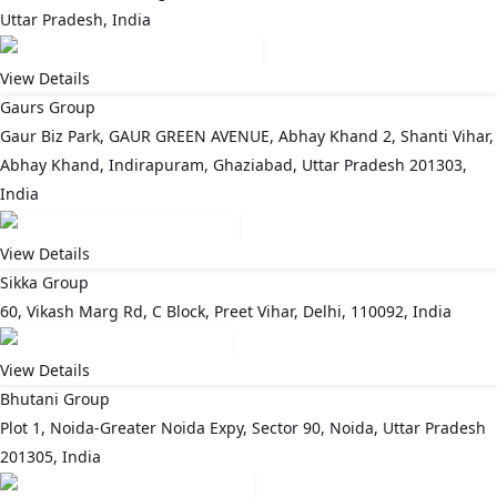
Uttar Pradesh, India
View Details
Gaurs Group
Gaur Biz Park, GAUR GREEN AVENUE, Abhay Khand 2, Shanti Vihar,
Abhay Khand, Indirapuram, Ghaziabad, Uttar Pradesh 201303,
India
View Details
Sikka Group
60, Vikash Marg Rd, C Block, Preet Vihar, Delhi, 110092, India
View Details
Bhutani Group
Plot 1, Noida-Greater Noida Expy, Sector 90, Noida, Uttar Pradesh
201305, India