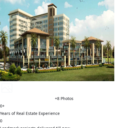
+
8
Photos
0
+
Years of Real Estate Experience
0