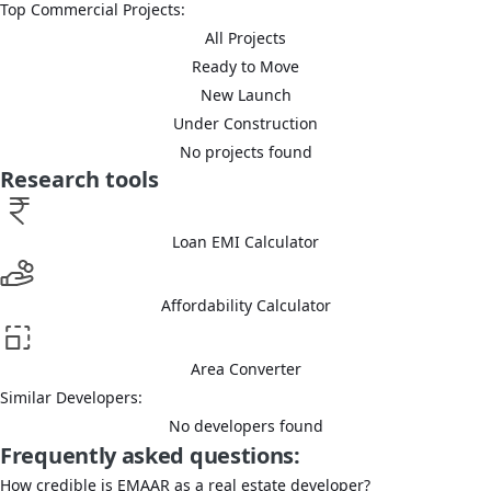
Top Commercial Projects:
All Projects
Ready to Move
New Launch
Under Construction
No projects found
Research tools
Loan EMI Calculator
Affordability Calculator
Area Converter
Similar Developers:
No developers found
Frequently asked questions:
How credible is EMAAR as a real estate developer?