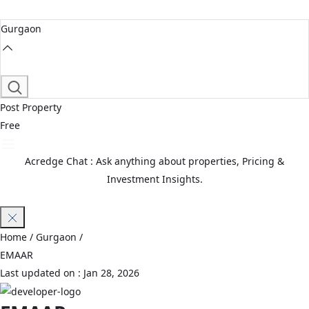
Gurgaon
Post Property
Free
Acredge Chat : Ask anything about properties, Pricing &
Investment Insights.
Join Waitlist
Home
/ Gurgaon /
EMAAR
Last updated on :
Jan 28, 2026