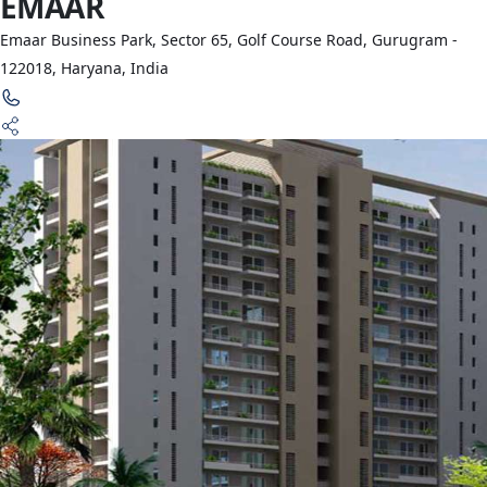
EMAAR
Emaar Business Park, Sector 65, Golf Course Road, Gurugram -
122018, Haryana, India