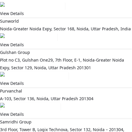
View Details
Sunworld
Noida-Greater Noida Expy, Sector 168, Noida, Uttar Pradesh, India
View Details
Gulshan Group
Plot no C3, Gulshan One29, 7th Floor, E-1, Noida-Greater Noida
Expy, Sector 129, Noida, Uttar Pradesh 201301
View Details
Purvanchal
A-103, Sector 136, Noida, Uttar Pradesh 201304
View Details
Samridhi Group
3rd Floor, Tower B, Logix Technova, Sector 132, Noida – 201304,