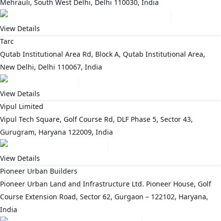
Mehrauli, South West Delhi, Delhi 110030, India
View Details
Tarc
Qutab Institutional Area Rd, Block A, Qutab Institutional Area,
New Delhi, Delhi 110067, India
View Details
Vipul Limited
Vipul Tech Square, Golf Course Rd, DLF Phase 5, Sector 43,
Gurugram, Haryana 122009, India
View Details
Pioneer Urban Builders
Pioneer Urban Land and Infrastructure Ltd. Pioneer House, Golf
Course Extension Road, Sector 62, Gurgaon – 122102, Haryana,
India