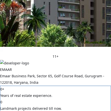
11
+
EMAAR
Emaar Business Park, Sector 65, Golf Course Road, Gurugram -
122018, Haryana, India
0
+
Years of real estate experience.
0
Landmark projects delivered till now.