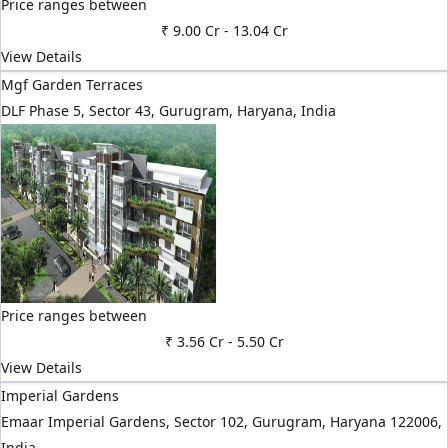
Price ranges between
₹ 9.00 Cr
-
13.04 Cr
View Details
Mgf Garden Terraces
DLF Phase 5, Sector 43, Gurugram, Haryana, India
Price ranges between
₹ 3.56 Cr
-
5.50 Cr
View Details
Imperial Gardens
Emaar Imperial Gardens, Sector 102, Gurugram, Haryana 122006,
India