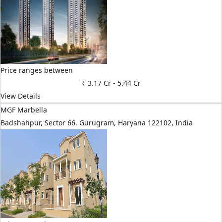
Price ranges between
₹ 3.17 Cr
-
5.44 Cr
View Details
MGF Marbella
Badshahpur, Sector 66, Gurugram, Haryana 122102, India