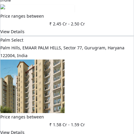
Price ranges between
₹ 2.45 Cr
-
2.50 Cr
View Details
Palm Select
Palm Hills, EMAAR PALM HILLS, Sector 77, Gurugram, Haryana
122004, India
Price ranges between
₹ 1.58 Cr
-
1.59 Cr
View Details