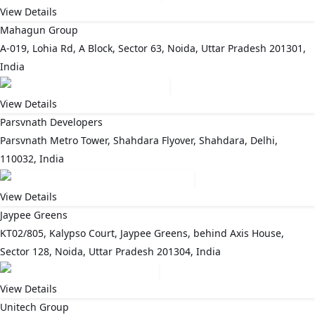
View Details
Mahagun Group
A-019, Lohia Rd, A Block, Sector 63, Noida, Uttar Pradesh 201301,
India
View Details
Parsvnath Developers
Parsvnath Metro Tower, Shahdara Flyover, Shahdara, Delhi,
110032, India
View Details
Jaypee Greens
KT02/805, Kalypso Court, Jaypee Greens, behind Axis House,
Sector 128, Noida, Uttar Pradesh 201304, India
View Details
Unitech Group