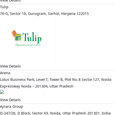
View Details
Tulip
76-G, Sector 18, Gurugram, Sarhol, Haryana 122015
View Details
Arena
Lotus Business Park, Level 7, Tower B, Plot No. 8 Sector 127, Noida
Expressway Noida – 201304, Uttar Pradesh
View Details
Ajnara Group
D-247/26, D Block, Sector 63, Noida, Uttar Pradesh 201301, India