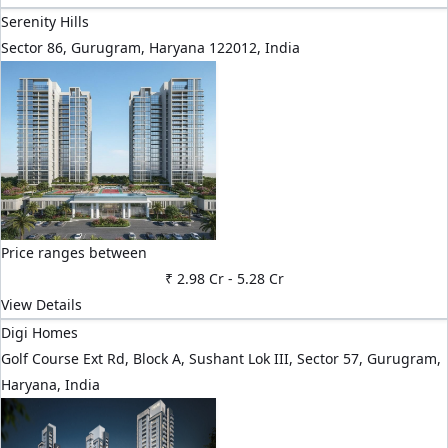
Serenity Hills
Sector 86, Gurugram, Haryana 122012, India
Price ranges between
₹ 2.98 Cr
-
5.28 Cr
View Details
Digi Homes
Golf Course Ext Rd, Block A, Sushant Lok III, Sector 57, Gurugram,
Haryana, India