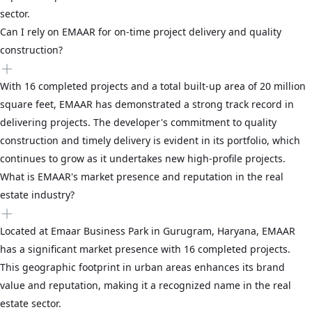
sector.
Can I rely on EMAAR for on-time project delivery and quality
construction?
With 16 completed projects and a total built-up area of 20 million
square feet, EMAAR has demonstrated a strong track record in
delivering projects. The developer's commitment to quality
construction and timely delivery is evident in its portfolio, which
continues to grow as it undertakes new high-profile projects.
What is EMAAR's market presence and reputation in the real
estate industry?
Located at Emaar Business Park in Gurugram, Haryana, EMAAR
has a significant market presence with 16 completed projects.
This geographic footprint in urban areas enhances its brand
value and reputation, making it a recognized name in the real
estate sector.