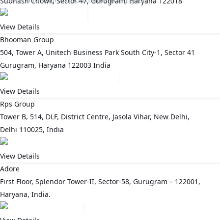
Subhash Chowk, Sector 47, Gurugram, Haryana 122018
View Details
Bhooman Group
504, Tower A, Unitech Business Park South City-1, Sector 41
Gurugram, Haryana 122003 India
View Details
Rps Group
Tower B, 514, DLF, District Centre, Jasola Vihar, New Delhi,
Delhi 110025, India
View Details
Adore
First Floor, Splendor Tower-II, Sector-58, Gurugram – 122001,
Haryana, India.