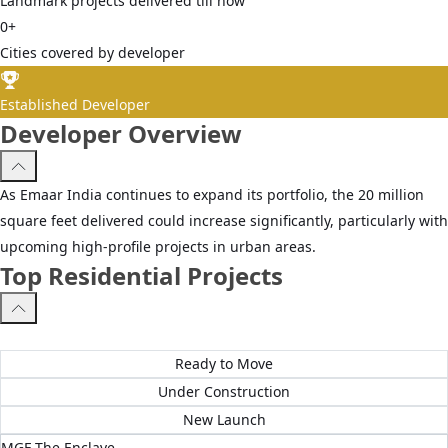
Landmark projects delivered till now
0
+
Cities covered by developer
Established Developer
Developer Overview
As Emaar India continues to expand its portfolio, the 20 million
square feet delivered could increase significantly, particularly with
upcoming high-profile projects in urban areas.
Top Residential Projects
All Projects
Ready to Move
Under Construction
New Launch
MGF The Enclave