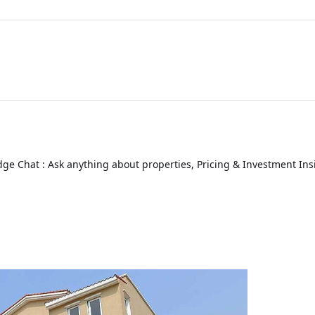
ge Chat : Ask anything about properties, Pricing & Investment Ins