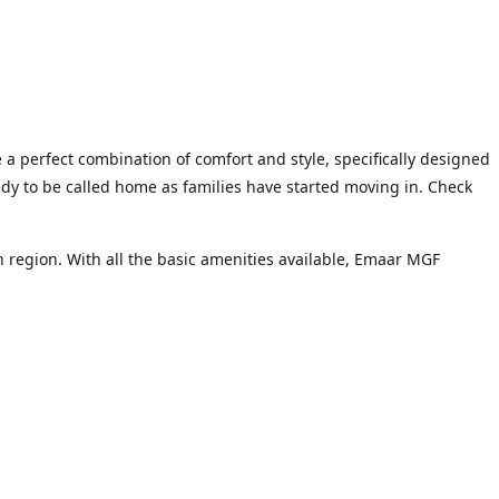
 a perfect combination of comfort and style, specifically designed
ady to be called home as families have started moving in. Check
 region. With all the basic amenities available, Emaar MGF
and so on.