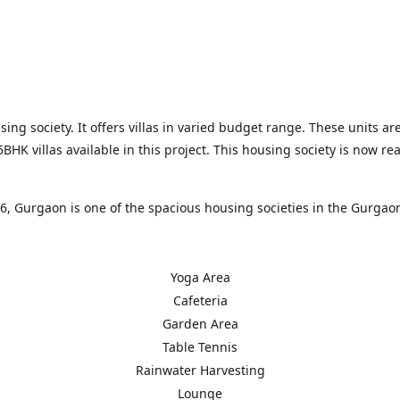
g society. It offers villas in varied budget range. These units are
K villas available in this project. This housing society is now re
, Gurgaon is one of the spacious housing societies in the Gurgaon
t areas in the proximity such as NH 48, HUB 66 and Park Hospital 
Yoga Area
Cafeteria
Garden Area
Table Tennis
Rainwater Harvesting
Lounge