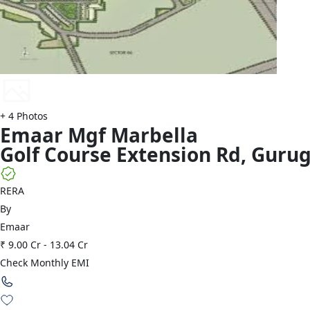
+
4
Photos
Emaar
Mgf Marbella
Golf Course Extension Rd
,
Guru
RERA
By
Emaar
₹ 9.00 Cr
-
13.04 Cr
Check Monthly EMI