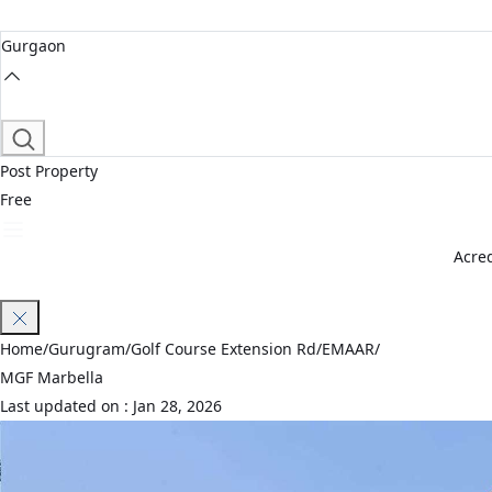
Gurgaon
Post Property
Free
Acred
Join Waitlist
Home
/
Gurugram
/
Golf Course Extension Rd
/
EMAAR
/
MGF Marbella
Last updated on :
Jan 28, 2026