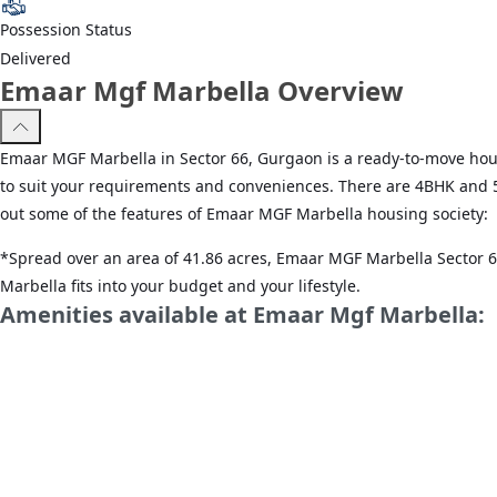
Possession Status
Delivered
Emaar Mgf Marbella Overview
Emaar MGF Marbella in Sector 66, Gurgaon is a ready-to-move housin
to suit your requirements and conveniences. There are 4BHK and 5BH
out some of the features of Emaar MGF Marbella housing society:
*Spread over an area of 41.86 acres, Emaar MGF Marbella Sector 66
Marbella fits into your budget and your lifestyle.
Amenities available at Emaar Mgf Marbella:
*Sector 66, Gurgaon has good connectivity to some of the importan