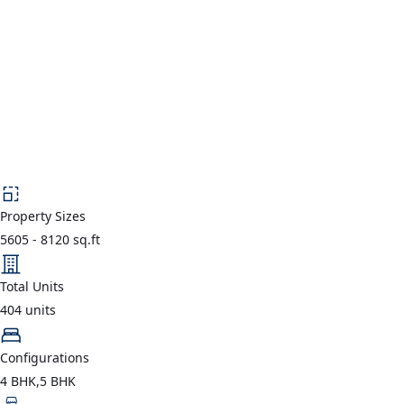
Property Sizes
5605
-
8120
sq.ft
Total Units
404
units
Configurations
4 BHK,5 BHK