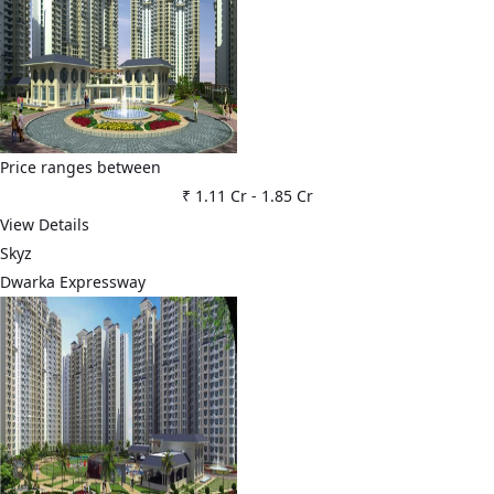
Price ranges between
₹ 1.11 Cr
-
1.85 Cr
View Details
Skyz
Dwarka Expressway