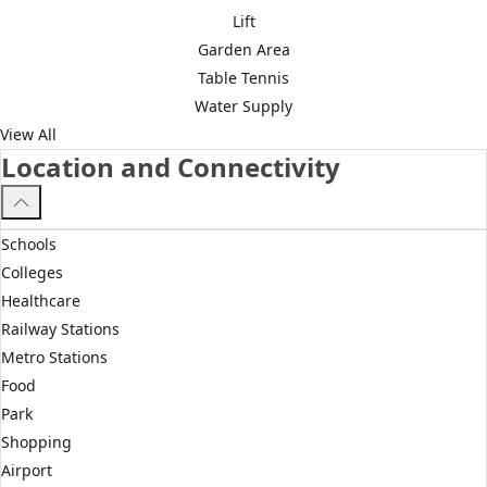
Lift
Garden Area
Table Tennis
Water Supply
View All
Location and Connectivity
Schools
Colleges
Healthcare
Railway Stations
Metro Stations
Food
Park
Shopping
Airport