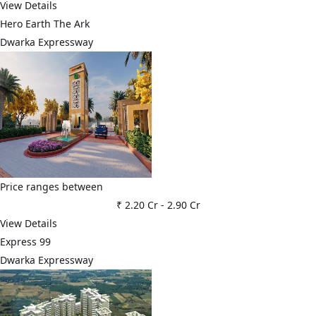
View Details
Hero Earth The Ark
Dwarka Expressway
Price ranges between
₹ 2.20 Cr
-
2.90 Cr
View Details
Express 99
Dwarka Expressway