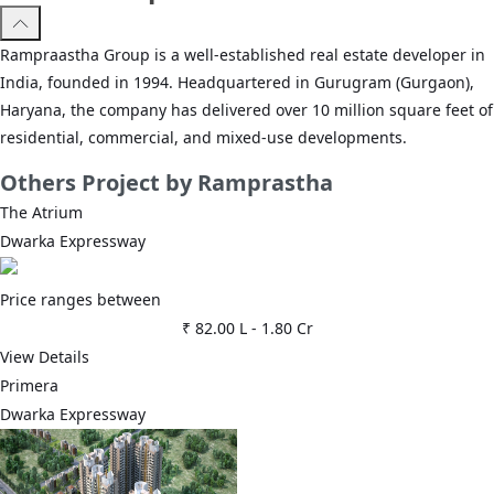
Rampraastha Group is a well-established real estate developer in
India, founded in 1994. Headquartered in Gurugram (Gurgaon),
Haryana, the company has delivered over 10 million square feet of
residential, commercial, and mixed-use developments.
Others
Project by Ramprastha
The Atrium
Dwarka Expressway
Price ranges between
₹ 82.00 L
-
1.80 Cr
View Details
Primera
Dwarka Expressway