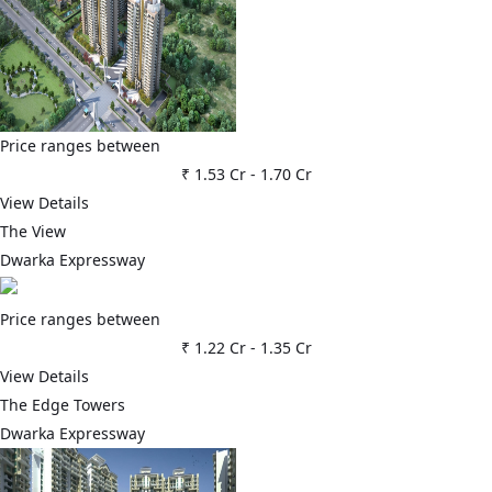
Price ranges between
₹ 1.53 Cr
-
1.70 Cr
View Details
The View
Dwarka Expressway
Price ranges between
₹ 1.22 Cr
-
1.35 Cr
View Details
The Edge Towers
Dwarka Expressway