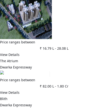
Price ranges between
₹ 16.79 L
-
28.08 L
View Details
The Atrium
Dwarka Expressway
Price ranges between
₹ 82.00 L
-
1.80 Cr
View Details
Blith
Dwarka Expressway