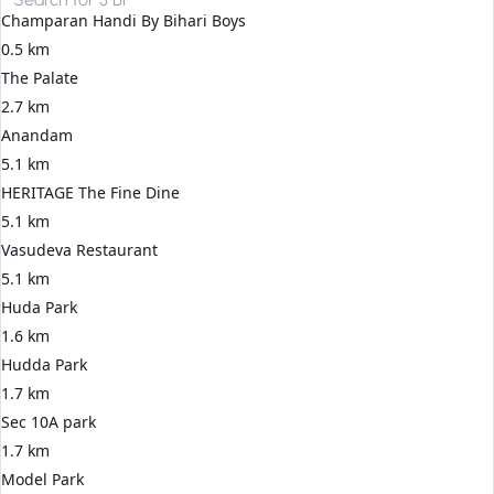
Champaran Handi By Bihari Boys
0.5 km
The Palate
2.7 km
Anandam
5.1 km
HERITAGE The Fine Dine
5.1 km
Vasudeva Restaurant
5.1 km
Huda Park
1.6 km
Hudda Park
1.7 km
Sec 10A park
1.7 km
Model Park