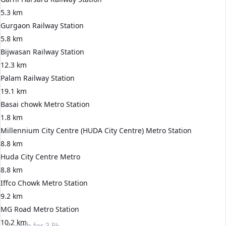
5.3 km
Gurgaon Railway Station
5.8 km
Bijwasan Railway Station
12.3 km
Palam Railway Station
19.1 km
Basai chowk Metro Station
1.8 km
Millennium City Centre (HUDA City Centre) Metro Station
8.8 km
Huda City Centre Metro
8.8 km
Iffco Chowk Metro Station
9.2 km
MG Road Metro Station
10.2 km
Search for
3 BHK apartments in Gurgaon