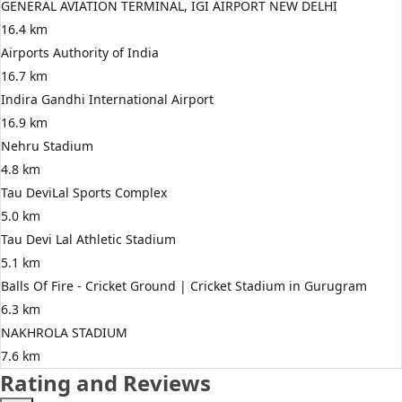
GENERAL AVIATION TERMINAL, IGI AIRPORT NEW DELHI
16.4 km
Airports Authority of India
16.7 km
Indira Gandhi International Airport
16.9 km
Nehru Stadium
4.8 km
Tau DeviLal Sports Complex
5.0 km
Tau Devi Lal Athletic Stadium
5.1 km
Balls Of Fire - Cricket Ground | Cricket Stadium in Gurugram
6.3 km
NAKHROLA STADIUM
7.6 km
Rating and Reviews