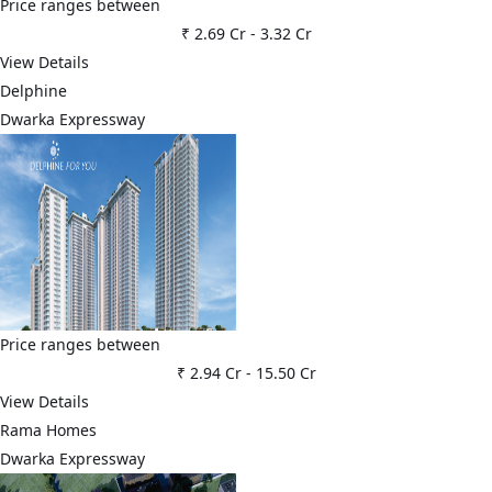
Price ranges between
₹ 2.69 Cr
-
3.32 Cr
View Details
Delphine
Dwarka Expressway
Price ranges between
₹ 2.94 Cr
-
15.50 Cr
View Details
Rama Homes
Dwarka Expressway