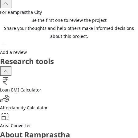
For
Ramprastha
City
Be the first one to review the project
Share your thoughts and help others make informed decisions
about this project.
Add a review
Research tools
Loan EMI Calculator
Affordability Calculator
Area Converter
About Ramprastha