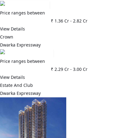
Price ranges between
₹ 1.36 Cr
-
2.82 Cr
View Details
Crown
Dwarka Expressway
Price ranges between
₹ 2.29 Cr
-
3.00 Cr
View Details
Estate And Club
Dwarka Expressway