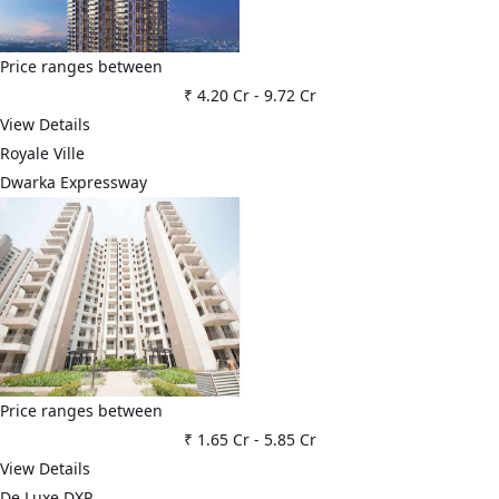
Price ranges between
₹ 4.20 Cr
-
9.72 Cr
View Details
Royale Ville
Dwarka Expressway
Price ranges between
₹ 1.65 Cr
-
5.85 Cr
View Details
De Luxe DXP