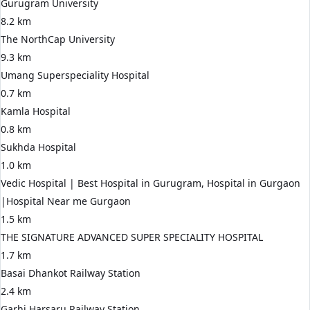
Gurugram University
8.2 km
The NorthCap University
9.3 km
Umang Superspeciality Hospital
0.7 km
Kamla Hospital
0.8 km
Sukhda Hospital
1.0 km
Vedic Hospital | Best Hospital in Gurugram, Hospital in Gurgaon
|Hospital Near me Gurgaon
1.5 km
THE SIGNATURE ADVANCED SUPER SPECIALITY HOSPITAL
1.7 km
Basai Dhankot Railway Station
2.4 km
Garhi Harsaru Railway Station