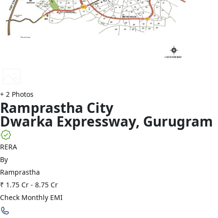
+
2
Photos
Ramprastha
City
Dwarka Expressway
,
Gurugram
RERA
By
Ramprastha
₹ 1.75 Cr
-
8.75 Cr
Check Monthly EMI