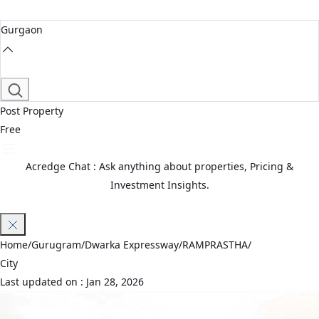
Gurgaon
Post Property
Free
Acredge Chat : Ask anything about properties, Pricing &
Investment Insights.
Join Waitlist
Home
/
Gurugram
/
Dwarka Expressway
/
RAMPRASTHA
/
City
Last updated on :
Jan 28, 2026