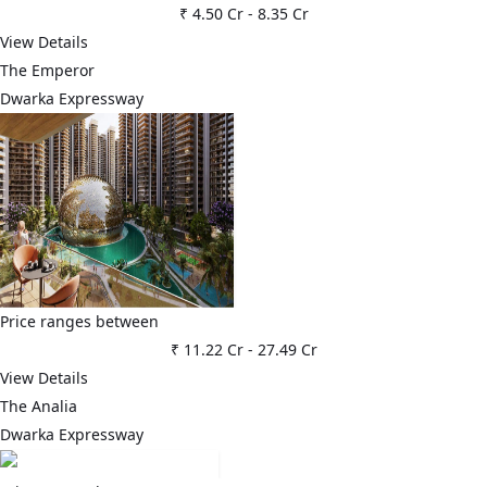
₹ 4.50 Cr
-
8.35 Cr
View Details
The Emperor
Dwarka Expressway
Price ranges between
₹ 11.22 Cr
-
27.49 Cr
View Details
The Analia
Dwarka Expressway