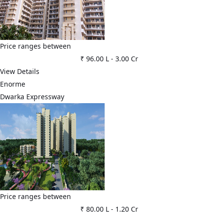
Price ranges between
₹ 96.00 L
-
3.00 Cr
View Details
Enorme
Dwarka Expressway
Price ranges between
₹ 80.00 L
-
1.20 Cr