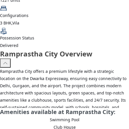
1221
units
Configurations
3 BHK,Vila
Possession Status
Delivered
Ramprastha City Overview
Ramprastha City offers a premium lifestyle with a strategic
location on the Dwarka Expressway, ensuring easy connectivity to
Delhi, Gurgaon, and the airport. The project combines modern
architecture with spacious layouts, green spaces, and top-notch
amenities like a clubhouse, sports facilities, and 24/7 security. Its
self-sustained community model, with schools, hospitals, and
Amenities available at Ramprastha City:
commercial spaces nearby, makes it an ideal choice for families
Swimming Pool
and professionals seeking comfort, convenience, and quality
Club House
living in a well-planned, less congested environment.