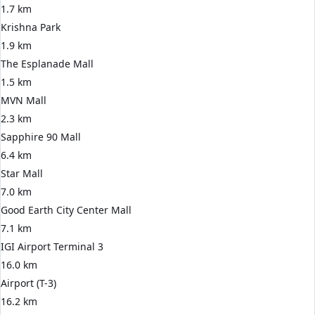
1.7 km
Krishna Park
1.9 km
The Esplanade Mall
1.5 km
MVN Mall
2.3 km
Sapphire 90 Mall
6.4 km
Star Mall
7.0 km
Good Earth City Center Mall
7.1 km
IGI Airport Terminal 3
16.0 km
Airport (T-3)
16.2 km