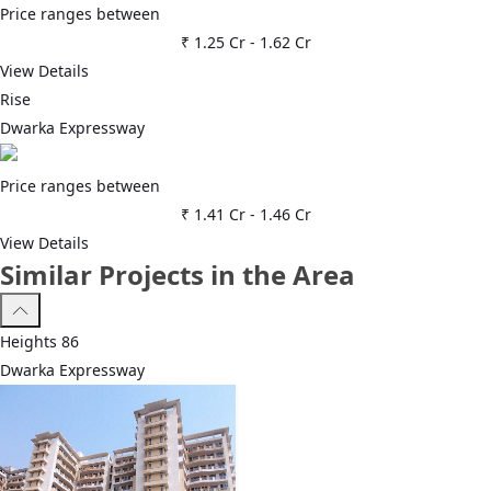
Price ranges between
₹ 1.25 Cr
-
1.62 Cr
View Details
Rise
Dwarka Expressway
Price ranges between
₹ 1.41 Cr
-
1.46 Cr
View Details
Similar Projects in the Area
Heights 86
Dwarka Expressway