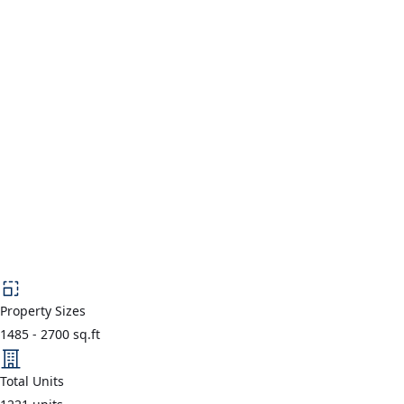
Property Sizes
1485
-
2700
sq.ft
Total Units