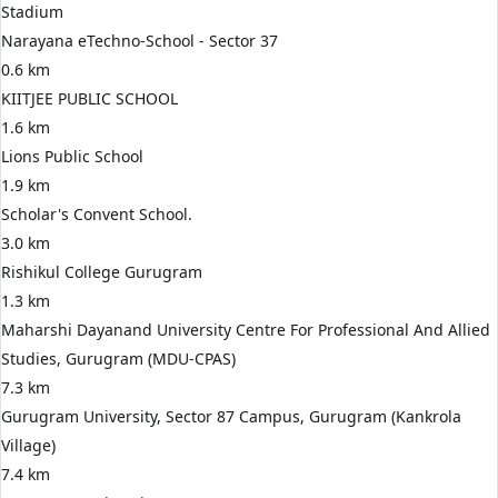
Stadium
Narayana eTechno-School - Sector 37
0.6 km
KIITJEE PUBLIC SCHOOL
1.6 km
Lions Public School
1.9 km
Scholar's Convent School.
3.0 km
Rishikul College Gurugram
1.3 km
Maharshi Dayanand University Centre For Professional And Allied
Studies, Gurugram (MDU-CPAS)
7.3 km
Gurugram University, Sector 87 Campus, Gurugram (Kankrola
Village)
7.4 km