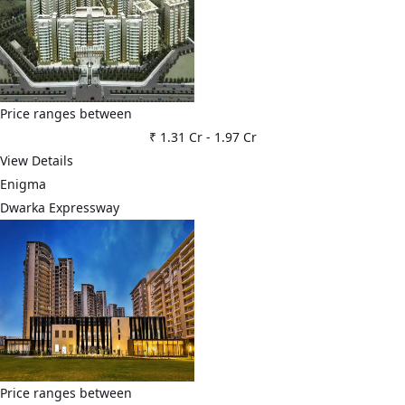
Price ranges between
₹ 1.31 Cr
-
1.97 Cr
View Details
Enigma
Dwarka Expressway
Price ranges between