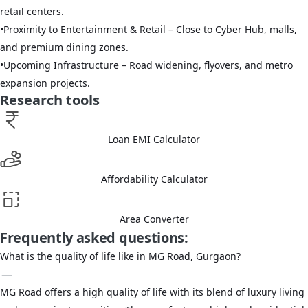
retail centers.
•
Proximity to Entertainment & Retail – Close to Cyber Hub, malls,
and premium dining zones.
•
Upcoming Infrastructure – Road widening, flyovers, and metro
expansion projects.
Research tools
Loan EMI Calculator
Affordability Calculator
Area Converter
Frequently asked questions:
What is the quality of life like in MG Road, Gurgaon?
MG Road offers a high quality of life with its blend of luxury living