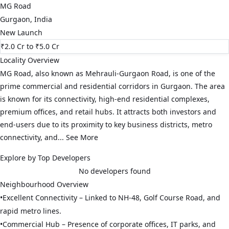
MG Road
Gurgaon
,
India
New Launch
₹2.0 Cr
to ₹5.0 Cr
Locality Overview
MG Road, also known as Mehrauli-Gurgaon Road, is one of the
prime commercial and residential corridors in Gurgaon. The area
is known for its connectivity, high-end residential complexes,
premium offices, and retail hubs. It attracts both investors and
end-users due to its proximity to key business districts, metro
connectivity, and...
See More
Explore by Top Developers
No developers found
Neighbourhood Overview
•
Excellent Connectivity – Linked to NH-48, Golf Course Road, and
rapid metro lines.
•
Commercial Hub – Presence of corporate offices, IT parks, and