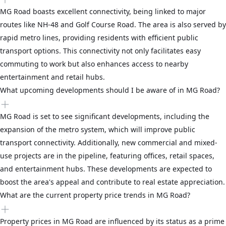
MG Road boasts excellent connectivity, being linked to major
routes like NH-48 and Golf Course Road. The area is also served by
rapid metro lines, providing residents with efficient public
transport options. This connectivity not only facilitates easy
commuting to work but also enhances access to nearby
entertainment and retail hubs.
What upcoming developments should I be aware of in MG Road?
MG Road is set to see significant developments, including the
expansion of the metro system, which will improve public
transport connectivity. Additionally, new commercial and mixed-
use projects are in the pipeline, featuring offices, retail spaces,
and entertainment hubs. These developments are expected to
boost the area's appeal and contribute to real estate appreciation.
What are the current property price trends in MG Road?
Property prices in MG Road are influenced by its status as a prime