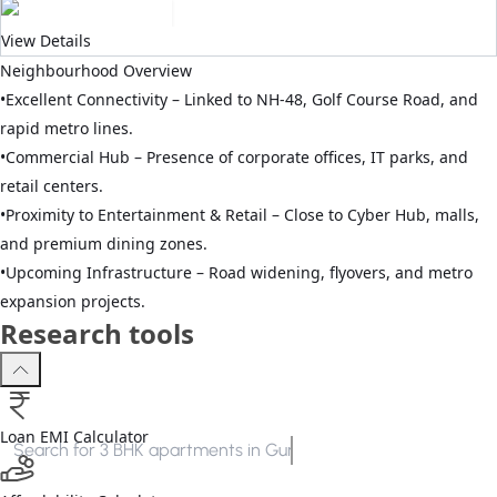
View Details
Neighbourhood Overview
•
Excellent Connectivity – Linked to NH-48, Golf Course Road, and
rapid metro lines.
•
Commercial Hub – Presence of corporate offices, IT parks, and
retail centers.
•
Proximity to Entertainment & Retail – Close to Cyber Hub, malls,
and premium dining zones.
•
Upcoming Infrastructure – Road widening, flyovers, and metro
expansion projects.
Research tools
Loan EMI Calculator
Search for
3 BHK apartments in Gurgaon