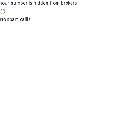
Your number is hidden from brokers
No spam callls
Top Links
Home
About Us
Buy
Blogs
Contact Us
Explore By Locality
Golf Course
Extension Road
Dwarka ExpressWay
South Gurgaon
MG
Road
Explore By Developers
Godrej Properties
Emaar Developers
DLF Developers
Adani
Realty
Central Park Developers
Get in Touch
connect@acredge.in
+91 124 626 7865
Corporate Office: Two
Horizon Center, DLF Phase 5, Golf Course Road, Gurugram,
Haryana 122002, IN
Transforming real estate experiences with innovative solutions