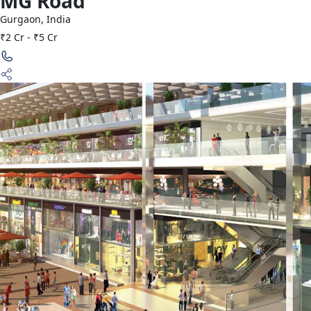
MG Road
Gurgaon
,
India
₹2 Cr - ₹5 Cr