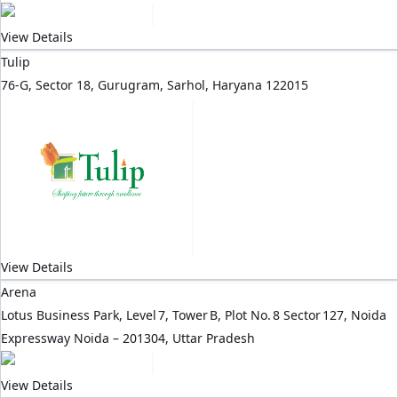
View Details
Tulip
76-G, Sector 18, Gurugram, Sarhol, Haryana 122015
View Details
Arena
Lotus Business Park, Level 7, Tower B, Plot No. 8 Sector 127, Noida
Expressway Noida – 201304, Uttar Pradesh
View Details