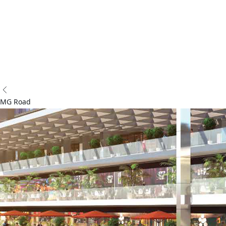
and customer-centric services.
Follow Us:
Acredge 2025 - All Rights Reserved
Privacy Policy
Terms & Conditions
MG Road