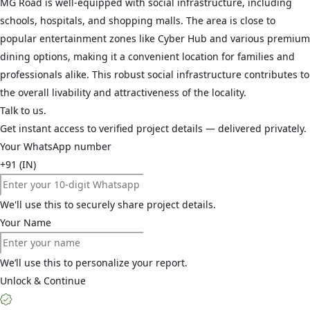
MG Road is well-equipped with social infrastructure, including
schools, hospitals, and shopping malls. The area is close to
popular entertainment zones like Cyber Hub and various premium
dining options, making it a convenient location for families and
professionals alike. This robust social infrastructure contributes to
the overall livability and attractiveness of the locality.
Talk to us.
Get instant access to verified project details — delivered privately.
Your WhatsApp number
+91 (IN)
We'll use this to securely share project details.
Your Name
We’ll use this to personalize your report.
Unlock & Continue