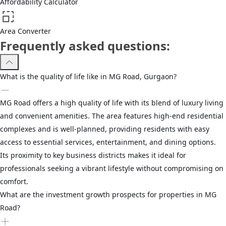
Affordability Calculator
Area Converter
Frequently asked questions:
What is the quality of life like in MG Road, Gurgaon?
MG Road offers a high quality of life with its blend of luxury living
and convenient amenities. The area features high-end residential
complexes and is well-planned, providing residents with easy
access to essential services, entertainment, and dining options.
Its proximity to key business districts makes it ideal for
professionals seeking a vibrant lifestyle without compromising on
comfort.
What are the investment growth prospects for properties in MG
Road?