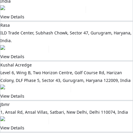
India
View Details
Rasa
ILD Trade Center, Subhash Chowk, Sector 47, Gurugram, Haryana,
India.
View Details
Kushal Acredge
Level 6, Wing B, Two Horizon Centre, Golf Course Rd, Harizan
Colony, DLF Phase 5, Sector 43, Gurugram, Haryana 122009, India
View Details
Jbmr
1, Ansal Rd, Ansal Villas, Satbari, New Delhi, Delhi 110074, India
View Details