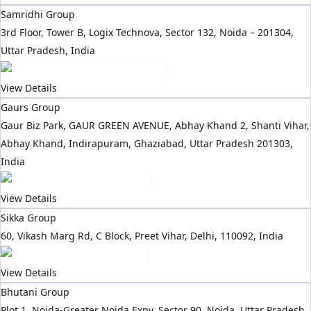
Samridhi Group
3rd Floor, Tower B, Logix Technova, Sector 132, Noida – 201304,
Uttar Pradesh, India
View Details
Gaurs Group
Gaur Biz Park, GAUR GREEN AVENUE, Abhay Khand 2, Shanti Vihar,
Abhay Khand, Indirapuram, Ghaziabad, Uttar Pradesh 201303,
India
View Details
Sikka Group
60, Vikash Marg Rd, C Block, Preet Vihar, Delhi, 110092, India
View Details
Bhutani Group
Plot 1, Noida-Greater Noida Expy, Sector 90, Noida, Uttar Pradesh