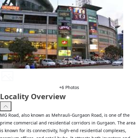
+
6
Photos
Locality Overview
MG Road, also known as Mehrauli-Gurgaon Road, is one of the
prime commercial and residential corridors in Gurgaon. The area
is known for its connectivity, high-end residential complexes,