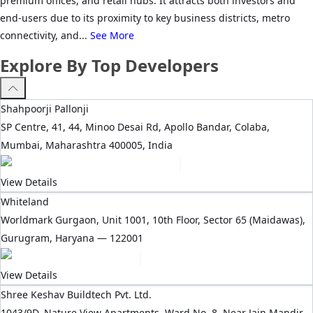
premium offices, and retail hubs. It attracts both investors and
end-users due to its proximity to key business districts, metro
connectivity, and...
See More
Explore By Top Developers
Shahpoorji Pallonji
SP Centre, 41, 44, Minoo Desai Rd, Apollo Bandar, Colaba,
Mumbai, Maharashtra 400005, India
View Details
Whiteland
Worldmark Gurgaon, Unit 1001, 10th Floor, Sector 65 (Maidawas),
Gurugram, Haryana — 122001
View Details
Shree Keshav Buildtech Pvt. Ltd.
1043/9D, Nature View Apartments, Ward No. 8, Near Jain Mandir,