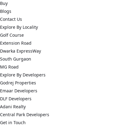
Buy
Blogs
Contact Us
Explore By Locality
Golf Course
Extension Road
Dwarka ExpressWay
South Gurgaon
MG Road
Explore By Developers
Godrej Properties
Emaar Developers
DLF Developers
Adani Realty
Central Park Developers
Get in Touch
connect@acredge.in