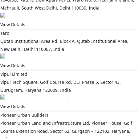
Mehrauli, South West Delhi, Delhi 110030, India
View Details
Tarc
Qutab Institutional Area Rd, Block A, Qutab Institutional Area,
New Delhi, Delhi 110067, India
View Details
Vipul Limited
Vipul Tech Square, Golf Course Rd, DLF Phase 5, Sector 43,
Gurugram, Haryana 122009, India
View Details
Pioneer Urban Builders
Pioneer Urban Land and Infrastructure Ltd. Pioneer House, Golf
Course Extension Road, Sector 62, Gurgaon – 122102, Haryana,