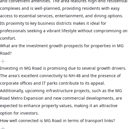
and convenient amenities. The area features high-end residential
complexes and is well-planned, providing residents with easy
access to essential services, entertainment, and dining options.
Its proximity to key business districts makes it ideal for
professionals seeking a vibrant lifestyle without compromising on
comfort.
What are the investment growth prospects for properties in MG
Road?
Investing in MG Road is promising due to several growth drivers.
The area's excellent connectivity to NH-48 and the presence of
corporate offices and IT parks contribute to its appeal.
Additionally, upcoming infrastructure projects, such as the MG
Road Metro Expansion and new commercial developments, are
expected to enhance property values, making it an attractive
option for investors.
How well connected is MG Road in terms of transport links?