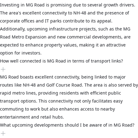
Investing in MG Road is promising due to several growth drivers.
The area's excellent connectivity to NH-48 and the presence of
corporate offices and IT parks contribute to its appeal.
Additionally, upcoming infrastructure projects, such as the MG
Road Metro Expansion and new commercial developments, are
expected to enhance property values, making it an attractive
option for investors.
How well connected is MG Road in terms of transport links?
MG Road boasts excellent connectivity, being linked to major
routes like NH-48 and Golf Course Road. The area is also served by
rapid metro lines, providing residents with efficient public
transport options. This connectivity not only facilitates easy
commuting to work but also enhances access to nearby
entertainment and retail hubs.
What upcoming developments should I be aware of in MG Road?