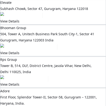
Elevate
Subhash Chowk, Sector 47, Gurugram, Haryana 122018
View Details
Bhooman Group
504, Tower A, Unitech Business Park South City-1, Sector 41
Gurugram, Haryana 122003 India
View Details
Rps Group
Tower B, 514, DLF, District Centre, Jasola Vihar, New Delhi,
Delhi 110025, India
View Details
Adore
First Floor, Splendor Tower-II, Sector-58, Gurugram – 122001,
Haryana, India.