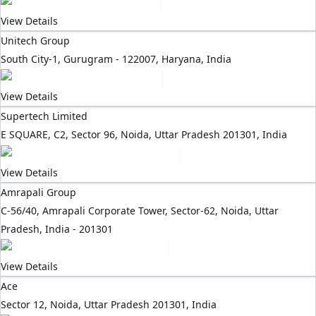
View Details
Unitech Group
South City-1, Gurugram - 122007, Haryana, India
View Details
Supertech Limited
E SQUARE, C2, Sector 96, Noida, Uttar Pradesh 201301, India
View Details
Amrapali Group
C-56/40, Amrapali Corporate Tower, Sector-62, Noida, Uttar
Pradesh, India - 201301
View Details
Ace
Sector 12, Noida, Uttar Pradesh 201301, India