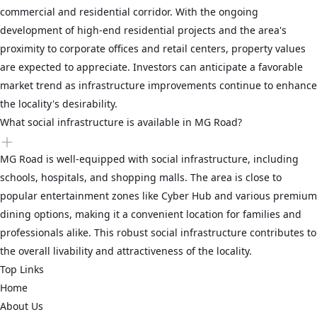
commercial and residential corridor. With the ongoing
development of high-end residential projects and the area's
proximity to corporate offices and retail centers, property values
are expected to appreciate. Investors can anticipate a favorable
market trend as infrastructure improvements continue to enhance
the locality's desirability.
What social infrastructure is available in MG Road?
MG Road is well-equipped with social infrastructure, including
schools, hospitals, and shopping malls. The area is close to
popular entertainment zones like Cyber Hub and various premium
dining options, making it a convenient location for families and
professionals alike. This robust social infrastructure contributes to
the overall livability and attractiveness of the locality.
Top Links
Home
About Us