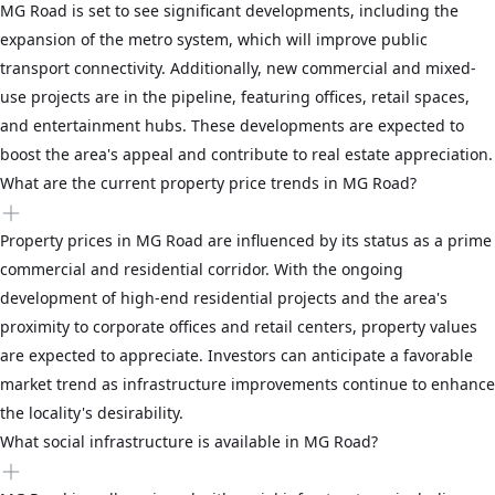
MG Road is set to see significant developments, including the
expansion of the metro system, which will improve public
transport connectivity. Additionally, new commercial and mixed-
use projects are in the pipeline, featuring offices, retail spaces,
and entertainment hubs. These developments are expected to
boost the area's appeal and contribute to real estate appreciation.
What are the current property price trends in MG Road?
Property prices in MG Road are influenced by its status as a prime
commercial and residential corridor. With the ongoing
development of high-end residential projects and the area's
proximity to corporate offices and retail centers, property values
are expected to appreciate. Investors can anticipate a favorable
market trend as infrastructure improvements continue to enhance
the locality's desirability.
What social infrastructure is available in MG Road?