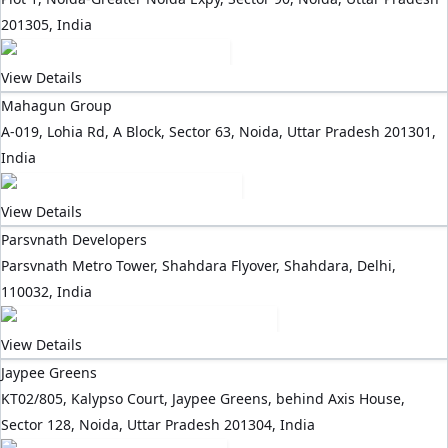
201305, India
View Details
Mahagun Group
A-019, Lohia Rd, A Block, Sector 63, Noida, Uttar Pradesh 201301,
India
View Details
Parsvnath Developers
Parsvnath Metro Tower, Shahdara Flyover, Shahdara, Delhi,
110032, India
View Details
Jaypee Greens
KT02/805, Kalypso Court, Jaypee Greens, behind Axis House,
Sector 128, Noida, Uttar Pradesh 201304, India