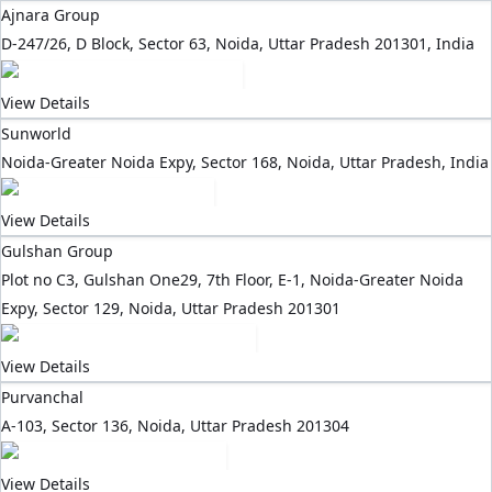
Ajnara Group
D-247/26, D Block, Sector 63, Noida, Uttar Pradesh 201301, India
View Details
Sunworld
Noida-Greater Noida Expy, Sector 168, Noida, Uttar Pradesh, India
View Details
Gulshan Group
Plot no C3, Gulshan One29, 7th Floor, E-1, Noida-Greater Noida
Expy, Sector 129, Noida, Uttar Pradesh 201301
View Details
Purvanchal
A-103, Sector 136, Noida, Uttar Pradesh 201304
View Details