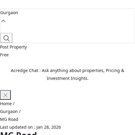
Gurgaon
Post Property
Free
Acredge Chat : Ask anything about properties, Pricing &
Investment Insights.
Join Waitlist
Home
/
Gurgaon
/
MG Road
Last updated on :
Jan 28, 2026