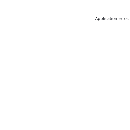
Application error: