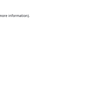
 more information).