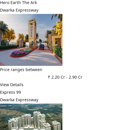
Hero Earth The Ark
Dwarka Expressway
Price ranges between
₹ 2.20 Cr
-
2.90 Cr
View Details
Express 99
Dwarka Expressway