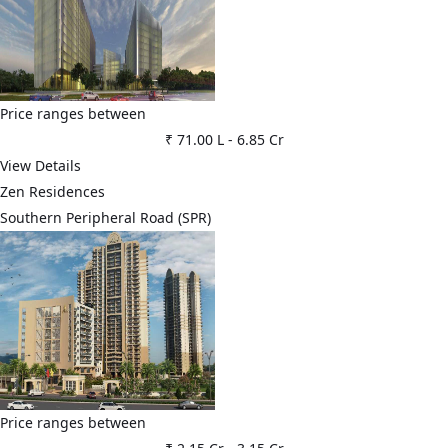
Price ranges between
₹ 71.00 L
-
6.85 Cr
View Details
Zen Residences
Southern Peripheral Road (SPR)
Price ranges between