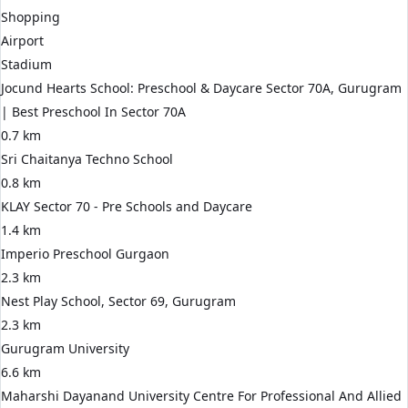
Shopping
Airport
Stadium
Jocund Hearts School: Preschool & Daycare Sector 70A, Gurugram
| Best Preschool In Sector 70A
0.7 km
Sri Chaitanya Techno School
0.8 km
KLAY Sector 70 - Pre Schools and Daycare
1.4 km
Imperio Preschool Gurgaon
2.3 km
Nest Play School, Sector 69, Gurugram
2.3 km
Gurugram University
6.6 km
Maharshi Dayanand University Centre For Professional And Allied