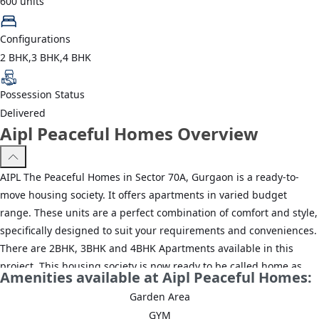
600
units
Configurations
2 BHK,3 BHK,4 BHK
Possession Status
Delivered
Aipl Peaceful Homes Overview
AIPL The Peaceful Homes in Sector 70A, Gurgaon is a ready-to-
move housing society. It offers apartments in varied budget
range. These units are a perfect combination of comfort and style,
specifically designed to suit your requirements and conveniences.
There are 2BHK, 3BHK and 4BHK Apartments available in this
project. This housing society is now ready to be called home as
Amenities available at Aipl Peaceful Homes:
families have started moving in. Check out some of the features of
Garden Area
AIPL The Peaceful Homes housing society:*AIPL The Peaceful
GYM