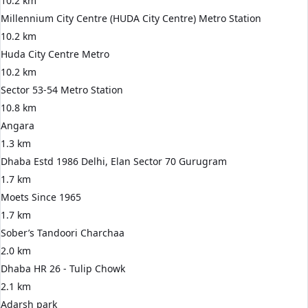
10.2 km
Millennium City Centre (HUDA City Centre) Metro Station
10.2 km
Huda City Centre Metro
10.2 km
Sector 53-54 Metro Station
10.8 km
Angara
1.3 km
Dhaba Estd 1986 Delhi, Elan Sector 70 Gurugram
1.7 km
Moets Since 1965
1.7 km
Sober’s Tandoori Charchaa
2.0 km
Dhaba HR 26 - Tulip Chowk
2.1 km
Adarsh park