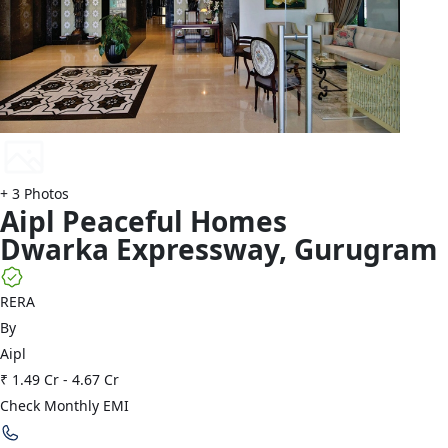
+
3
Photos
Aipl
Peaceful Homes
Dwarka Expressway
,
Gurugram
RERA
By
Aipl
₹ 1.49 Cr
-
4.67 Cr
Check Monthly EMI