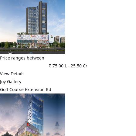
Price ranges between
₹ 75.00 L
-
25.50 Cr
View Details
Joy Gallery
Golf Course Extension Rd