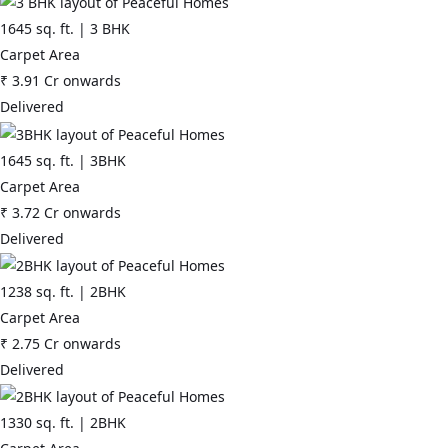
1645
sq. ft. |
3 BHK
Carpet Area
₹
3.91 Cr
onwards
Delivered
1645
sq. ft. |
3BHK
Carpet Area
₹
3.72 Cr
onwards
Delivered
1238
sq. ft. |
2BHK
Carpet Area
₹
2.75 Cr
onwards
Delivered
1330
sq. ft. |
2BHK