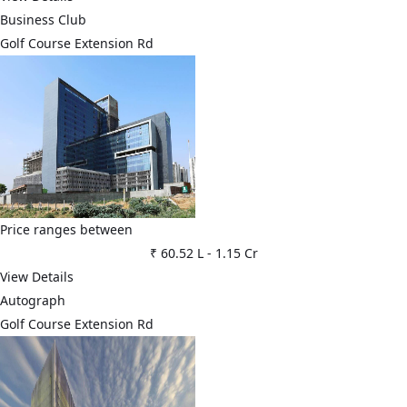
Business Club
Golf Course Extension Rd
Price ranges between
₹ 60.52 L
-
1.15 Cr
View Details
Autograph
Golf Course Extension Rd