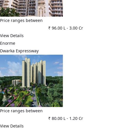
Price ranges between
₹ 96.00 L
-
3.00 Cr
View Details
Enorme
Dwarka Expressway
Price ranges between
₹ 80.00 L
-
1.20 Cr
View Details