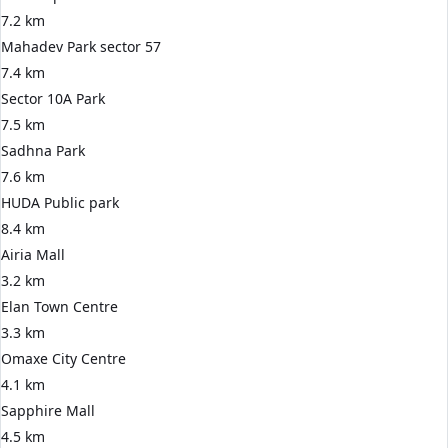
7.2 km
Mahadev Park sector 57
7.4 km
Sector 10A Park
7.5 km
Sadhna Park
7.6 km
HUDA Public park
8.4 km
Airia Mall
3.2 km
Elan Town Centre
3.3 km
Omaxe City Centre
4.1 km
Sapphire Mall
4.5 km