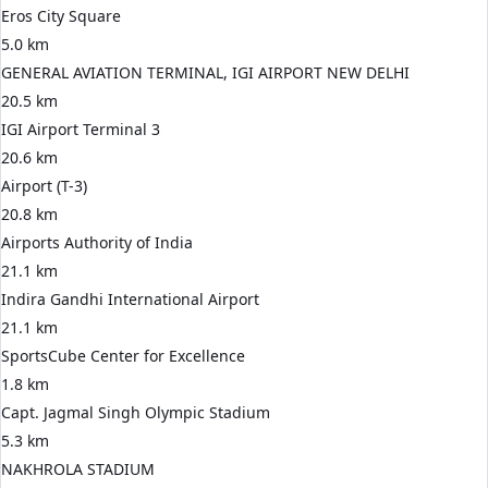
Eros City Square
5.0 km
GENERAL AVIATION TERMINAL, IGI AIRPORT NEW DELHI
20.5 km
IGI Airport Terminal 3
20.6 km
Airport (T-3)
20.8 km
Airports Authority of India
21.1 km
Indira Gandhi International Airport
21.1 km
SportsCube Center for Excellence
1.8 km
Capt. Jagmal Singh Olympic Stadium
5.3 km
NAKHROLA STADIUM