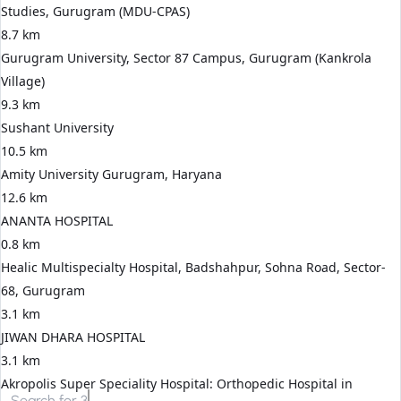
Studies, Gurugram (MDU-CPAS)
8.7 km
Gurugram University, Sector 87 Campus, Gurugram (Kankrola
Village)
9.3 km
Sushant University
10.5 km
Amity University Gurugram, Haryana
12.6 km
ANANTA HOSPITAL
0.8 km
Healic Multispecialty Hospital, Badshahpur, Sohna Road, Sector-
68, Gurugram
3.1 km
JIWAN DHARA HOSPITAL
3.1 km
Akropolis Super Speciality Hospital: Orthopedic Hospital in
Search for
3 BHK apartments in Gurgaon