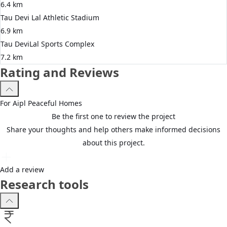
6.4 km
Tau Devi Lal Athletic Stadium
6.9 km
Tau DeviLal Sports Complex
7.2 km
Rating and Reviews
For
Aipl
Peaceful Homes
Be the first one to review the project
Share your thoughts and help others make informed decisions
about this project.
Add a review
Research tools