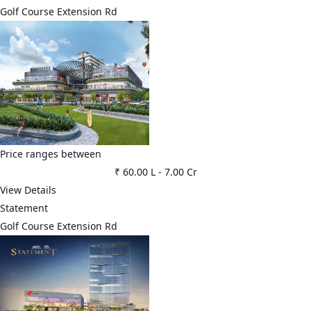
Golf Course Extension Rd
Price ranges between
₹ 60.00 L
-
7.00 Cr
View Details
Statement
Golf Course Extension Rd