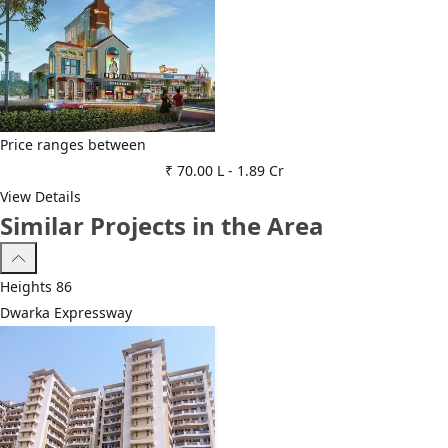
Price ranges between
₹ 70.00 L
-
1.89 Cr
View Details
Similar Projects in the Area
Heights 86
Dwarka Expressway