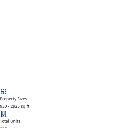
Property Sizes
930
-
2925
sq.ft
Total Units