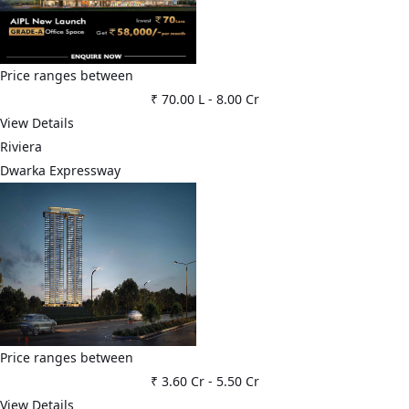
Price ranges between
₹ 70.00 L
-
8.00 Cr
View Details
Riviera
Dwarka Expressway
Price ranges between
₹ 3.60 Cr
-
5.50 Cr
View Details