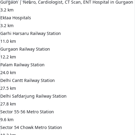
Gurgaon | Neuro, Cardiologist, CT Scan, ENT Hospital in Gurgaon
3.2 km
Ektaa Hospitals
3.2 km
Garhi Harsaru Railway Station
11.0 km
Gurgaon Railway Station
12.2 km
Palam Railway Station
24.0 km
Delhi Cantt Railway Station
27.5 km
Delhi Safdarjung Railway Station
27.8 km
Sector 55-56 Metro Station
9.6 km
Sector 54 Chowk Metro Station