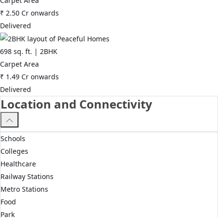
Carpet Area
₹
2.50 Cr
onwards
Delivered
698
sq. ft. |
2BHK
Carpet Area
₹
1.49 Cr
onwards
Delivered
Location and Connectivity
Schools
Colleges
Healthcare
Railway Stations
Metro Stations
Food
Park