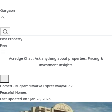
Gurgaon
Post Property
Free
Acredge Chat : Ask anything about properties, Pricing &
Investment Insights.
Join Waitlist
Home
/
Gurugram
/
Dwarka Expressway
/
AIPL
/
Peaceful Homes
Last updated on :
Jan 28, 2026