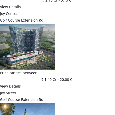
₹ 2.15 Cr
-
3.15 Cr
View Details
Joy Central
Golf Course Extension Rd
Price ranges between
₹ 1.40 Cr
-
20.00 Cr
View Details
Joy Street
Golf Course Extension Rd