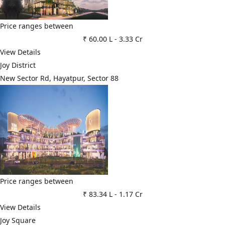
Price ranges between
₹ 60.00 L
-
3.33 Cr
View Details
Joy District
New Sector Rd, Hayatpur, Sector 88
Price ranges between
₹ 83.34 L
-
1.17 Cr
View Details
Joy Square