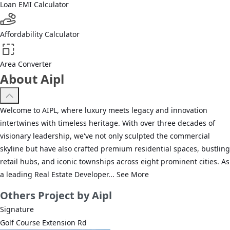
Loan EMI Calculator
Affordability Calculator
Area Converter
About Aipl
Welcome to AIPL, where luxury meets legacy and innovation
intertwines with timeless heritage. With over three decades of
visionary leadership, we've not only sculpted the commercial
skyline but have also crafted premium residential spaces, bustling
retail hubs, and iconic townships across eight prominent cities. As
a leading Real Estate Developer...
See More
Others
Project by Aipl
Signature
Golf Course Extension Rd