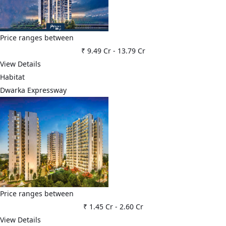
Price ranges between
₹ 9.49 Cr
-
13.79 Cr
View Details
Habitat
Dwarka Expressway
Price ranges between
₹ 1.45 Cr
-
2.60 Cr
View Details