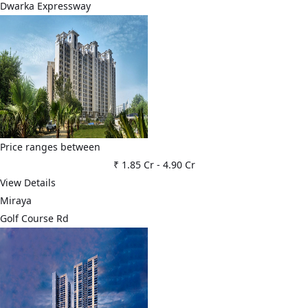
Dwarka Expressway
Price ranges between
₹ 1.85 Cr
-
4.90 Cr
View Details
Miraya
Golf Course Rd