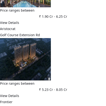
Price ranges between
₹ 1.90 Cr
-
6.25 Cr
View Details
Aristocrat
Golf Course Extension Rd
Price ranges between
₹ 5.23 Cr
-
8.05 Cr
View Details
Frontier