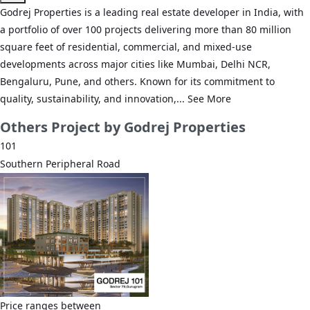
Godrej Properties is a leading real estate developer in India, with
a portfolio of over 100 projects delivering more than 80 million
square feet of residential, commercial, and mixed-use
developments across major cities like Mumbai, Delhi NCR,
Bengaluru, Pune, and others. Known for its commitment to
quality, sustainability, and innovation,...
See More
Others
Project by Godrej Properties
101
Southern Peripheral Road
Price ranges between