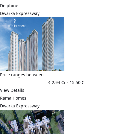
Delphine
Dwarka Expressway
Price ranges between
₹ 2.94 Cr
-
15.50 Cr
View Details
Rama Homes
Dwarka Expressway