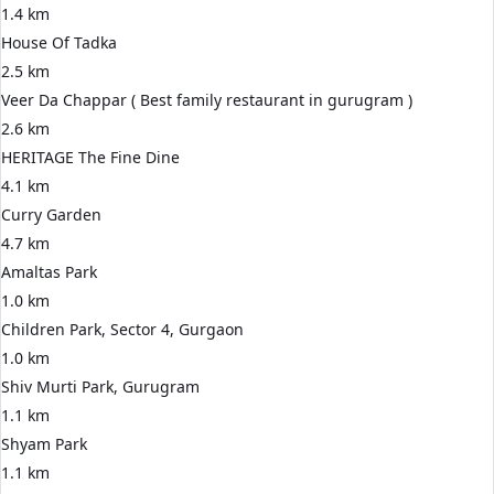
1.4 km
House Of Tadka
2.5 km
Veer Da Chappar ( Best family restaurant in gurugram )
2.6 km
HERITAGE The Fine Dine
4.1 km
Curry Garden
4.7 km
Amaltas Park
1.0 km
Children Park, Sector 4, Gurgaon
1.0 km
Shiv Murti Park, Gurugram
1.1 km
Shyam Park
1.1 km