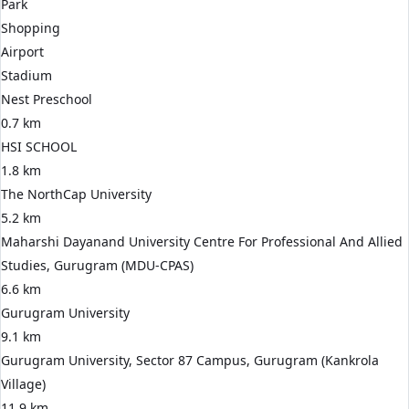
Park
Shopping
Airport
Stadium
Nest Preschool
0.7 km
HSI SCHOOL
1.8 km
The NorthCap University
5.2 km
Maharshi Dayanand University Centre For Professional And Allied
Studies, Gurugram (MDU-CPAS)
6.6 km
Gurugram University
9.1 km
Gurugram University, Sector 87 Campus, Gurugram (Kankrola
Village)
11.9 km