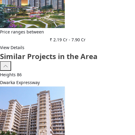
Price ranges between
₹ 2.19 Cr
-
7.90 Cr
View Details
Similar Projects in the Area
Heights 86
Dwarka Expressway