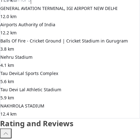
11.7 km
GENERAL AVIATION TERMINAL, IGI AIRPORT NEW DELHI
12.0 km
Airports Authority of India
12.2 km
Balls Of Fire - Cricket Ground | Cricket Stadium in Gurugram
3.8 km
Nehru Stadium
4.1 km
Tau DeviLal Sports Complex
5.6 km
Tau Devi Lal Athletic Stadium
5.9 km
NAKHROLA STADIUM
12.4 km
Rating and Reviews