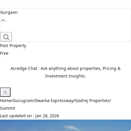
Gurgaon
Post Property
Free
Acredge Chat : Ask anything about properties, Pricing &
Investment Insights.
Join Waitlist
Home
/
Gurugram
/
Dwarka Expressway
/
Godrej Properties
/
Summit
Last updated on :
Jan 28, 2026