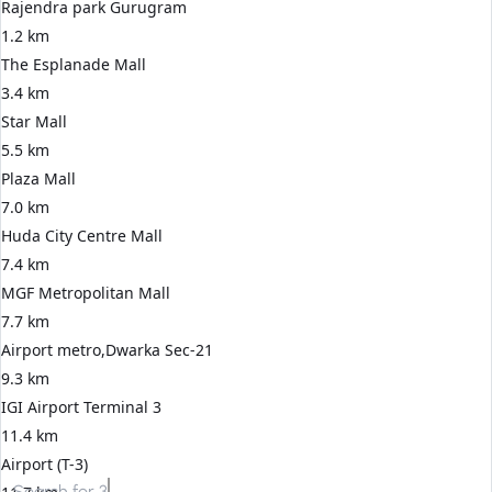
Rajendra park Gurugram
1.2 km
The Esplanade Mall
3.4 km
Star Mall
5.5 km
Plaza Mall
7.0 km
Huda City Centre Mall
7.4 km
MGF Metropolitan Mall
7.7 km
Airport metro,Dwarka Sec-21
9.3 km
IGI Airport Terminal 3
11.4 km
Airport (T-3)
Search for
3 BHK apartments in Gurgaon