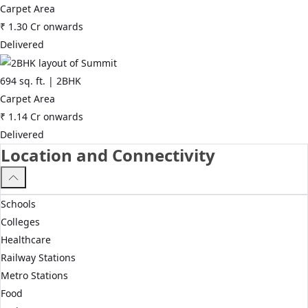
Carpet Area
₹
1.30 Cr
onwards
Delivered
694
sq. ft. |
2BHK
Carpet Area
₹
1.14 Cr
onwards
Delivered
Location and Connectivity
Schools
Colleges
Healthcare
Railway Stations
Metro Stations
Food