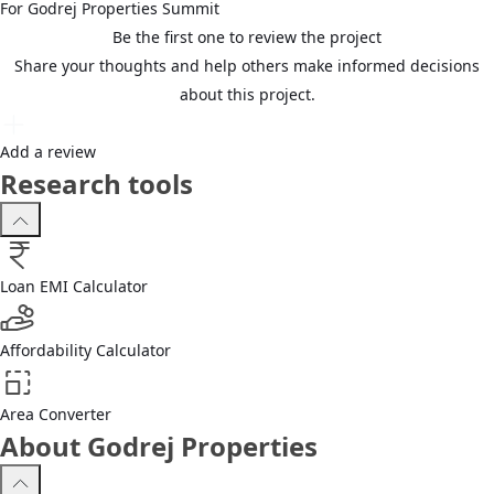
For
Godrej Properties
Summit
Be the first one to review the project
Share your thoughts and help others make informed decisions
about this project.
Add a review
Research tools
Loan EMI Calculator
Affordability Calculator
Area Converter
About Godrej Properties