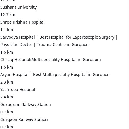
Sushant University
12.3 km
Shree Krishna Hospital
1.1 km
Sarvodya Hospital | Best Hospital for Laparoscopic Surgery |
Physician Doctor | Trauma Centre in Gurgaon
1.6 km
Chirag Hospital(Multispeciality Hospital in Gurgaon)
1.6 km
Aryan Hospital | Best Multispecialty Hospital in Gurgaon
2.3 km
Yashroop Hospital
2.4 km
Gurugram Railway Station
0.7 km
Gurgaon Railway Station
0.7 km