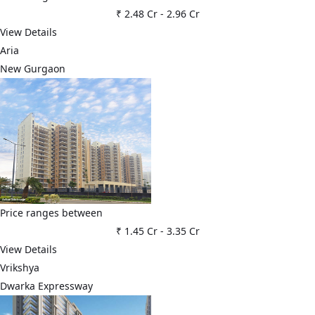
₹ 2.48 Cr
-
2.96 Cr
View Details
Aria
New Gurgaon
Price ranges between
₹ 1.45 Cr
-
3.35 Cr
View Details
Vrikshya
Dwarka Expressway