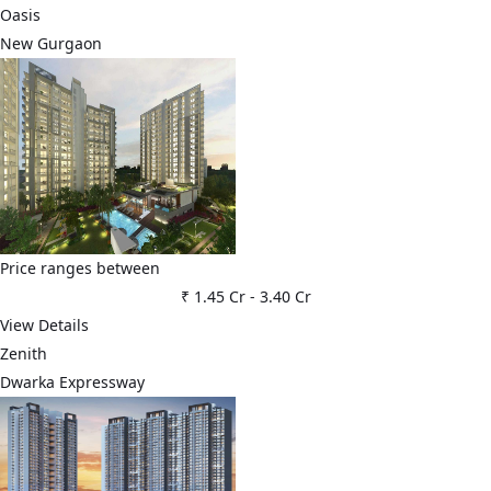
Oasis
New Gurgaon
Price ranges between
₹ 1.45 Cr
-
3.40 Cr
View Details
Zenith
Dwarka Expressway