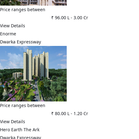
Price ranges between
₹ 96.00 L
-
3.00 Cr
View Details
Enorme
Dwarka Expressway
Price ranges between
₹ 80.00 L
-
1.20 Cr
View Details
Hero Earth The Ark
Dwarka Expressway