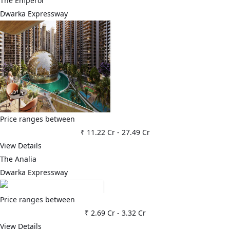
The Emperor
Dwarka Expressway
Price ranges between
₹ 11.22 Cr
-
27.49 Cr
View Details
The Analia
Dwarka Expressway
Price ranges between
₹ 2.69 Cr
-
3.32 Cr
View Details