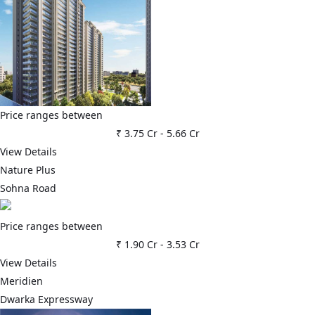
Price ranges between
₹ 3.75 Cr
-
5.66 Cr
View Details
Nature Plus
Sohna Road
Price ranges between
₹ 1.90 Cr
-
3.53 Cr
View Details
Meridien
Dwarka Expressway