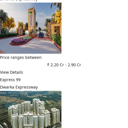
Price ranges between
₹ 2.20 Cr
-
2.90 Cr
View Details
Express 99
Dwarka Expressway