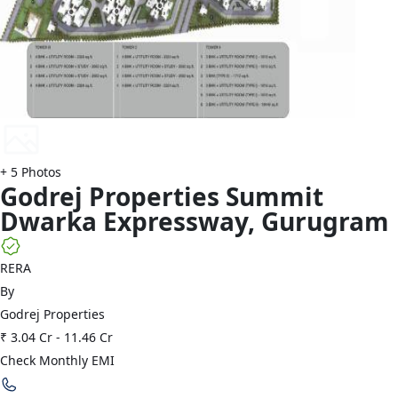
+
5
Photos
Godrej Properties
Summit
Dwarka Expressway
,
Gurugram
RERA
By
Godrej Properties
₹ 3.04 Cr
-
11.46 Cr
Check Monthly EMI