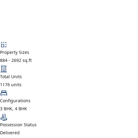
Property Sizes
884
-
2692
sq.ft
Total Units
1176
units
Configurations
3 BHK, 4 BHK
Possession Status
Delivered