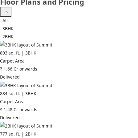
Floor Plans and Pricing
All
3BHK
2BHK
893
sq. ft. |
3BHK
Carpet Area
₹
1.66 Cr
onwards
Delivered
884
sq. ft. |
3BHK
Carpet Area
₹
1.48 Cr
onwards
Delivered
777
sq. ft. |
2BHK