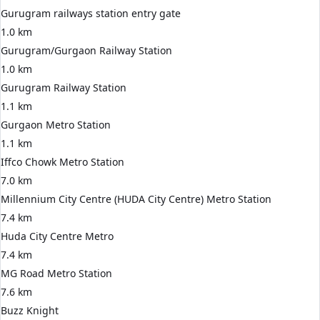
Gurugram railways station entry gate
1.0 km
Gurugram/Gurgaon Railway Station
1.0 km
Gurugram Railway Station
1.1 km
Gurgaon Metro Station
1.1 km
Iffco Chowk Metro Station
7.0 km
Millennium City Centre (HUDA City Centre) Metro Station
7.4 km
Huda City Centre Metro
7.4 km
MG Road Metro Station
7.6 km
Buzz Knight