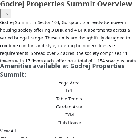
Godrej Properties Summit Overview
Godrej Summit in Sector 104, Gurgaon, is a ready-to-move-in
housing society offering 3 BHK and 4 BHK apartments across a
varied budget range. These units are thoughtfully designed to
combine comfort and style, catering to modern lifestyle
requirements. Spread over 22 acres, the society comprises 11
towers with 17 floors each, offering a total of 1,154 spacious units,
Amenities available at Godrej Properties
making it one of the most well-planned and expansive housing
Summit:
options in Gurgaon. Equipped with all essential amenities, Godrej
Yoga Area
Summit provides a lifestyle that fits both your budget and
Lift
convenience. The society also enjoys excellent connectivity to
Table Tennis
important nearby areas, including Dhanwapur Road, Gurgaon
Garden Area
Railway Station, and Dwarka Expressway, ensuring ease of travel
while offering a serene residential environment. With families
GYM
already moving in, Godrej Summit is now ready to be called home.
Club House
View All