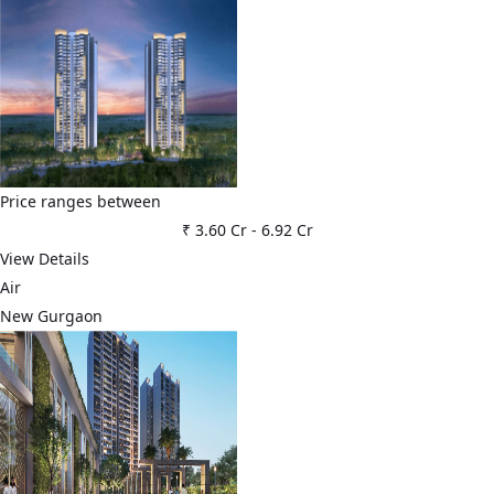
Price ranges between
₹ 3.60 Cr
-
6.92 Cr
View Details
Air
New Gurgaon