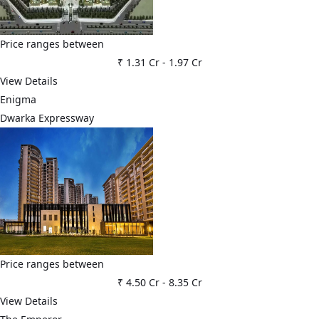
Price ranges between
₹ 1.31 Cr
-
1.97 Cr
View Details
Enigma
Dwarka Expressway
Price ranges between
₹ 4.50 Cr
-
8.35 Cr
View Details