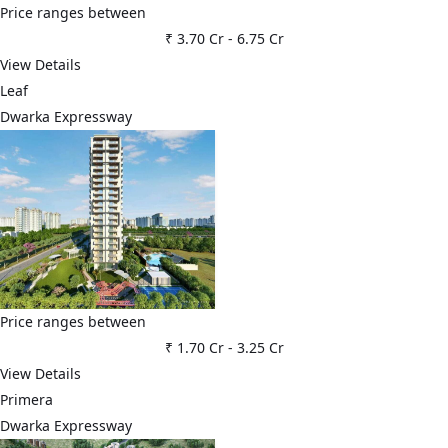
Price ranges between
₹ 3.70 Cr
-
6.75 Cr
View Details
Leaf
Dwarka Expressway
Price ranges between
₹ 1.70 Cr
-
3.25 Cr
View Details
Primera
Dwarka Expressway