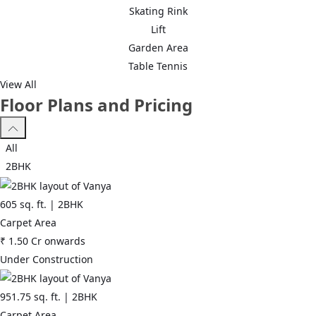
Skating Rink
Lift
Garden Area
Table Tennis
View All
Floor Plans and Pricing
All
2BHK
605
sq. ft. |
2BHK
Carpet Area
₹
1.50 Cr
onwards
Under Construction
951.75
sq. ft. |
2BHK
Carpet Area