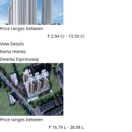
Price ranges between
₹ 2.94 Cr
-
15.50 Cr
View Details
Rama Homes
Dwarka Expressway
Price ranges between
₹ 16.79 L
-
28.08 L