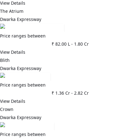
View Details
The Atrium
Dwarka Expressway
Price ranges between
₹ 82.00 L
-
1.80 Cr
View Details
Blith
Dwarka Expressway
Price ranges between
₹ 1.36 Cr
-
2.82 Cr
View Details
Crown
Dwarka Expressway
Price ranges between