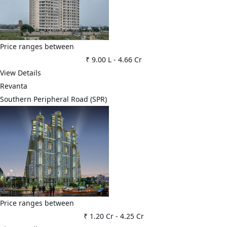
Price ranges between
₹ 9.00 L
-
4.66 Cr
View Details
Revanta
Southern Peripheral Road (SPR)
Price ranges between
₹ 1.20 Cr
-
4.25 Cr