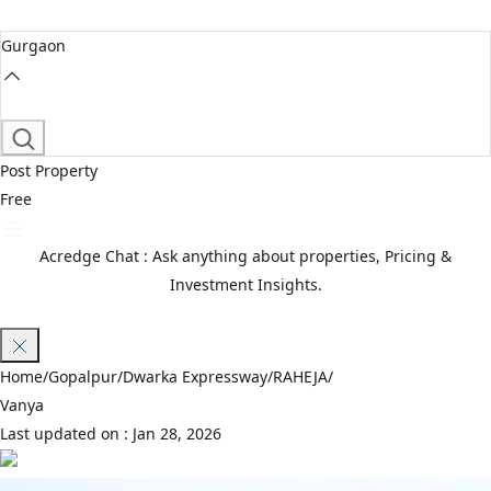
Gurgaon
Post Property
Free
Acredge Chat : Ask anything about properties, Pricing &
Investment Insights.
Join Waitlist
Home
/
Gopalpur
/
Dwarka Expressway
/
RAHEJA
/
Vanya
Last updated on :
Jan 28, 2026