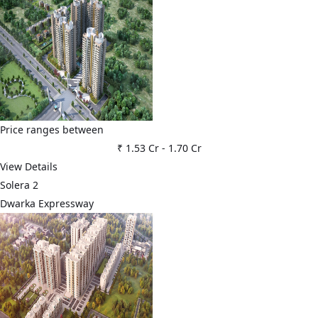
Price ranges between
₹ 1.53 Cr
-
1.70 Cr
View Details
Solera 2
Dwarka Expressway