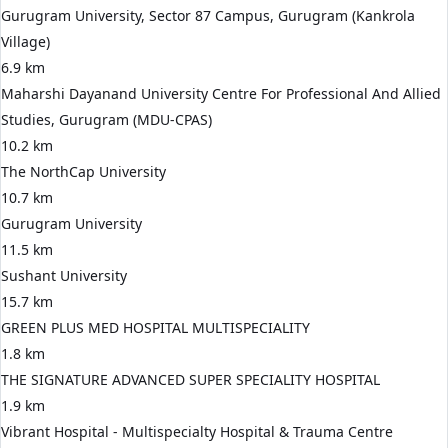
Gurugram University, Sector 87 Campus, Gurugram (Kankrola
Village)
6.9 km
Maharshi Dayanand University Centre For Professional And Allied
Studies, Gurugram (MDU-CPAS)
10.2 km
The NorthCap University
10.7 km
Gurugram University
11.5 km
Sushant University
15.7 km
GREEN PLUS MED HOSPITAL MULTISPECIALITY
1.8 km
THE SIGNATURE ADVANCED SUPER SPECIALITY HOSPITAL
1.9 km
Vibrant Hospital - Multispecialty Hospital & Trauma Centre