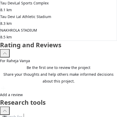
Tau DeviLal Sports Complex
8.1 km
Tau Devi Lal Athletic Stadium
8.3 km
NAKHROLA STADIUM
8.5 km
Rating and Reviews
For
Raheja
Vanya
Be the first one to review the project
Share your thoughts and help others make informed decisions
about this project.
Add a review
Research tools
Search for
3 BHK apartments in Gurgaon