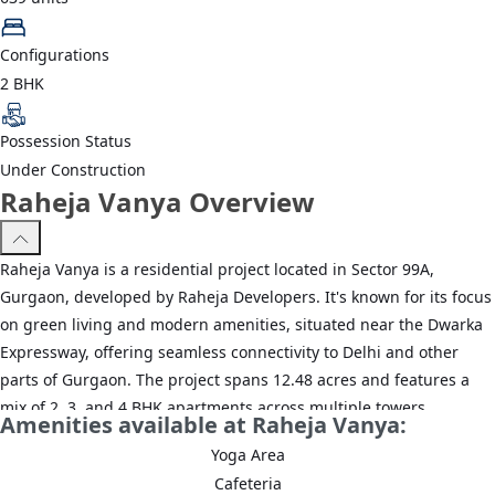
Configurations
2 BHK
Possession Status
Under Construction
Raheja Vanya Overview
Raheja Vanya is a residential project located in Sector 99A,
Gurgaon, developed by Raheja Developers. It's known for its focus
on green living and modern amenities, situated near the Dwarka
Expressway, offering seamless connectivity to Delhi and other
parts of Gurgaon. The project spans 12.48 acres and features a
mix of 2, 3, and 4 BHK apartments across multiple towers.
Amenities available at Raheja Vanya:
Yoga Area
Cafeteria