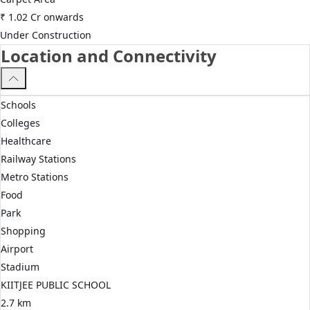
₹
1.02 Cr
onwards
Under Construction
Location and Connectivity
Schools
Colleges
Healthcare
Railway Stations
Metro Stations
Food
Park
Shopping
Airport
Stadium
KIITJEE PUBLIC SCHOOL
2.7 km