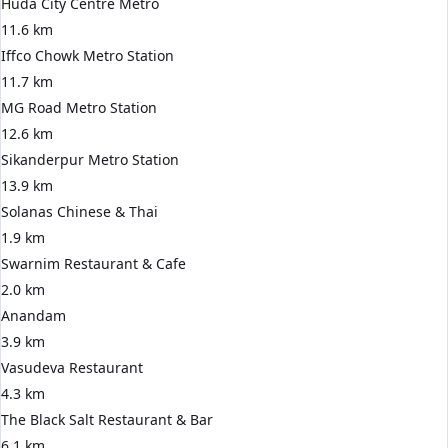
Huda City Centre Metro
11.6 km
Iffco Chowk Metro Station
11.7 km
MG Road Metro Station
12.6 km
Sikanderpur Metro Station
13.9 km
Solanas Chinese & Thai
1.9 km
Swarnim Restaurant & Cafe
2.0 km
Anandam
3.9 km
Vasudeva Restaurant
4.3 km
The Black Salt Restaurant & Bar
6.1 km