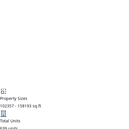
Property Sizes
102357
-
158193
sq.ft
Total Units
639
units