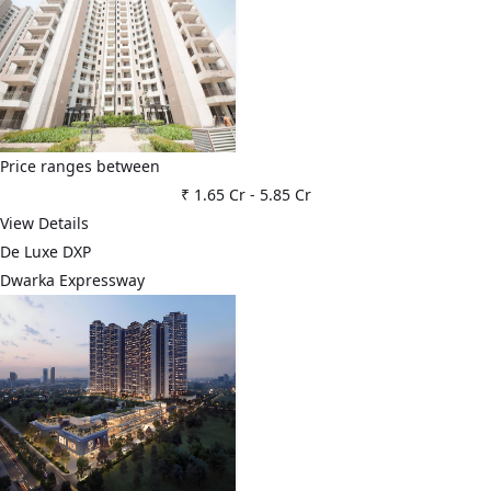
Price ranges between
₹ 1.65 Cr
-
5.85 Cr
View Details
De Luxe DXP
Dwarka Expressway