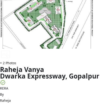
+
2
Photos
Raheja
Vanya
Dwarka Expressway
,
Gopalpur
RERA
By
Raheja