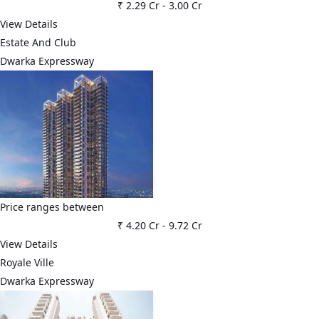
₹ 2.29 Cr
-
3.00 Cr
View Details
Estate And Club
Dwarka Expressway
Price ranges between
₹ 4.20 Cr
-
9.72 Cr
View Details
Royale Ville
Dwarka Expressway