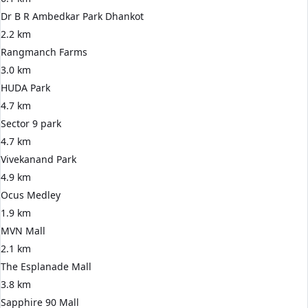
Dr B R Ambedkar Park Dhankot
2.2 km
Rangmanch Farms
3.0 km
HUDA Park
4.7 km
Sector 9 park
4.7 km
Vivekanand Park
4.9 km
Ocus Medley
1.9 km
MVN Mall
2.1 km
The Esplanade Mall
3.8 km
Sapphire 90 Mall