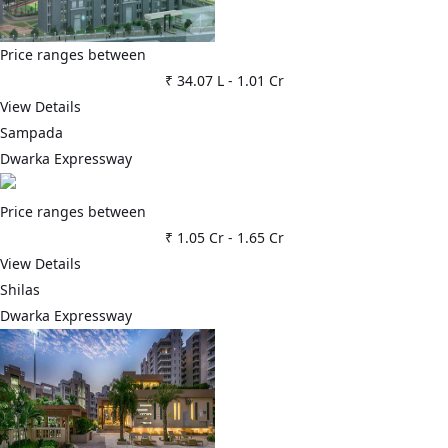
Price ranges between
₹ 34.07 L
-
1.01 Cr
View Details
Sampada
Dwarka Expressway
Price ranges between
₹ 1.05 Cr
-
1.65 Cr
View Details
Shilas
Dwarka Expressway