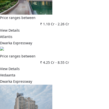
Price ranges between
₹ 1.10 Cr
-
2.26 Cr
View Details
Atlantis
Dwarka Expressway
Price ranges between
₹ 4.25 Cr
-
8.55 Cr
View Details
Vedaanta
Dwarka Expressway