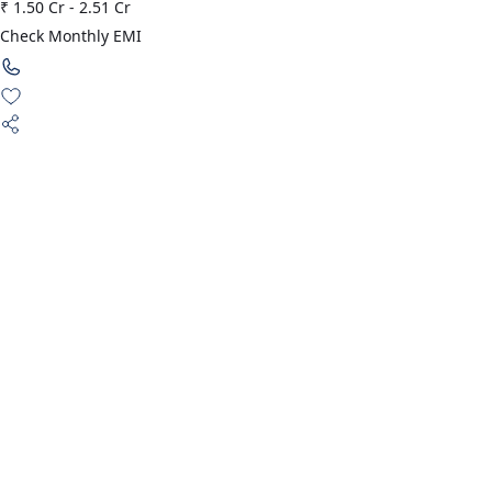
₹ 1.50 Cr
-
2.51 Cr
Check Monthly EMI