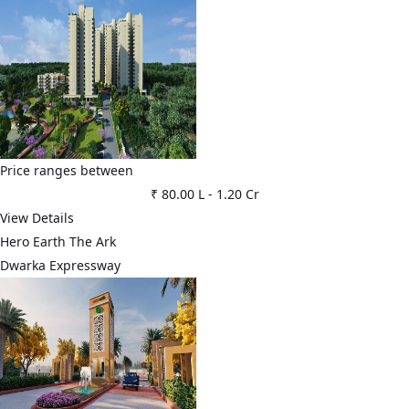
Price ranges between
₹ 80.00 L
-
1.20 Cr
View Details
Hero Earth The Ark
Dwarka Expressway