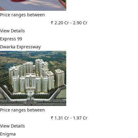
Price ranges between
₹ 2.20 Cr
-
2.90 Cr
View Details
Express 99
Dwarka Expressway
Price ranges between
₹ 1.31 Cr
-
1.97 Cr
View Details
Enigma