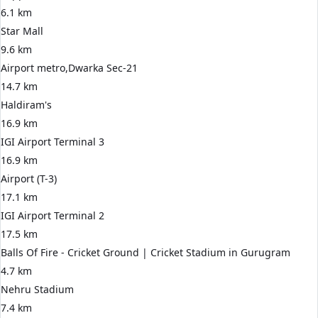
6.1 km
Star Mall
9.6 km
Airport metro,Dwarka Sec-21
14.7 km
Haldiram's
16.9 km
IGI Airport Terminal 3
16.9 km
Airport (T-3)
17.1 km
IGI Airport Terminal 2
17.5 km
Balls Of Fire - Cricket Ground | Cricket Stadium in Gurugram
4.7 km
Nehru Stadium
7.4 km