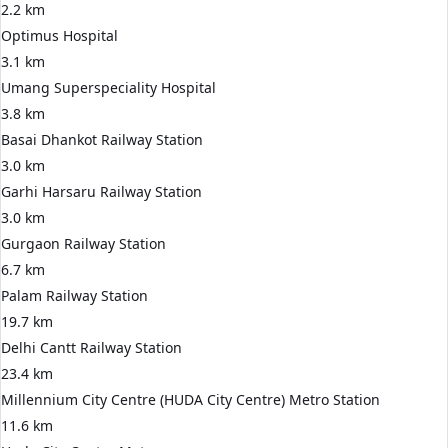
2.2 km
Optimus Hospital
3.1 km
Umang Superspeciality Hospital
3.8 km
Basai Dhankot Railway Station
3.0 km
Garhi Harsaru Railway Station
3.0 km
Gurgaon Railway Station
6.7 km
Palam Railway Station
19.7 km
Delhi Cantt Railway Station
23.4 km
Millennium City Centre (HUDA City Centre) Metro Station
11.6 km