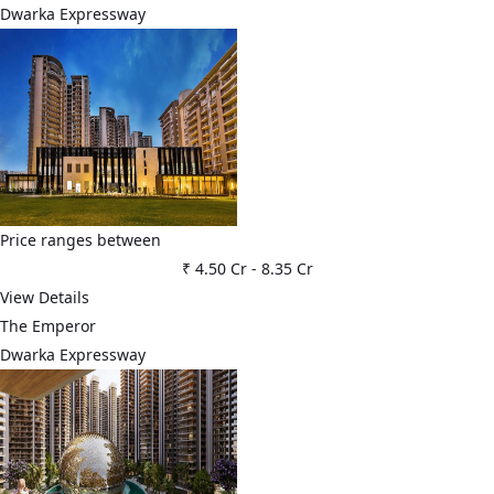
Dwarka Expressway
Price ranges between
₹ 4.50 Cr
-
8.35 Cr
View Details
The Emperor
Dwarka Expressway