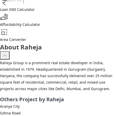
Loan EMI Calculator
Affordability Calculator
Area Converter
About Raheja
Raheja Group is a prominent real estate developer in India,
established in 1979. Headquartered in Gurugram (Gurgaon),
Haryana, the company has successfully delivered over 25 million
square feet of residential, commercial, retail, and mixed-use
projects across major cities like Delhi, Mumbai, and Gurugram.
Others
Project by Raheja
Aranya City
Sohna Road