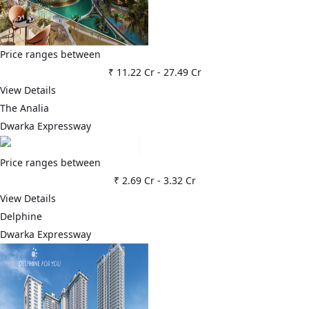
Price ranges between
₹ 11.22 Cr
-
27.49 Cr
View Details
The Analia
Dwarka Expressway
Price ranges between
₹ 2.69 Cr
-
3.32 Cr
View Details
Delphine
Dwarka Expressway