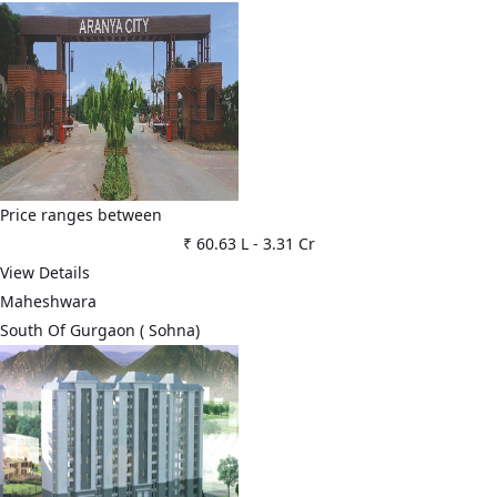
Price ranges between
₹ 60.63 L
-
3.31 Cr
View Details
Maheshwara
⁠South Of Gurgaon ( Sohna)