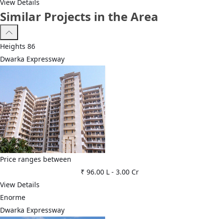
View Details
Similar Projects in the Area
Heights 86
Dwarka Expressway
Price ranges between
₹ 96.00 L
-
3.00 Cr
View Details
Enorme
Dwarka Expressway