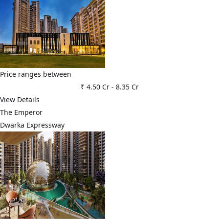
Price ranges between
₹ 4.50 Cr
-
8.35 Cr
View Details
The Emperor
Dwarka Expressway