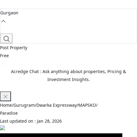
Gurgaon
Post Property
Free
Acredge Chat : Ask anything about properties, Pricing &
Investment Insights.
Join Waitlist
Home
/
Gurugram
/
Dwarka Expressway
/
MAPSKO
/
Paradise
Last updated on :
Jan 28, 2026