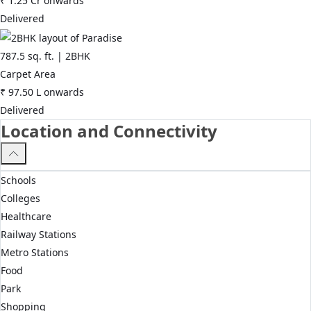
₹
1.25 Cr
onwards
Delivered
787.5
sq. ft. |
2BHK
Carpet Area
₹
97.50 L
onwards
Delivered
Location and Connectivity
Schools
Colleges
Healthcare
Railway Stations
Metro Stations
Food
Park
Shopping