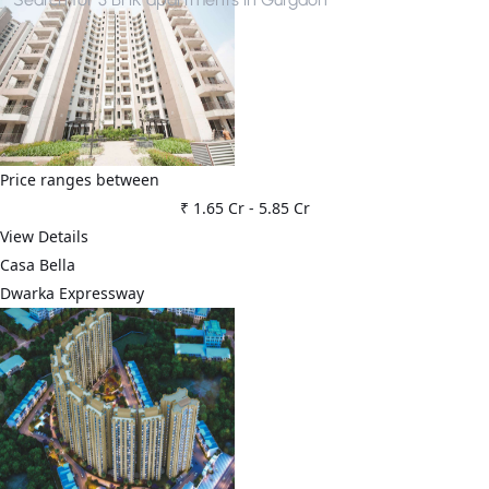
Price ranges between
₹ 1.65 Cr
-
5.85 Cr
View Details
Casa Bella
Dwarka Expressway