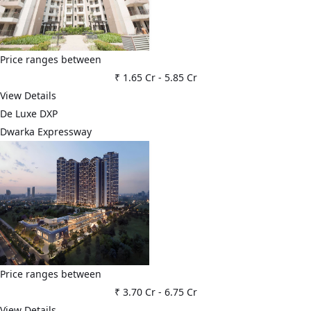
Price ranges between
₹ 1.65 Cr
-
5.85 Cr
View Details
De Luxe DXP
Dwarka Expressway
Price ranges between
₹ 3.70 Cr
-
6.75 Cr
View Details