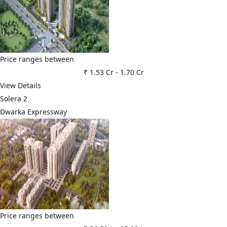
Price ranges between
₹ 1.53 Cr
-
1.70 Cr
View Details
Solera 2
Dwarka Expressway
Price ranges between