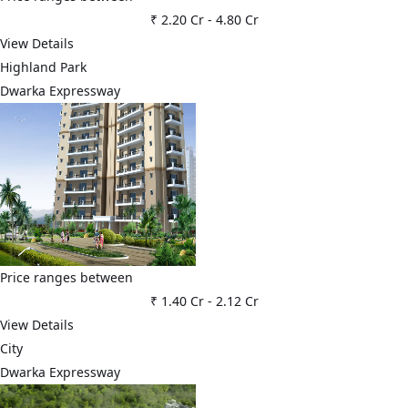
₹ 2.20 Cr
-
4.80 Cr
View Details
Highland Park
Dwarka Expressway
Price ranges between
₹ 1.40 Cr
-
2.12 Cr
View Details
City
Dwarka Expressway