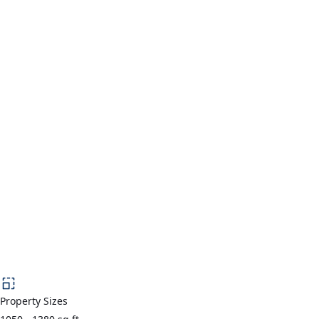
Property Sizes