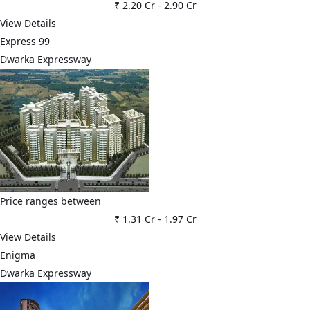
₹ 2.20 Cr
-
2.90 Cr
View Details
Express 99
Dwarka Expressway
Price ranges between
₹ 1.31 Cr
-
1.97 Cr
View Details
Enigma
Dwarka Expressway