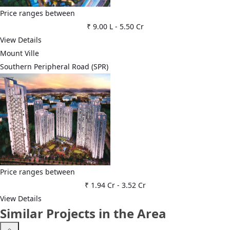
Price ranges between
₹ 9.00 L
-
5.50 Cr
View Details
Mount Ville
Southern Peripheral Road (SPR)
Price ranges between
₹ 1.94 Cr
-
3.52 Cr
View Details
Similar Projects in the Area