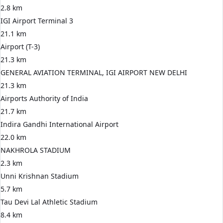
2.8 km
IGI Airport Terminal 3
21.1 km
Airport (T-3)
21.3 km
GENERAL AVIATION TERMINAL, IGI AIRPORT NEW DELHI
21.3 km
Airports Authority of India
21.7 km
Indira Gandhi International Airport
22.0 km
NAKHROLA STADIUM
2.3 km
Unni Krishnan Stadium
5.7 km
Tau Devi Lal Athletic Stadium
8.4 km