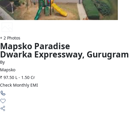
+
2
Photos
Mapsko
Paradise
Dwarka Expressway
,
Gurugram
By
Mapsko
₹ 97.50 L
-
1.50 Cr
Check Monthly EMI