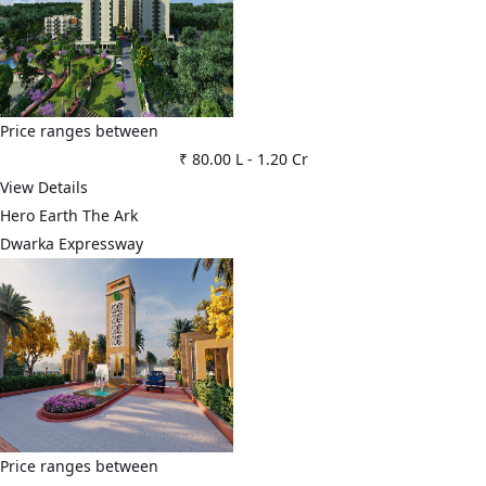
Price ranges between
₹ 80.00 L
-
1.20 Cr
View Details
Hero Earth The Ark
Dwarka Expressway
Price ranges between