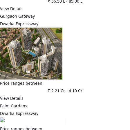
₹ 56.50 L
-
85.00 L
View Details
Gurgaon Gateway
Dwarka Expressway
Price ranges between
₹ 2.21 Cr
-
4.10 Cr
View Details
Palm Gardens
Dwarka Expressway
Price ranges between