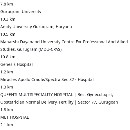
7.8 km
Gurugram University
10.3 km
Amity University Gurugram, Haryana
10.5 km
Maharshi Dayanand University Centre For Professional And Allied
Studies, Gurugram (MDU-CPAS)
10.8 km
Genesis Hospital
1.2 km
Miracles Apollo Cradle/Spectra Sec 82 - Hospital
1.3 km
QUEEN'S MULTISPECIALITY HOSPITAL | Best Gynecologist,
Obstetrician Normal Delivery, Fertility | Sector 77, Gurugoan
1.8 km
MET HOSPITAL
2.1 km