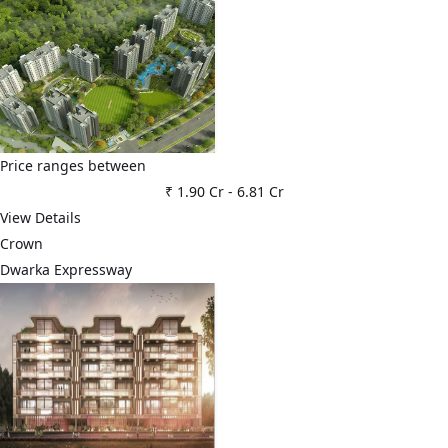
Price ranges between
₹ 1.90 Cr
-
6.81 Cr
View Details
Crown
Dwarka Expressway