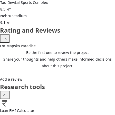
Tau DeviLal Sports Complex
8.5 km
Nehru Stadium
9.1 km
Rating and Reviews
For
Mapsko
Paradise
Be the first one to review the project
Share your thoughts and help others make informed decisions
about this project.
Add a review
Research tools
Loan EMI Calculator