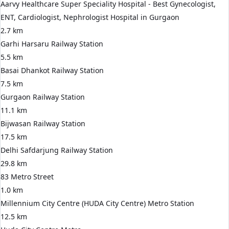
Aarvy Healthcare Super Speciality Hospital - Best Gynecologist,
ENT, Cardiologist, Nephrologist Hospital in Gurgaon
2.7 km
Garhi Harsaru Railway Station
5.5 km
Basai Dhankot Railway Station
7.5 km
Gurgaon Railway Station
11.1 km
Bijwasan Railway Station
17.5 km
Delhi Safdarjung Railway Station
29.8 km
83 Metro Street
1.0 km
Millennium City Centre (HUDA City Centre) Metro Station
12.5 km