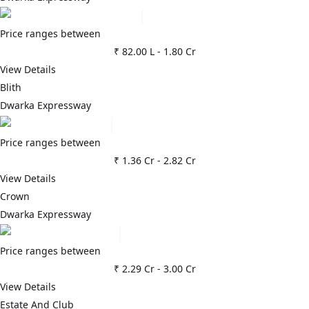
Price ranges between
₹ 82.00 L
-
1.80 Cr
View Details
Blith
Dwarka Expressway
Price ranges between
₹ 1.36 Cr
-
2.82 Cr
View Details
Crown
Dwarka Expressway
Price ranges between
₹ 2.29 Cr
-
3.00 Cr
View Details
Estate And Club