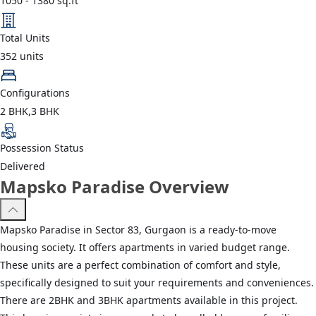
1050
-
1380
sq.ft
Total Units
352
units
Configurations
2 BHK,3 BHK
Possession Status
Delivered
Mapsko Paradise Overview
Mapsko Paradise in Sector 83, Gurgaon is a ready-to-move
housing society. It offers apartments in varied budget range.
These units are a perfect combination of comfort and style,
specifically designed to suit your requirements and conveniences.
There are 2BHK and 3BHK apartments available in this project.