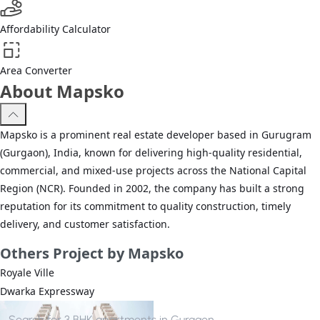
Affordability Calculator
Area Converter
About Mapsko
Mapsko is a prominent real estate developer based in Gurugram
(Gurgaon), India, known for delivering high-quality residential,
commercial, and mixed-use projects across the National Capital
Region (NCR). Founded in 2002, the company has built a strong
reputation for its commitment to quality construction, timely
delivery, and customer satisfaction.
Others
Project by Mapsko
Royale Ville
Dwarka Expressway
Search for
3 BHK apartments in Gurgaon