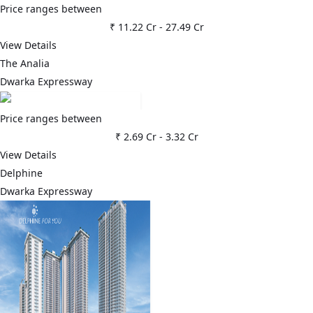
Price ranges between
₹ 11.22 Cr
-
27.49 Cr
View Details
The Analia
Dwarka Expressway
Price ranges between
₹ 2.69 Cr
-
3.32 Cr
View Details
Delphine
Dwarka Expressway