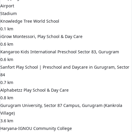
Airport
Stadium
Knowledge Tree World School
0.1 km
iGrow Montessori, Play School & Day Care
0.6 km
Kangaroo Kids International Preschool Sector 83, Gurugram
0.6 km
Sanfort Play School | Preschool and Daycare in Gurugram, Sector
84
0.7 km
Alphabetzz Play School & Day Care
0.8 km
Gurugram University, Sector 87 Campus, Gurugram (Kankrola
Village)
3.6 km
Haryana-IGNOU Community College