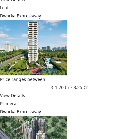
Leaf
Dwarka Expressway
Price ranges between
₹ 1.70 Cr
-
3.25 Cr
View Details
Primera
Dwarka Expressway