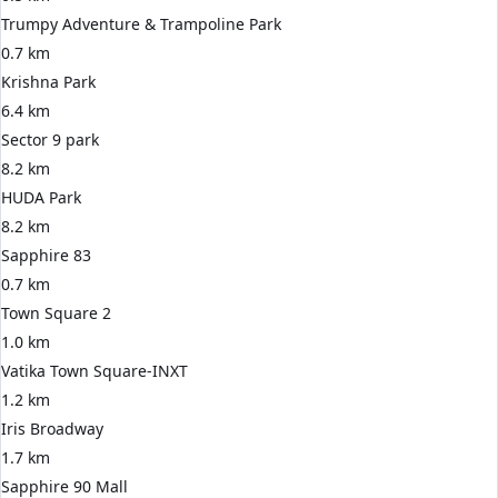
Trumpy Adventure & Trampoline Park
0.7 km
Krishna Park
6.4 km
Sector 9 park
8.2 km
HUDA Park
8.2 km
Sapphire 83
0.7 km
Town Square 2
1.0 km
Vatika Town Square-INXT
1.2 km
Iris Broadway
1.7 km
Sapphire 90 Mall