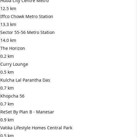
Huda City Centre Metro
12.5 km
Iffco Chowk Metro Station
13.3 km
Sector 55-56 Metro Station
14.0 km
The Horizon
0.2 km
Curry Lounge
0.5 km
Kulcha Lal Parantha Das
0.7 km
Khopcha 56
0.7 km
ReSet By Plan B - Manesar
0.9 km
Vatika Lifestyle Homes Central Park
0.5 km