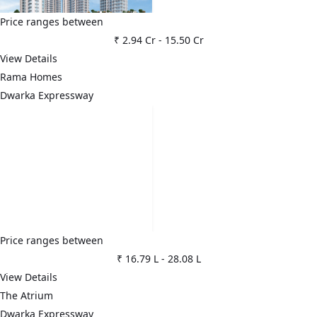
Price ranges between
₹ 2.94 Cr
-
15.50 Cr
View Details
Rama Homes
Dwarka Expressway
Price ranges between
₹ 16.79 L
-
28.08 L
View Details
The Atrium
Dwarka Expressway