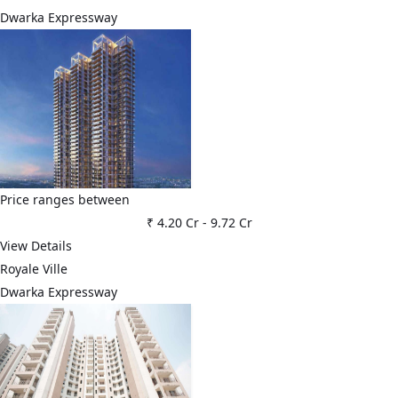
Dwarka Expressway
Price ranges between
₹ 4.20 Cr
-
9.72 Cr
View Details
Royale Ville
Dwarka Expressway