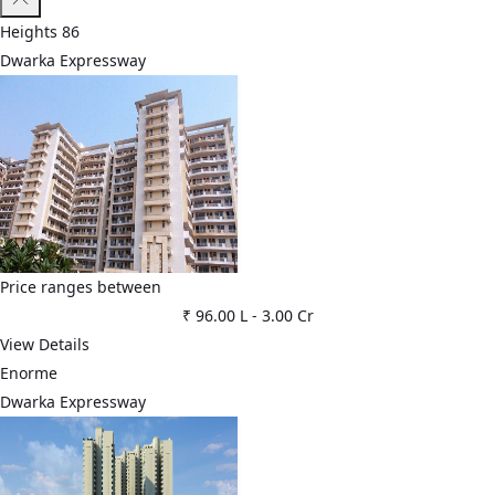
Heights 86
Dwarka Expressway
Price ranges between
₹ 96.00 L
-
3.00 Cr
View Details
Enorme
Dwarka Expressway