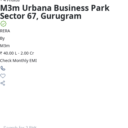
M3m
Urbana Business Park
Sector 67
,
Gurugram
RERA
By
M3m
₹ 40.00 L
-
2.00 Cr
Check Monthly EMI
Search for
3 BHK apartments in Gurgaon