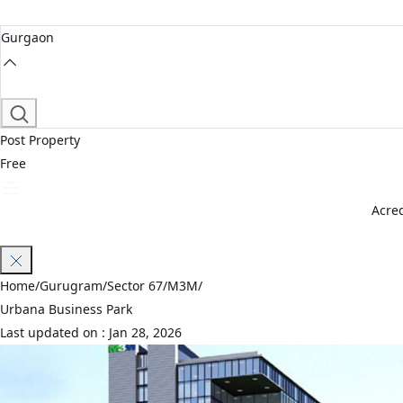
Gurgaon
Post Property
Free
Acred
Join Waitlist
Home
/
Gurugram
/
Sector 67
/
M3M
/
Urbana Business Park
Last updated on :
Jan 28, 2026