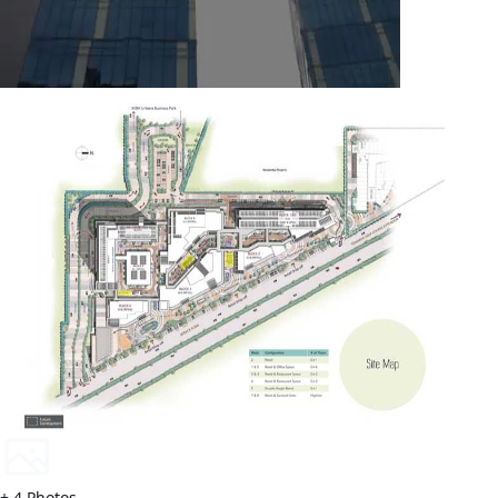
+
4
Photos