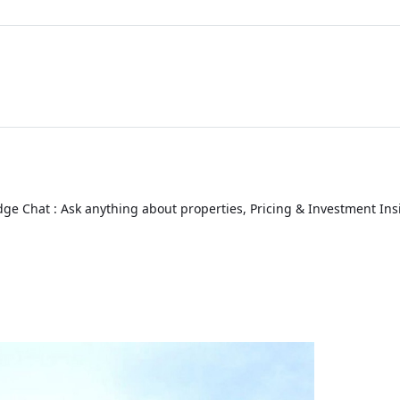
ge Chat : Ask anything about properties, Pricing & Investment Ins