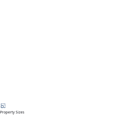
Property Sizes