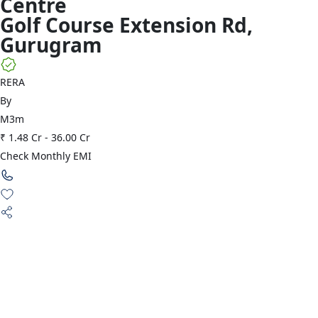
Centre
Golf Course Extension Rd
,
Gurugram
RERA
By
M3m
₹ 1.48 Cr
-
36.00 Cr
Check Monthly EMI