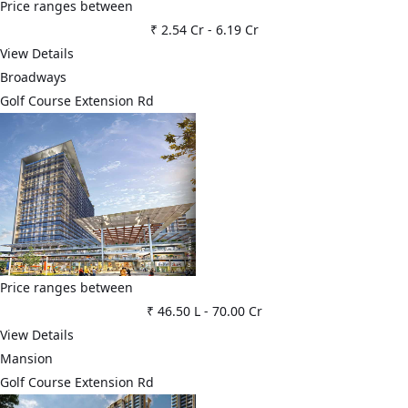
Price ranges between
₹ 2.54 Cr
-
6.19 Cr
View Details
Broadways
Golf Course Extension Rd
Price ranges between
₹ 46.50 L
-
70.00 Cr
View Details
Mansion
Golf Course Extension Rd