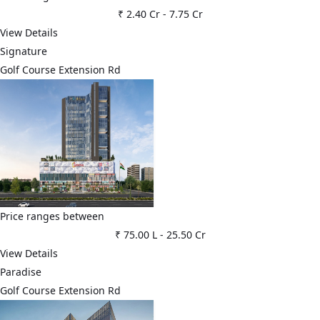
₹ 2.40 Cr
-
7.75 Cr
View Details
Signature
Golf Course Extension Rd
Price ranges between
₹ 75.00 L
-
25.50 Cr
View Details
Paradise
Golf Course Extension Rd