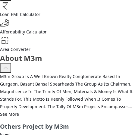
Loan EMI Calculator
Affordability Calculator
Area Converter
About M3m
M3m Group Is A Well Known Realty Conglomerate Based In
Gurgaon. Basant Bansal Spearheads The Group As Its Chairman.
Magnificence In The Trinity Of Men, Materials & Money Is What It
Stands For. This Motto Is Keenly Followed When It Comes To
Property Development. The Tally Of M3m Projects Encompasses...
See More
Others
Project by M3m
Jewel