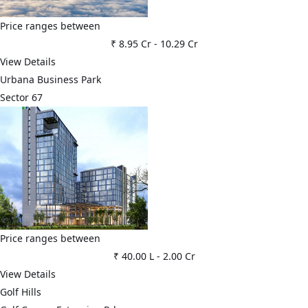
Price ranges between
₹ 8.95 Cr
-
10.29 Cr
View Details
Urbana Business Park
Sector 67
Price ranges between
₹ 40.00 L
-
2.00 Cr
View Details
Golf Hills