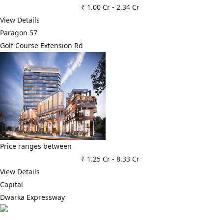
₹ 1.00 Cr
-
2.34 Cr
View Details
Paragon 57
Golf Course Extension Rd
Price ranges between
₹ 1.25 Cr
-
8.33 Cr
View Details
Capital
Dwarka Expressway