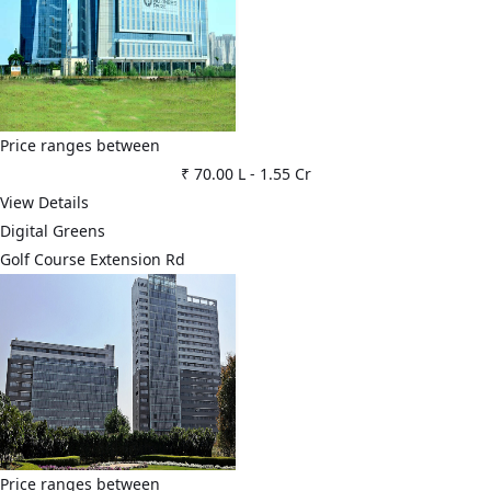
Price ranges between
₹ 70.00 L
-
1.55 Cr
View Details
Digital Greens
Golf Course Extension Rd
Price ranges between