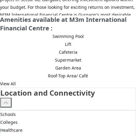
your budget. For those looking for exciting returns on investment,
M3M International Financial Centre is Gurgaon's most desirable
Amenities available at M3m International
commercial project, where property options are available starting
Financial Centre :
Rs. 1.48 Cr. M3M International Financial Centre Sector 66,
Swimming Pool
Gurgaon has shops, offering maximum visibility and high
Lift
footfalls. There are also high-quality grade A office spaces in this
Cafeteria
project, ensuring high rental returns on investment from
Supermarket
corporate clients.
Garden Area
Benefits of investing in M3M International Financial Centre:
Roof-Top Area/ Café
View All
Return on Investment up to 8.6%
Location and Connectivity
Up to 10.5% rental yield
Multiple investment options
Schools
Grade A office spaces
Colleges
Healthcare