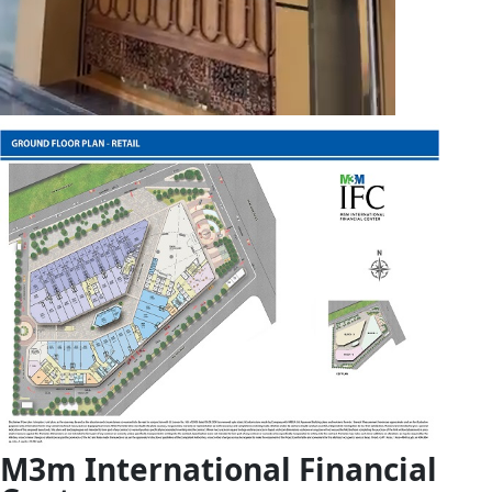
M3m
International Financial