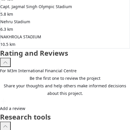
Capt. Jagmal Singh Olympic Stadium
5.8 km
Nehru Stadium
6.3 km
NAKHROLA STADIUM
10.5 km
Rating and Reviews
For
M3m
International Financial Centre
Be the first one to review the project
Share your thoughts and help others make informed decisions
about this project.
Add a review
Research tools