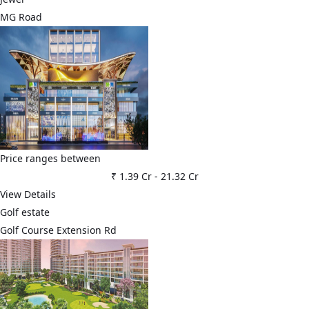
MG Road
Price ranges between
₹ 1.39 Cr
-
21.32 Cr
View Details
Golf estate
Golf Course Extension Rd