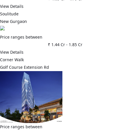
View Details
Soulitude
New Gurgaon
Price ranges between
₹ 1.44 Cr
-
1.85 Cr
View Details
Corner Walk
Golf Course Extension Rd
Price ranges between