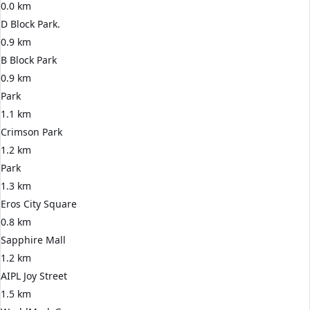
0.0 km
D Block Park.
0.9 km
B Block Park
0.9 km
Park
1.1 km
Crimson Park
1.2 km
Park
1.3 km
Eros City Square
0.8 km
Sapphire Mall
1.2 km
AIPL Joy Street
1.5 km