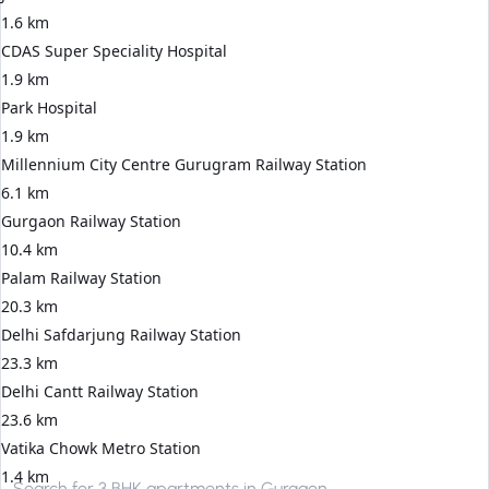
1.6 km
CDAS Super Speciality Hospital
1.9 km
Park Hospital
1.9 km
Millennium City Centre Gurugram Railway Station
6.1 km
Gurgaon Railway Station
10.4 km
Palam Railway Station
20.3 km
Delhi Safdarjung Railway Station
23.3 km
Delhi Cantt Railway Station
23.6 km
Vatika Chowk Metro Station
1.4 km
Search for
3 BHK apartments in Gurgaon