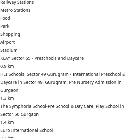
Railway Stations
Metro Stations
Food
Park
Shopping
Airport
Stadium
KLAY Sector 65 - Preschools and Daycare
0.9 km
HEI Schools, Sector 49 Gurugram - International Preschool &
Daycare in Sector 49, Gurugram, Pre Nursery Admission in
Gurgaon
1.3 km
The Symphoria School-Pre School & Day Care, Play School in
Sector 50 Gurgaon
1.4 km
Euro International School