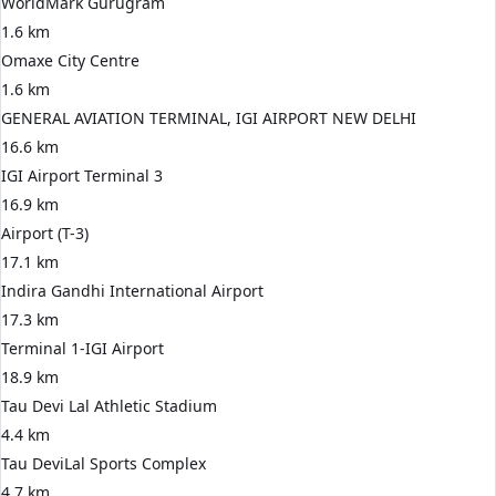
WorldMark Gurugram
1.6 km
Omaxe City Centre
1.6 km
GENERAL AVIATION TERMINAL, IGI AIRPORT NEW DELHI
16.6 km
IGI Airport Terminal 3
16.9 km
Airport (T-3)
17.1 km
Indira Gandhi International Airport
17.3 km
Terminal 1-IGI Airport
18.9 km
Tau Devi Lal Athletic Stadium
4.4 km
Tau DeviLal Sports Complex
4.7 km