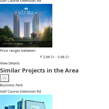
Golf Course Extension Rd
Price ranges between
₹ 2.66 Cr
-
5.06 Cr
View Details
Similar Projects in the Area
Buziness Park
Golf Course Extension Rd