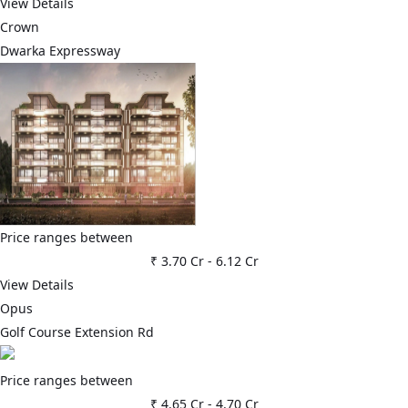
View Details
Crown
Dwarka Expressway
Price ranges between
₹ 3.70 Cr
-
6.12 Cr
View Details
Opus
Golf Course Extension Rd
Price ranges between
₹ 4.65 Cr
-
4.70 Cr