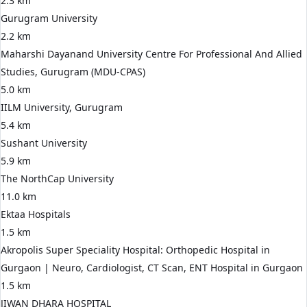
2.3 km
Gurugram University
2.2 km
Maharshi Dayanand University Centre For Professional And Allied
Studies, Gurugram (MDU-CPAS)
5.0 km
IILM University, Gurugram
5.4 km
Sushant University
5.9 km
The NorthCap University
11.0 km
Ektaa Hospitals
1.5 km
Akropolis Super Speciality Hospital: Orthopedic Hospital in
Gurgaon | Neuro, Cardiologist, CT Scan, ENT Hospital in Gurgaon
1.5 km
JIWAN DHARA HOSPITAL