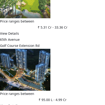
Price ranges between
₹ 5.31 Cr
-
33.36 Cr
View Details
65th Avenue
Golf Course Extension Rd
Price ranges between
₹ 95.00 L
-
4.99 Cr