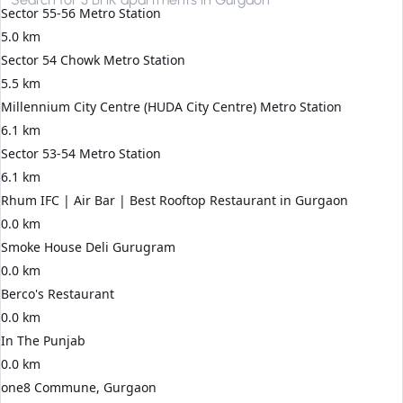
Sector 55-56 Metro Station
5.0 km
Sector 54 Chowk Metro Station
5.5 km
Millennium City Centre (HUDA City Centre) Metro Station
6.1 km
Sector 53-54 Metro Station
6.1 km
Rhum IFC | Air Bar | Best Rooftop Restaurant in Gurgaon
0.0 km
Smoke House Deli Gurugram
0.0 km
Berco's Restaurant
0.0 km
In The Punjab
0.0 km
one8 Commune, Gurgaon