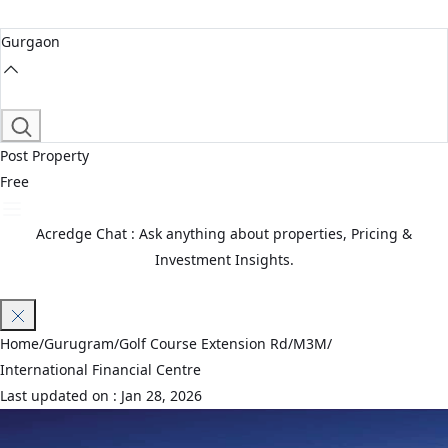
Gurgaon
Post Property
Free
Acredge Chat : Ask anything about properties, Pricing &
Investment Insights.
Join Waitlist
Home
/
Gurugram
/
Golf Course Extension Rd
/
M3M
/
International Financial Centre
Last updated on :
Jan 28, 2026