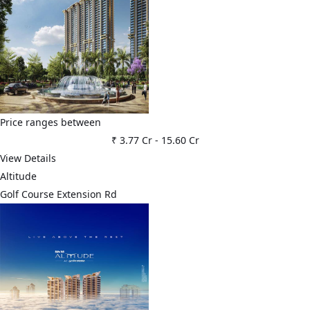
Price ranges between
₹ 3.77 Cr
-
15.60 Cr
View Details
Altitude
Golf Course Extension Rd