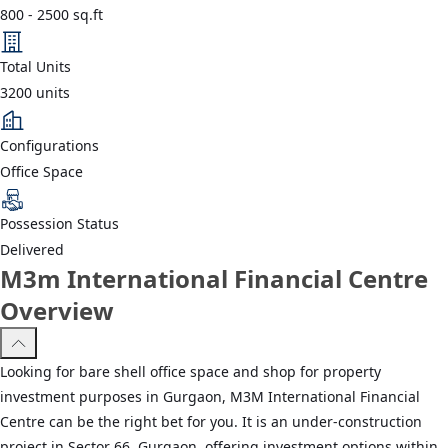
800
-
2500
sq.ft
Total Units
3200
units
Configurations
Office Space
Possession Status
Delivered
M3m International Financial Centre
Overview
Looking for bare shell office space and shop for property
investment purposes in Gurgaon, M3M International Financial
Centre can be the right bet for you. It is an under-construction
project in Sector 66, Gurgaon, offering investment options within