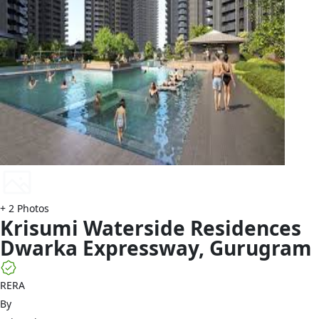
+
2
Photos
Krisumi
Waterside Residences
Dwarka Expressway
,
Gurugram
RERA
By