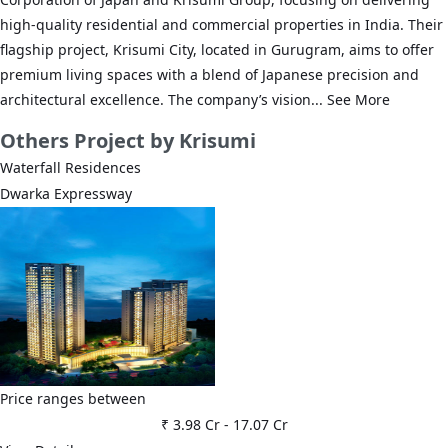
high-quality residential and commercial properties in India. Their
flagship project, Krisumi City, located in Gurugram, aims to offer
premium living spaces with a blend of Japanese precision and
architectural excellence. The company’s vision...
See More
Others
Project by Krisumi
Waterfall Residences
Dwarka Expressway
Price ranges between
₹ 3.98 Cr
-
17.07 Cr