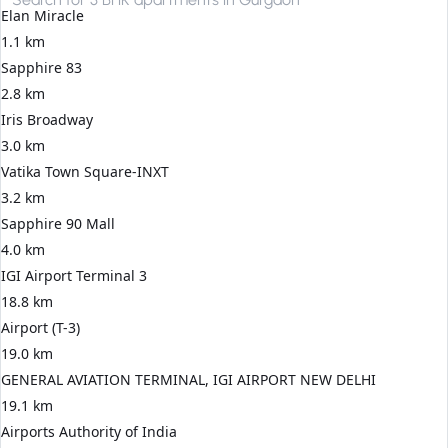
Elan Miracle
1.1 km
Sapphire 83
2.8 km
Iris Broadway
3.0 km
Vatika Town Square-INXT
3.2 km
Sapphire 90 Mall
4.0 km
IGI Airport Terminal 3
18.8 km
Airport (T-3)
19.0 km
GENERAL AVIATION TERMINAL, IGI AIRPORT NEW DELHI
19.1 km
Airports Authority of India