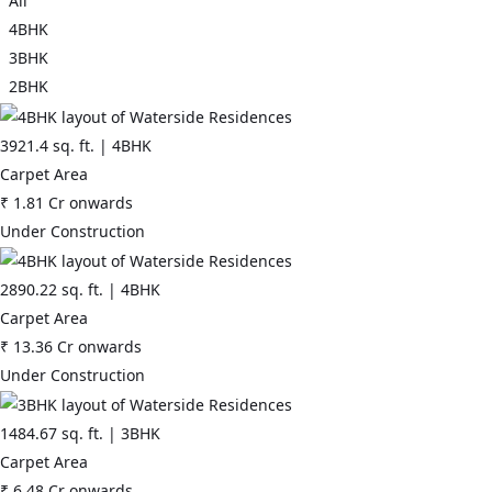
All
and Central Peripheral Road (CPR)
4BHK
• 3-minute drive to NH-48
3BHK
2BHK
• Planned Mass Rapid Transit System along NPR and CPR
• Surrounded by 220 acres of Green Zone and 50 meters of Green
3921.4
sq. ft. |
4BHK
Belt
Carpet Area
₹
1.81 Cr
onwards
• Adjacent to Global City - Gurugram's newest business center
Under Construction
• Unhindered connectivity to Indira Gandhi International Airport
2890.22
sq. ft. |
4BHK
Carpet Area
₹
13.36 Cr
onwards
Under Construction
1484.67
sq. ft. |
3BHK
Carpet Area
₹
6.48 Cr
onwards