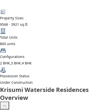
Property Sizes
9568
-
3921
sq.ft
Total Units
800
units
Configurations
2 BHK,3 BHK,4 BHK
Possession Status
Under Construction
Krisumi Waterside Residences
Overview