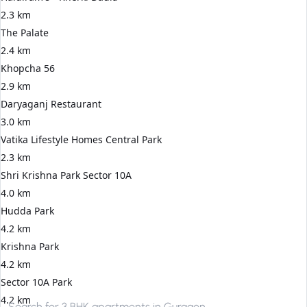
2.3 km
The Palate
2.4 km
Khopcha 56
2.9 km
Daryaganj Restaurant
3.0 km
Vatika Lifestyle Homes Central Park
2.3 km
Shri Krishna Park Sector 10A
4.0 km
Hudda Park
4.2 km
Krishna Park
4.2 km
Sector 10A Park
4.2 km
Search for
3 BHK apartments in Gurgaon