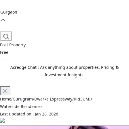
Gurgaon
Post Property
Free
Acredge Chat : Ask anything about properties, Pricing &
Investment Insights.
Join Waitlist
Home
/
Gurugram
/
Dwarka Expressway
/
KRISUMI
/
Waterside Residences
Last updated on :
Jan 28, 2026