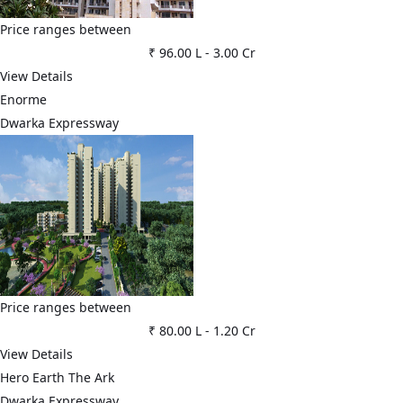
Price ranges between
₹ 96.00 L
-
3.00 Cr
View Details
Enorme
Dwarka Expressway
Price ranges between
₹ 80.00 L
-
1.20 Cr
View Details
Hero Earth The Ark
Dwarka Expressway