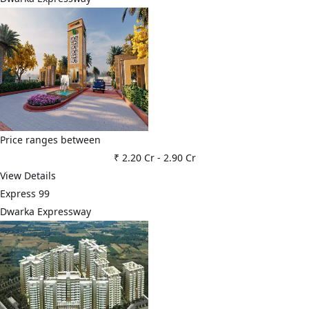
Price ranges between
₹ 2.20 Cr
-
2.90 Cr
View Details
Express 99
Dwarka Expressway