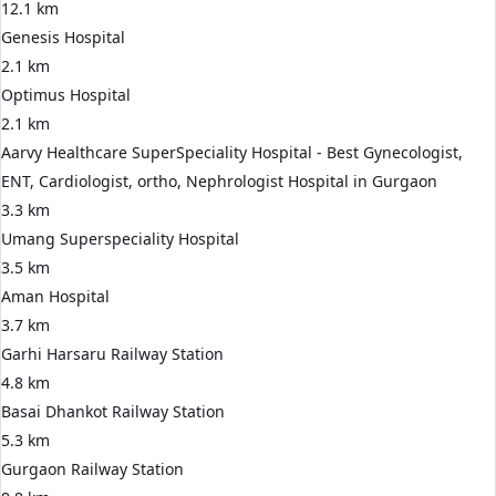
12.1 km
Genesis Hospital
2.1 km
Optimus Hospital
2.1 km
Aarvy Healthcare SuperSpeciality Hospital - Best Gynecologist,
ENT, Cardiologist, ortho, Nephrologist Hospital in Gurgaon
3.3 km
Umang Superspeciality Hospital
3.5 km
Aman Hospital
3.7 km
Garhi Harsaru Railway Station
4.8 km
Basai Dhankot Railway Station
5.3 km
Gurgaon Railway Station