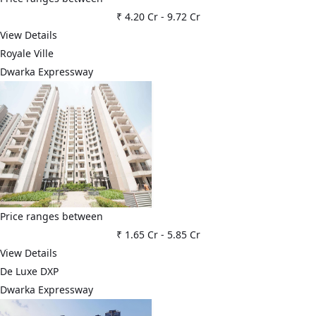
₹ 4.20 Cr
-
9.72 Cr
View Details
Royale Ville
Dwarka Expressway
Price ranges between
₹ 1.65 Cr
-
5.85 Cr
View Details
De Luxe DXP
Dwarka Expressway