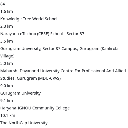
84
1.6 km
Knowledge Tree World School
2.3 km
Narayana eTechno (CBSE) School - Sector 37
3.5 km
Gurugram University, Sector 87 Campus, Gurugram (Kankrola
Village)
5.0 km
Maharshi Dayanand University Centre For Professional And Allied
Studies, Gurugram (MDU-CPAS)
9.0 km
Gurugram University
9.1 km
Haryana-IGNOU Community College
10.1 km
The NorthCap University