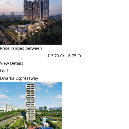
Price ranges between
₹ 3.70 Cr
-
6.75 Cr
View Details
Leaf
Dwarka Expressway