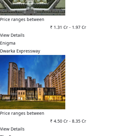
Price ranges between
₹ 1.31 Cr
-
1.97 Cr
View Details
Enigma
Dwarka Expressway
Price ranges between
₹ 4.50 Cr
-
8.35 Cr
View Details