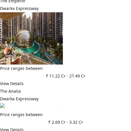
The Emperor
Dwarka Expressway
Price ranges between
₹ 11.22 Cr
-
27.49 Cr
View Details
The Analia
Dwarka Expressway
Price ranges between
₹ 2.69 Cr
-
3.32 Cr
View Details