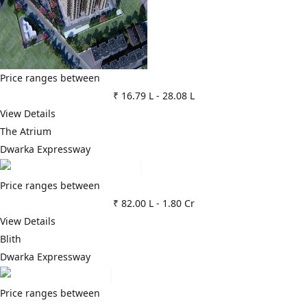
Price ranges between
₹ 16.79 L
-
28.08 L
View Details
The Atrium
Dwarka Expressway
Price ranges between
₹ 82.00 L
-
1.80 Cr
View Details
Blith
Dwarka Expressway
Price ranges between