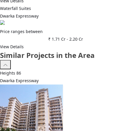
View Details
Waterfall Suites
Dwarka Expressway
Price ranges between
₹ 1.71 Cr
-
2.20 Cr
View Details
Similar Projects in the Area
Heights 86
Dwarka Expressway