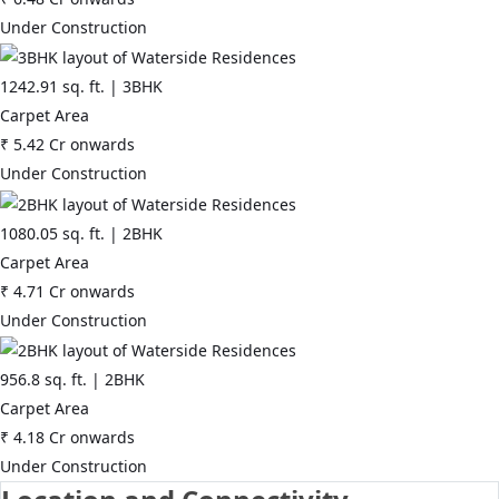
Under Construction
1242.91
sq. ft. |
3BHK
Carpet Area
₹
5.42 Cr
onwards
Under Construction
1080.05
sq. ft. |
2BHK
Carpet Area
₹
4.71 Cr
onwards
Under Construction
956.8
sq. ft. |
2BHK
Carpet Area
₹
4.18 Cr
onwards
Under Construction