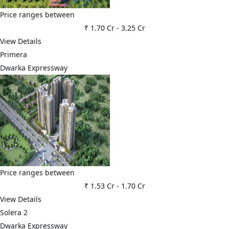
Price ranges between
₹ 1.70 Cr
-
3.25 Cr
View Details
Primera
Dwarka Expressway
Price ranges between
₹ 1.53 Cr
-
1.70 Cr
View Details
Solera 2
Dwarka Expressway