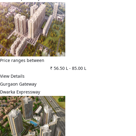
Price ranges between
₹ 56.50 L
-
85.00 L
View Details
Gurgaon Gateway
Dwarka Expressway