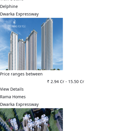
Delphine
Dwarka Expressway
Price ranges between
₹ 2.94 Cr
-
15.50 Cr
View Details
Rama Homes
Dwarka Expressway