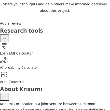
Share your thoughts and help others make informed decisions
about this project.
Add a review
Research tools
Loan EMI Calculator
Affordability Calculator
Area Converter
About Krisumi
Krisumi Corporation is a joint venture between Sumitomo
Corporation of Japan and Krisumi Group, focusing on delivering