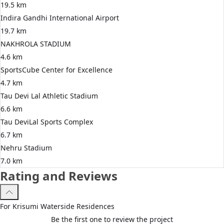
19.5 km
Indira Gandhi International Airport
19.7 km
NAKHROLA STADIUM
4.6 km
SportsCube Center for Excellence
4.7 km
Tau Devi Lal Athletic Stadium
6.6 km
Tau DeviLal Sports Complex
6.7 km
Nehru Stadium
7.0 km
Rating and Reviews
For
Krisumi
Waterside Residences
Be the first one to review the project