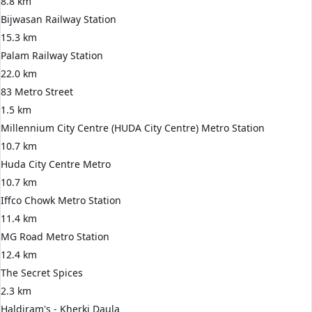
8.8 km
Bijwasan Railway Station
15.3 km
Palam Railway Station
22.0 km
83 Metro Street
1.5 km
Millennium City Centre (HUDA City Centre) Metro Station
10.7 km
Huda City Centre Metro
10.7 km
Iffco Chowk Metro Station
11.4 km
MG Road Metro Station
12.4 km
The Secret Spices
2.3 km
Haldiram's - Kherki Daula