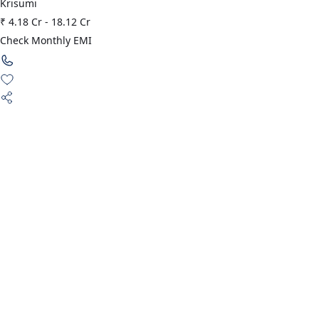
Krisumi
₹ 4.18 Cr
-
18.12 Cr
Check Monthly EMI