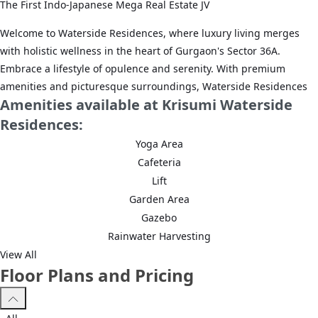
The First Indo-Japanese Mega Real Estate JV
Welcome to Waterside Residences, where luxury living merges
with holistic wellness in the heart of Gurgaon's Sector 36A.
Embrace a lifestyle of opulence and serenity. With premium
amenities and picturesque surroundings, Waterside Residences
Amenities available at Krisumi Waterside
offers a sanctuary where comfort meets tranquility.
Residences:
It is a masterpiece, where the meticulously crafted exteriors by
Yoga Area
the Nikken housing system seamlessly blend with the opulent
Cafeteria
interiors envisioned by Aoyama Nomura Design (A.N.D).
Lift
Innovation, expertise, and creativity have shaped the captivating
Garden Area
waterside residences offering a fine living experience.
Gazebo
UNPARALLELED CONNECTIVITY TO YOUR SANCTUARY
Rainwater Harvesting
View All
Escape clogged roads with unparalleled connectivity in Sector
Floor Plans and Pricing
36A, Gurugram:
• 2 widest roads in Gurugram: Northern Peripheral Road (NPR)