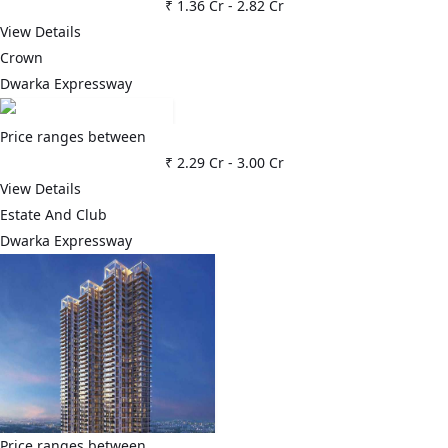
₹ 1.36 Cr
-
2.82 Cr
View Details
Crown
Dwarka Expressway
Price ranges between
₹ 2.29 Cr
-
3.00 Cr
View Details
Estate And Club
Dwarka Expressway
Price ranges between