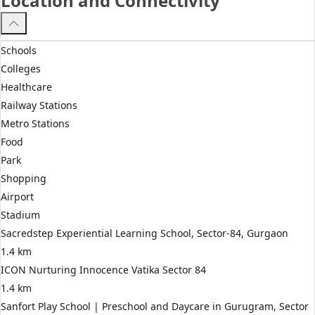
Location and Connectivity
Schools
Colleges
Healthcare
Railway Stations
Metro Stations
Food
Park
Shopping
Airport
Stadium
Sacredstep Experiential Learning School, Sector-84, Gurgaon
1.4 km
ICON Nurturing Innocence Vatika Sector 84
1.4 km
Sanfort Play School | Preschool and Daycare in Gurugram, Sector