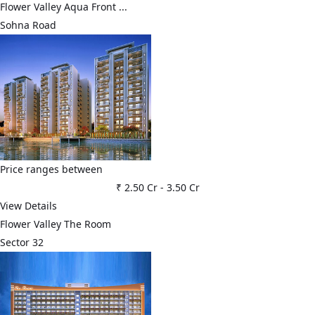
Flower Valley Aqua Front ...
Sohna Road
Price ranges between
₹ 2.50 Cr
-
3.50 Cr
View Details
Flower Valley The Room
Sector 32