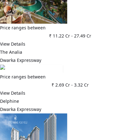
Price ranges between
₹ 11.22 Cr
-
27.49 Cr
View Details
The Analia
Dwarka Expressway
Price ranges between
₹ 2.69 Cr
-
3.32 Cr
View Details
Delphine
Dwarka Expressway