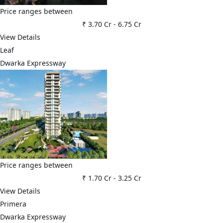
Price ranges between
₹ 3.70 Cr
-
6.75 Cr
View Details
Leaf
Dwarka Expressway
Price ranges between
₹ 1.70 Cr
-
3.25 Cr
View Details
Primera
Dwarka Expressway