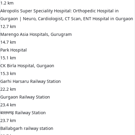
1.2 km
Akropolis Super Speciality Hospital: Orthopedic Hospital in
Gurgaon | Neuro, Cardiologist, CT Scan, ENT Hospital in Gurgaon
12.7 km
Marengo Asia Hospitals, Gurugram
14.7 km
Park Hospital
15.1 km
CK Birla Hospital, Gurgaon
15.3 km
Garhi Harsaru Railway Station
22.2 km
Gurgaon Railway Station
23.4 km
बल्लभगढ़ Railway Station
23.7 km
Ballabgarh railway station