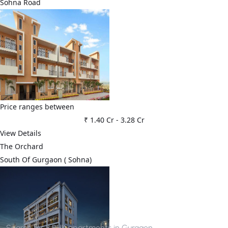
Sohna Road
Price ranges between
₹ 1.40 Cr
-
3.28 Cr
View Details
The Orchard
⁠South Of Gurgaon ( Sohna)
Search for
3 BHK apartments in Gurgaon