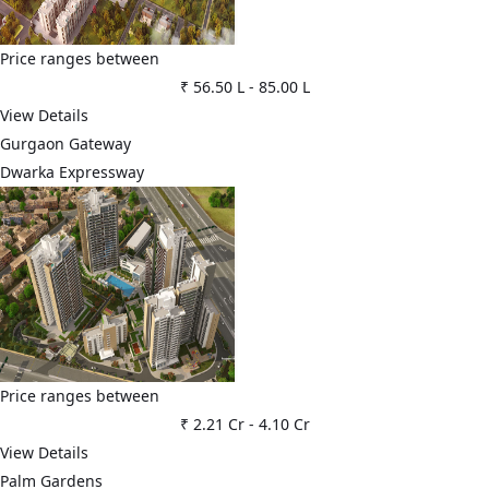
Price ranges between
₹ 56.50 L
-
85.00 L
View Details
Gurgaon Gateway
Dwarka Expressway
Price ranges between
₹ 2.21 Cr
-
4.10 Cr
View Details
Palm Gardens