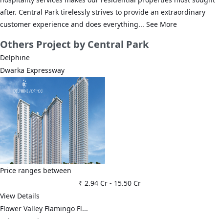
after. Central Park tirelessly strives to provide an extraordinary
customer experience and does everything...
See More
Others
Project by Central Park
Delphine
Dwarka Expressway
Price ranges between
₹ 2.94 Cr
-
15.50 Cr
View Details
Flower Valley Flamingo Fl...