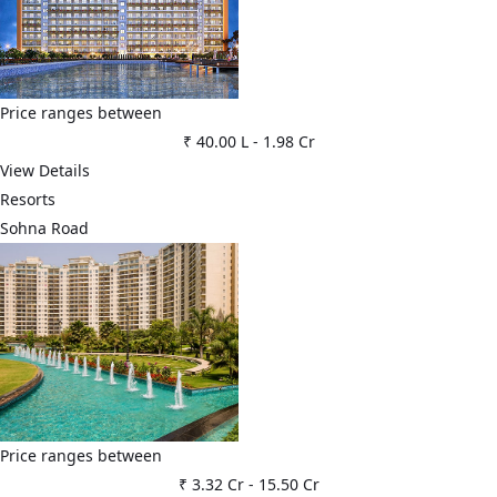
Price ranges between
₹ 40.00 L
-
1.98 Cr
View Details
Resorts
Sohna Road
Price ranges between
₹ 3.32 Cr
-
15.50 Cr