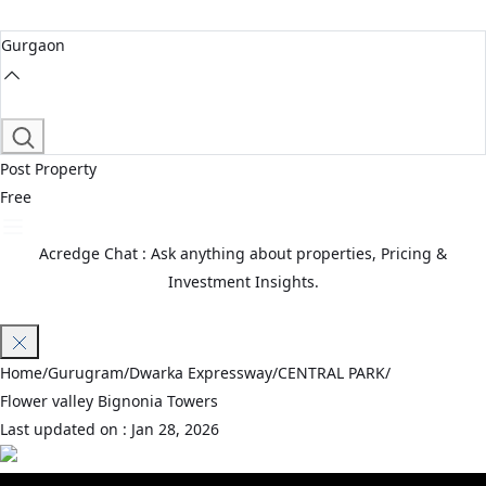
Gurgaon
Post Property
Free
Acredge Chat : Ask anything about properties, Pricing &
Investment Insights.
Join Waitlist
Home
/
Gurugram
/
Dwarka Expressway
/
CENTRAL PARK
/
Flower valley Bignonia Towers
Last updated on :
Jan 28, 2026