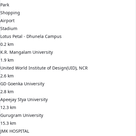
Park
Shopping
Airport
Stadium
Lotus Petal - Dhunela Campus
0.2 km
K.R. Mangalam University
1.9 km
United World Institute of Design(UID), NCR
2.6 km
GD Goenka University
2.8 km
Apeejay Stya University
12.3 km
Gurugram University
15.3 km
JMK HOSPITAL