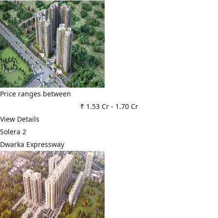
Price ranges between
₹ 1.53 Cr
-
1.70 Cr
View Details
Solera 2
Dwarka Expressway