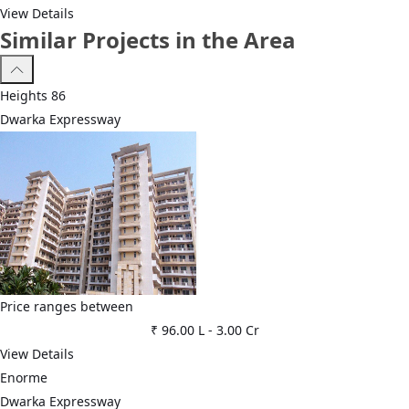
View Details
Similar Projects in the Area
Heights 86
Dwarka Expressway
Price ranges between
₹ 96.00 L
-
3.00 Cr
View Details
Enorme
Dwarka Expressway