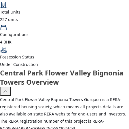
Total Units
227
units
Configurations
4 BHK
Possession Status
Under Construction
Central Park Flower Valley Bignonia
Towers Overview
Central Park Flower Valley Bignonia Towers Gurgaon is a RERA-
registered housing society, which means all projects details are
also available on state RERA website for end-users and investors.
The RERA registration number of this project is RERA-
RC/REP/HARERA/GGM/826/558/2024/53.