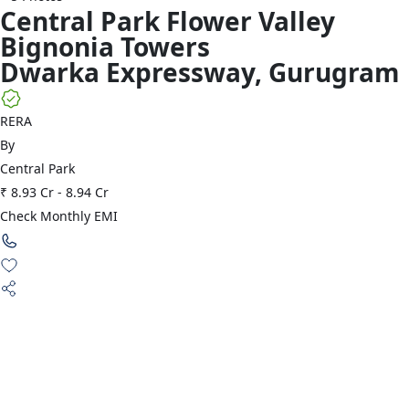
Central Park
Flower Valley
Bignonia Towers
Dwarka Expressway
,
Gurugram
RERA
By
Central Park
₹ 8.93 Cr
-
8.94 Cr
Check Monthly EMI