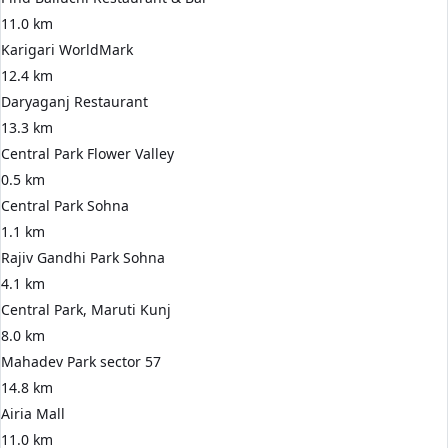
11.0 km
Karigari WorldMark
12.4 km
Daryaganj Restaurant
13.3 km
Central Park Flower Valley
0.5 km
Central Park Sohna
1.1 km
Rajiv Gandhi Park Sohna
4.1 km
Central Park, Maruti Kunj
8.0 km
Mahadev Park sector 57
14.8 km
Airia Mall
11.0 km