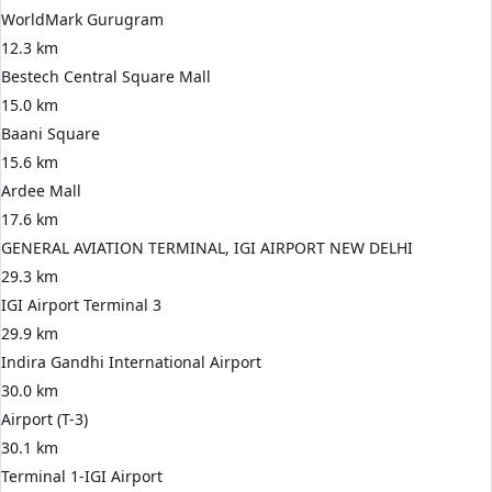
WorldMark Gurugram
12.3 km
Bestech Central Square Mall
15.0 km
Baani Square
15.6 km
Ardee Mall
17.6 km
GENERAL AVIATION TERMINAL, IGI AIRPORT NEW DELHI
29.3 km
IGI Airport Terminal 3
29.9 km
Indira Gandhi International Airport
30.0 km
Airport (T-3)
30.1 km
Terminal 1-IGI Airport