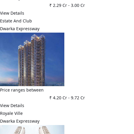
₹ 2.29 Cr
-
3.00 Cr
View Details
Estate And Club
Dwarka Expressway
Price ranges between
₹ 4.20 Cr
-
9.72 Cr
View Details
Royale Ville
Dwarka Expressway