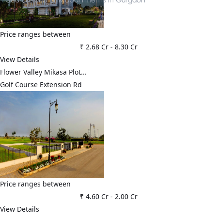
Price ranges between
₹ 2.68 Cr
-
8.30 Cr
View Details
Flower Valley Mikasa Plot...
Golf Course Extension Rd
Price ranges between
₹ 4.60 Cr
-
2.00 Cr
View Details