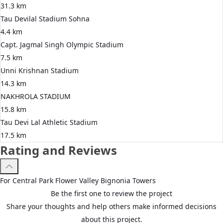
31.3 km
Tau Devilal Stadium Sohna
4.4 km
Capt. Jagmal Singh Olympic Stadium
7.5 km
Unni Krishnan Stadium
14.3 km
NAKHROLA STADIUM
15.8 km
Tau Devi Lal Athletic Stadium
17.5 km
Rating and Reviews
For
Central Park
Flower Valley Bignonia Towers
Be the first one to review the project
Share your thoughts and help others make informed decisions
about this project.