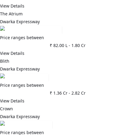
View Details
The Atrium
Dwarka Expressway
Price ranges between
₹ 82.00 L
-
1.80 Cr
View Details
Blith
Dwarka Expressway
Price ranges between
₹ 1.36 Cr
-
2.82 Cr
View Details
Crown
Dwarka Expressway
Price ranges between