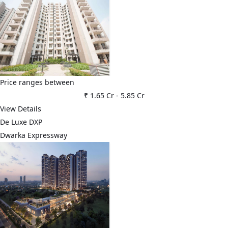
Price ranges between
₹ 1.65 Cr
-
5.85 Cr
View Details
De Luxe DXP
Dwarka Expressway