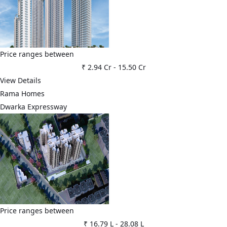
Price ranges between
₹ 2.94 Cr
-
15.50 Cr
View Details
Rama Homes
Dwarka Expressway
Price ranges between
₹ 16.79 L
-
28.08 L