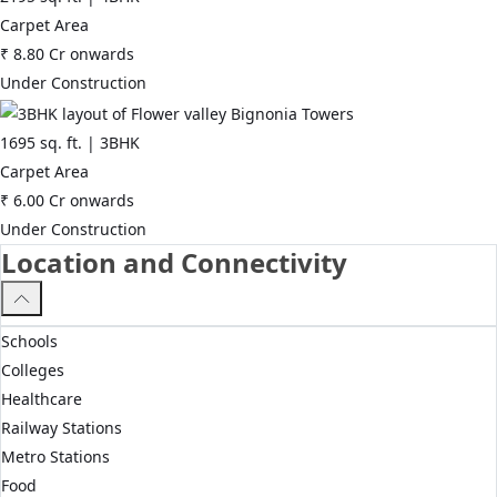
Carpet Area
₹
8.80 Cr
onwards
Under Construction
1695
sq. ft. |
3BHK
Carpet Area
₹
6.00 Cr
onwards
Under Construction
Location and Connectivity
Schools
Colleges
Healthcare
Railway Stations
Metro Stations
Food