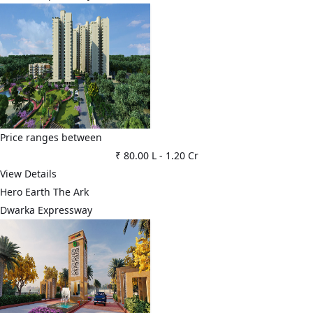
Price ranges between
₹ 80.00 L
-
1.20 Cr
View Details
Hero Earth The Ark
Dwarka Expressway