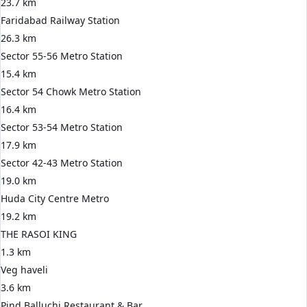
23.7 km
Faridabad Railway Station
26.3 km
Sector 55-56 Metro Station
15.4 km
Sector 54 Chowk Metro Station
16.4 km
Sector 53-54 Metro Station
17.9 km
Sector 42-43 Metro Station
19.0 km
Huda City Centre Metro
19.2 km
THE RASOI KING
1.3 km
Veg haveli
3.6 km
Pind Balluchi Restaurant & Bar