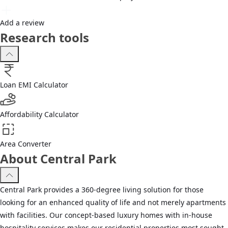
Add a review
Research tools
Loan EMI Calculator
Affordability Calculator
Area Converter
About Central Park
Central Park provides a 360-degree living solution for those
looking for an enhanced quality of life and not merely apartments
with facilities. Our concept-based luxury homes with in-house
hospitality services makes our residential properties most sought