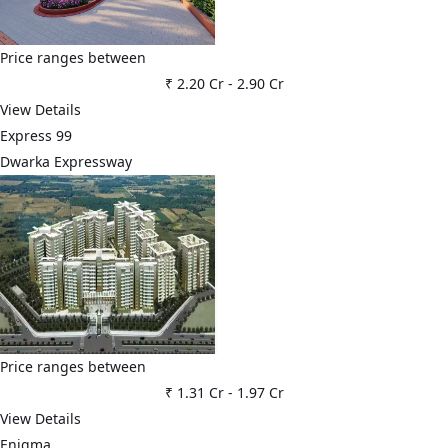
Price ranges between
₹ 2.20 Cr
-
2.90 Cr
View Details
Express 99
Dwarka Expressway
Price ranges between
₹ 1.31 Cr
-
1.97 Cr
View Details
Enigma