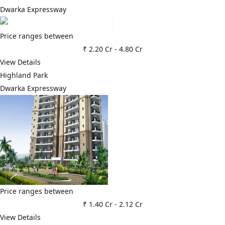
Dwarka Expressway
Price ranges between
₹ 2.20 Cr
-
4.80 Cr
View Details
Highland Park
Dwarka Expressway
Price ranges between
₹ 1.40 Cr
-
2.12 Cr
View Details