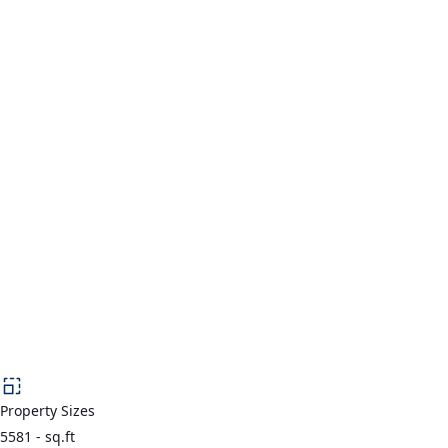
Property Sizes
5581
-
sq.ft