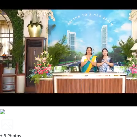
+
5
Photos