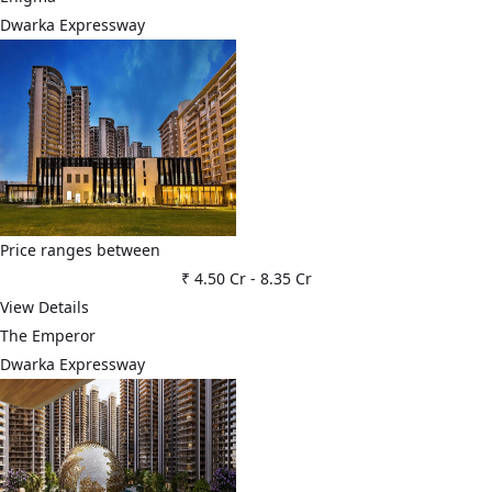
Dwarka Expressway
Price ranges between
₹ 4.50 Cr
-
8.35 Cr
View Details
The Emperor
Dwarka Expressway