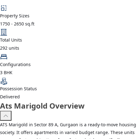
Property Sizes
1750
-
2650
sq.ft
Total Units
292
units
Configurations
3 BHK
Possession Status
Delivered
Ats Marigold Overview
ATS Marigold in Sector 89 A, Gurgaon is a ready-to-move housing
society. It offers apartments in varied budget range. These units