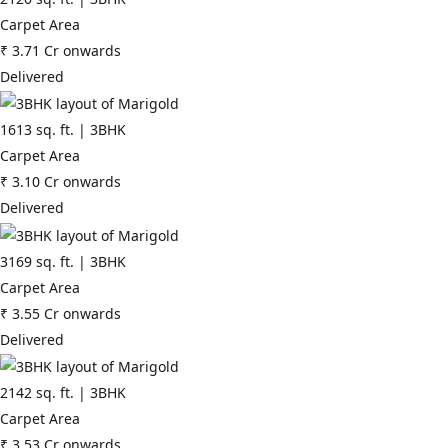
Carpet Area
₹
3.71 Cr
onwards
Delivered
1613
sq. ft. |
3BHK
Carpet Area
₹
3.10 Cr
onwards
Delivered
3169
sq. ft. |
3BHK
Carpet Area
₹
3.55 Cr
onwards
Delivered
2142
sq. ft. |
3BHK
Carpet Area
₹
3.53 Cr
onwards