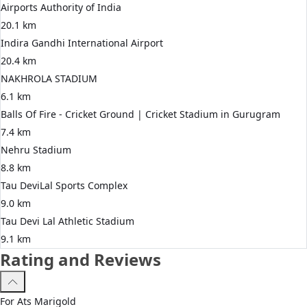
Airports Authority of India
20.1 km
Indira Gandhi International Airport
20.4 km
NAKHROLA STADIUM
6.1 km
Balls Of Fire - Cricket Ground | Cricket Stadium in Gurugram
7.4 km
Nehru Stadium
8.8 km
Tau DeviLal Sports Complex
9.0 km
Tau Devi Lal Athletic Stadium
9.1 km
Rating and Reviews
For
Ats
Marigold