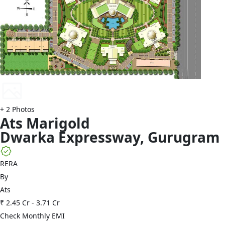
+
2
Photos
Ats
Marigold
Dwarka Expressway
,
Gurugram
RERA
By
Ats
₹ 2.45 Cr
-
3.71 Cr
Check Monthly EMI