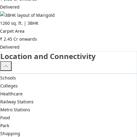
Delivered
1260
sq. ft. |
3BHK
Carpet Area
₹
2.45 Cr
onwards
Delivered
Location and Connectivity
Schools
Colleges
Healthcare
Railway Stations
Metro Stations
Food
Park
Shopping