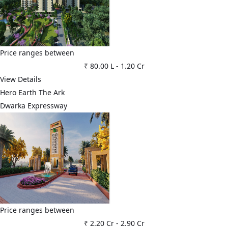
Price ranges between
₹ 80.00 L
-
1.20 Cr
View Details
Hero Earth The Ark
Dwarka Expressway
Price ranges between
₹ 2.20 Cr
-
2.90 Cr