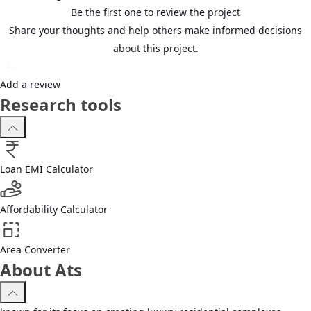
Be the first one to review the project
Share your thoughts and help others make informed decisions
about this project.
Add a review
Research tools
Loan EMI Calculator
Affordability Calculator
Area Converter
About Ats