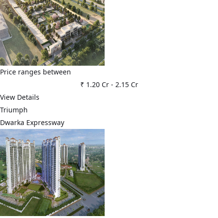
Price ranges between
₹ 1.20 Cr
-
2.15 Cr
View Details
Triumph
Dwarka Expressway