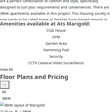
are a perfect combination of comfort and style, specifically
designed to suit your requirements and conveniences. There are
3BHK apartments available in this project. This housing society is
now ready to be called home as families have started moving in.
Amenities available at Ats Marigold:
Check out some of the features of ATS Marigold housing society:
Club House
*ATS Marigold Sector 89 A has 6 towers, with 22 floors each and
GYM
292 units on offer.
Garden Area
Swimming Pool
*Spread over an area of 11.12 acres, ATS Marigold Sector 89 A,
Security
Gurgaon is one of the spacious housing societies in the Gurgaon
CCTV Camera/ Video Surveillance
region. With all the basic amenities available, ATS Marigold fits
View All
into your budget and your lifestyle.
Floor Plans and Pricing
*Sector 89 A, Gurgaon has good connectivity to some of the
important areas in the proximity such as Dwarka Expressway,
All
Garhi Harsaru Junction and RPS International School and so on.
3BHK
2120
sq. ft. |
3BHK