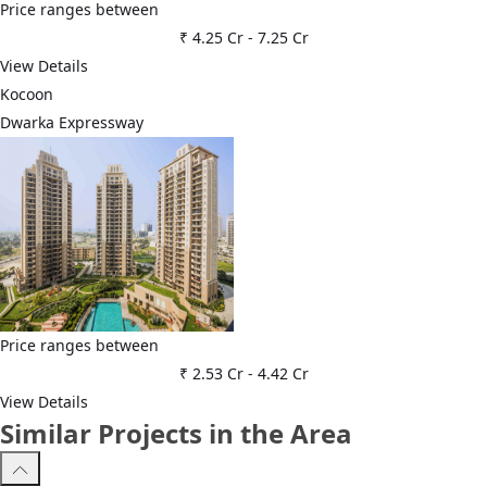
Price ranges between
₹ 4.25 Cr
-
7.25 Cr
View Details
Kocoon
Dwarka Expressway
Price ranges between
₹ 2.53 Cr
-
4.42 Cr
View Details
Similar Projects in the Area