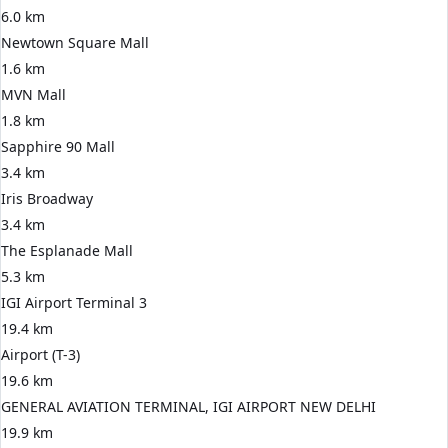
6.0 km
Newtown Square Mall
1.6 km
MVN Mall
1.8 km
Sapphire 90 Mall
3.4 km
Iris Broadway
3.4 km
The Esplanade Mall
5.3 km
IGI Airport Terminal 3
19.4 km
Airport (T-3)
19.6 km
GENERAL AVIATION TERMINAL, IGI AIRPORT NEW DELHI
19.9 km