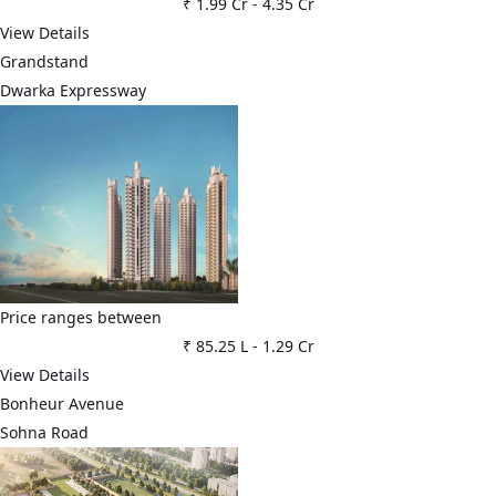
₹ 1.99 Cr
-
4.35 Cr
View Details
Grandstand
Dwarka Expressway
Price ranges between
₹ 85.25 L
-
1.29 Cr
View Details
Bonheur Avenue
Sohna Road