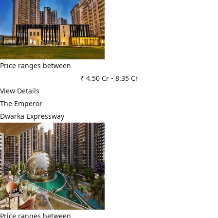
Price ranges between
₹ 4.50 Cr
-
8.35 Cr
View Details
The Emperor
Dwarka Expressway
Price ranges between