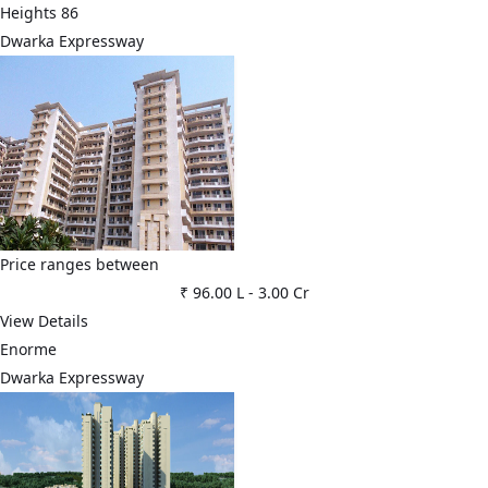
Heights 86
Dwarka Expressway
Price ranges between
₹ 96.00 L
-
3.00 Cr
View Details
Enorme
Dwarka Expressway