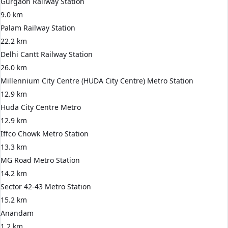
Gurgaon Railway Station
9.0 km
Palam Railway Station
22.2 km
Delhi Cantt Railway Station
26.0 km
Millennium City Centre (HUDA City Centre) Metro Station
12.9 km
Huda City Centre Metro
12.9 km
Iffco Chowk Metro Station
13.3 km
MG Road Metro Station
14.2 km
Sector 42-43 Metro Station
15.2 km
Anandam
1.2 km