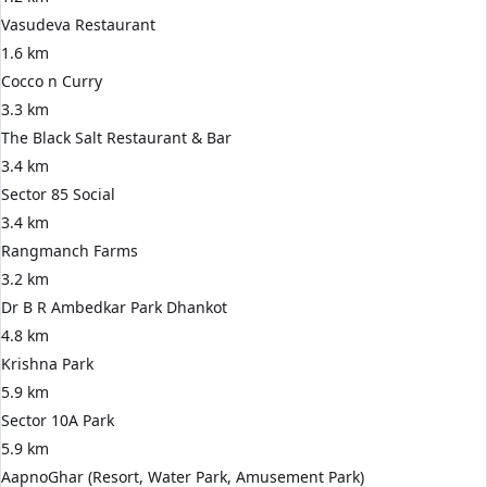
Vasudeva Restaurant
1.6 km
Cocco n Curry
3.3 km
The Black Salt Restaurant & Bar
3.4 km
Sector 85 Social
3.4 km
Rangmanch Farms
3.2 km
Dr B R Ambedkar Park Dhankot
4.8 km
Krishna Park
5.9 km
Sector 10A Park
5.9 km
AapnoGhar (Resort, Water Park, Amusement Park)