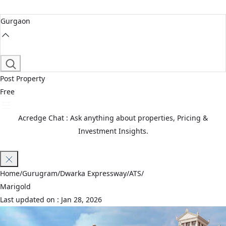
Gurgaon
Post Property
Free
Acredge Chat : Ask anything about properties, Pricing &
Investment Insights.
Join Waitlist
Home
/
Gurugram
/
Dwarka Expressway
/
ATS
/
Marigold
Last updated on :
Jan 28, 2026