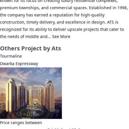
known for its focus on creating luxury residential complexes,
premium townships, and commercial spaces. Established in 1998,
the company has earned a reputation for high-quality
construction, timely delivery, and excellence in design. ATS is
recognized for its ability to deliver upscale projects that cater to
the needs of middle and...
See More
Others
Project by Ats
Tourmaline
Dwarka Expressway
Price ranges between