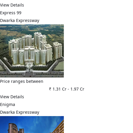
View Details
Express 99
Dwarka Expressway
Price ranges between
₹ 1.31 Cr
-
1.97 Cr
View Details
Enigma
Dwarka Expressway