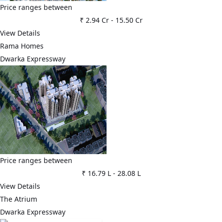
Price ranges between
₹ 2.94 Cr
-
15.50 Cr
View Details
Rama Homes
Dwarka Expressway
Price ranges between
₹ 16.79 L
-
28.08 L
View Details
The Atrium
Dwarka Expressway