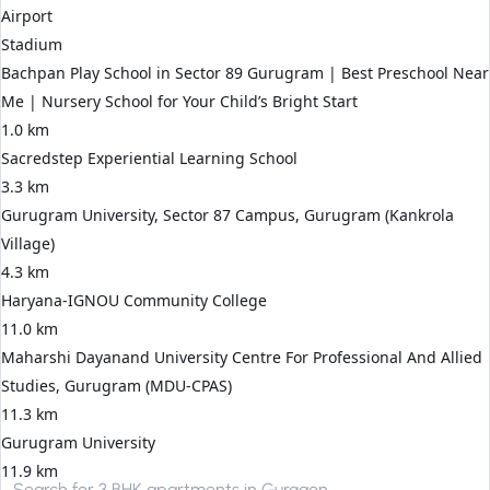
Airport
Stadium
Bachpan Play School in Sector 89 Gurugram | Best Preschool Near
Me | Nursery School for Your Child’s Bright Start
1.0 km
Sacredstep Experiential Learning School
3.3 km
Gurugram University, Sector 87 Campus, Gurugram (Kankrola
Village)
4.3 km
Haryana-IGNOU Community College
11.0 km
Maharshi Dayanand University Centre For Professional And Allied
Studies, Gurugram (MDU-CPAS)
11.3 km
Gurugram University
11.9 km
Search for
3 BHK apartments in Gurgaon