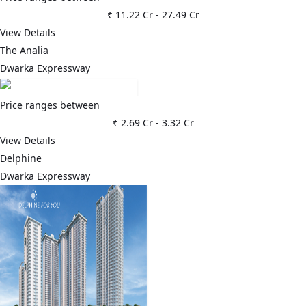
₹ 11.22 Cr
-
27.49 Cr
View Details
The Analia
Dwarka Expressway
Price ranges between
₹ 2.69 Cr
-
3.32 Cr
View Details
Delphine
Dwarka Expressway