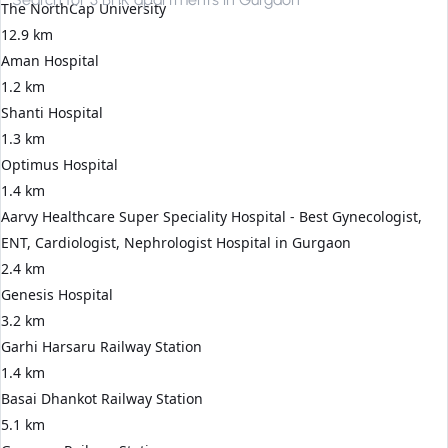
The NorthCap University
12.9 km
Aman Hospital
1.2 km
Shanti Hospital
1.3 km
Optimus Hospital
1.4 km
Aarvy Healthcare Super Speciality Hospital - Best Gynecologist,
ENT, Cardiologist, Nephrologist Hospital in Gurgaon
2.4 km
Genesis Hospital
3.2 km
Garhi Harsaru Railway Station
1.4 km
Basai Dhankot Railway Station
5.1 km