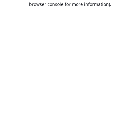
browser console for more information).