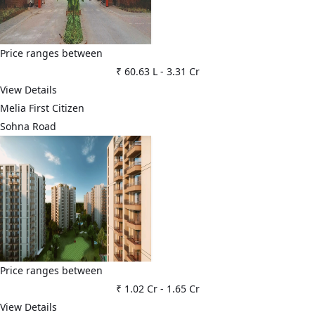
Price ranges between
₹ 60.63 L
-
3.31 Cr
View Details
Melia First Citizen
Sohna Road
Price ranges between
₹ 1.02 Cr
-
1.65 Cr
View Details