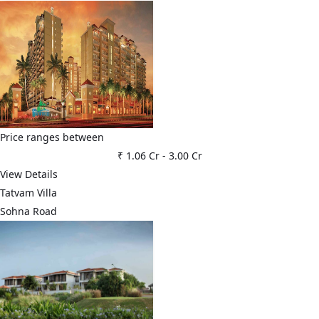
Price ranges between
₹ 1.06 Cr
-
3.00 Cr
View Details
Tatvam Villa
Sohna Road