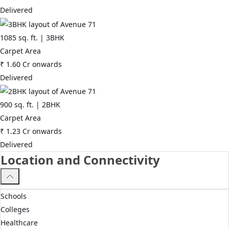
Delivered
1085
sq. ft. |
3BHK
Carpet Area
₹
1.60 Cr
onwards
Delivered
900
sq. ft. |
2BHK
Carpet Area
₹
1.23 Cr
onwards
Delivered
Location and Connectivity
Schools
Colleges
Healthcare