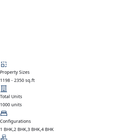
Property Sizes
1198
-
2350
sq.ft
Total Units
1000
units
Configurations
1 BHK,2 BHK,3 BHK,4 BHK