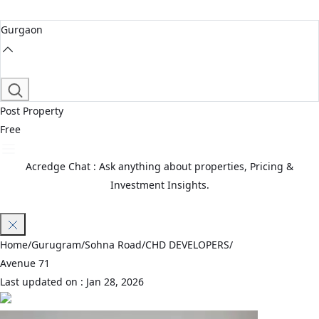
Gurgaon
Post Property
Free
Acredge Chat : Ask anything about properties, Pricing &
Investment Insights.
Join Waitlist
Home
/
Gurugram
/
Sohna Road
/
CHD DEVELOPERS
/
Avenue 71
Last updated on :
Jan 28, 2026