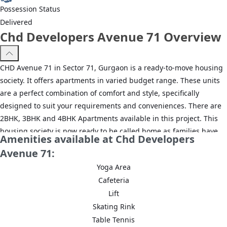
Possession Status
Delivered
Chd Developers Avenue 71 Overview
CHD Avenue 71 in Sector 71, Gurgaon is a ready-to-move housing
society. It offers apartments in varied budget range. These units
are a perfect combination of comfort and style, specifically
designed to suit your requirements and conveniences. There are
2BHK, 3BHK and 4BHK Apartments available in this project. This
housing society is now ready to be called home as families have
Amenities available at Chd Developers
started moving in. Check out some of the features of CHD Avenue
Avenue 71:
71 housing society:
Yoga Area
*CHD Avenue 71 Sector 71 has 17 towers, with 14 floors each and
Cafeteria
862 units on offer.
Lift
Skating Rink
*Spread over an area of 16.5 acres, CHD Avenue 71 Sector 71,
Table Tennis
Gurgaon is one of the spacious housing societies in the Gurgaon