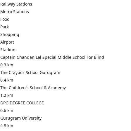
Railway Stations
Metro Stations
Food
Park
Shopping
Airport
Stadium
Captain Chandan Lal Special Middle School For Blind
0.3 km
The Crayons School Gurugram
0.4 km
The Children's School & Academy
1.2 km
DPG DEGREE COLLEGE
0.6 km
Gurugram University
4.8 km