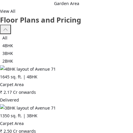
Garden Area
region. With all the basic amenities available, CHD Avenue 71 fits
View All
into your budget and your lifestyle.
Floor Plans and Pricing
*Sector 71, Gurgaon has good connectivity to some of the
important areas in the proximity such as Apna Mart, Rajiv Chowk
All
and Medanta Hospital and so on.
4BHK
3BHK
2BHK
1645
sq. ft. |
4BHK
Carpet Area
₹
2.17 Cr
onwards
Delivered
1350
sq. ft. |
3BHK
Carpet Area
₹
2.50 Cr
onwards