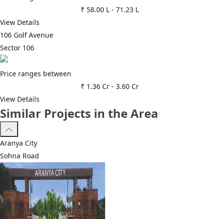
₹ 58.00 L
-
71.23 L
View Details
106 Golf Avenue
Sector 106
Price ranges between
₹ 1.36 Cr
-
3.60 Cr
View Details
Similar Projects in the Area
Aranya City
Sohna Road