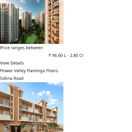
Price ranges between
₹ 96.60 L
-
2.80 Cr
View Details
Flower Valley Flamingo Floors
Sohna Road