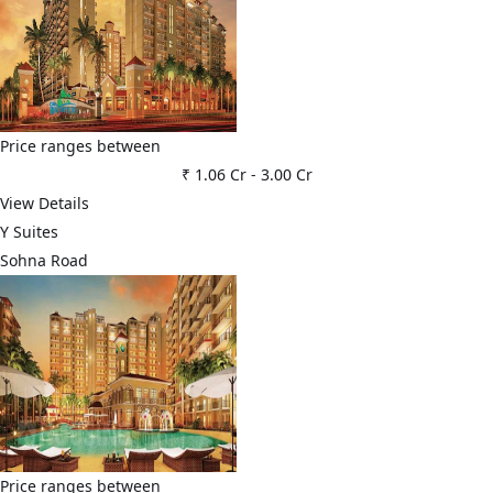
Price ranges between
₹ 1.06 Cr
-
3.00 Cr
View Details
Y Suites
Sohna Road
Price ranges between