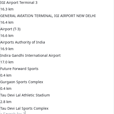
IGI Airport Terminal 3
16.3 km
GENERAL AVIATION TERMINAL, IGI AIRPORT NEW DELHI
16.4 km
Airport (T-3)
16.6 km
Airports Authority of India
16.9 km
Indira Gandhi International Airport
17.0 km
Future Forward Sports
0.4 km
Gurgaon Sports Complex
0.4 km
Tau Devi Lal Athletic Stadium
2.8 km
Tau Devi Lal Sports Complex
Search for
3 BHK apartments in Gurgaon