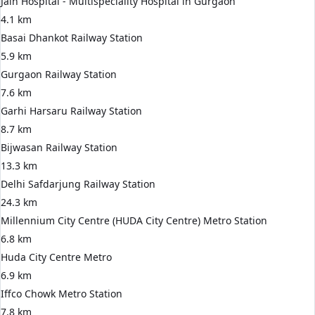
Jain Hospital - Multispeciality Hospital in Gurgaon
4.1 km
Basai Dhankot Railway Station
5.9 km
Gurgaon Railway Station
7.6 km
Garhi Harsaru Railway Station
8.7 km
Bijwasan Railway Station
13.3 km
Delhi Safdarjung Railway Station
24.3 km
Millennium City Centre (HUDA City Centre) Metro Station
6.8 km
Huda City Centre Metro
6.9 km
Iffco Chowk Metro Station
7.8 km