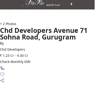
+
2
Photos
Chd Developers
Avenue 71
Sohna Road
,
Gurugram
By
Chd Developers
₹ 1.23 Cr
-
4.30 Cr
Check Monthly EMI