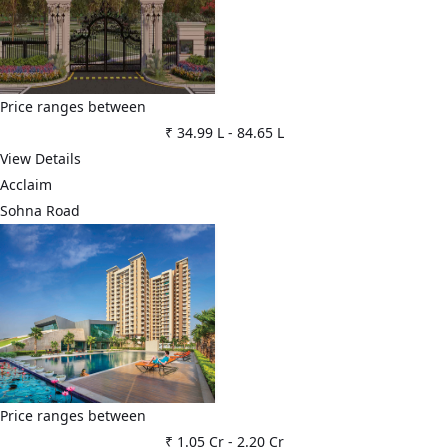
Price ranges between
₹ 34.99 L
-
84.65 L
View Details
Acclaim
Sohna Road
Price ranges between
₹ 1.05 Cr
-
2.20 Cr