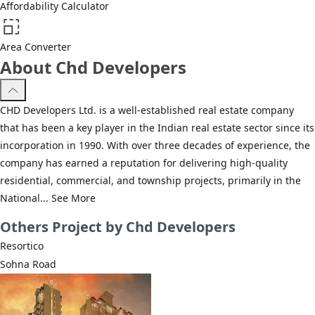
Affordability Calculator
Area Converter
About Chd Developers
CHD Developers Ltd. is a well-established real estate company
that has been a key player in the Indian real estate sector since its
incorporation in 1990. With over three decades of experience, the
company has earned a reputation for delivering high-quality
residential, commercial, and township projects, primarily in the
National...
See More
Others
Project by Chd Developers
Resortico
Sohna Road