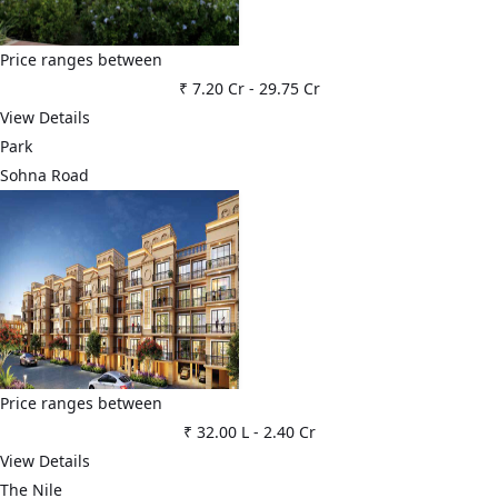
Price ranges between
₹ 7.20 Cr
-
29.75 Cr
View Details
Park
Sohna Road
Price ranges between
₹ 32.00 L
-
2.40 Cr
View Details
The Nile