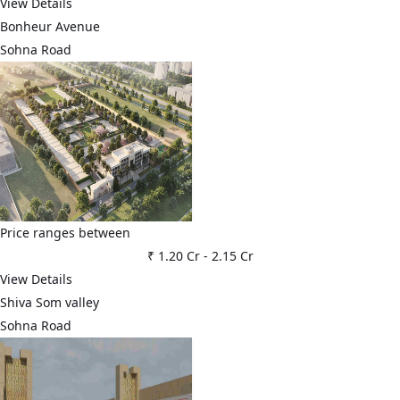
View Details
Bonheur Avenue
Sohna Road
Price ranges between
₹ 1.20 Cr
-
2.15 Cr
View Details
Shiva Som valley
Sohna Road