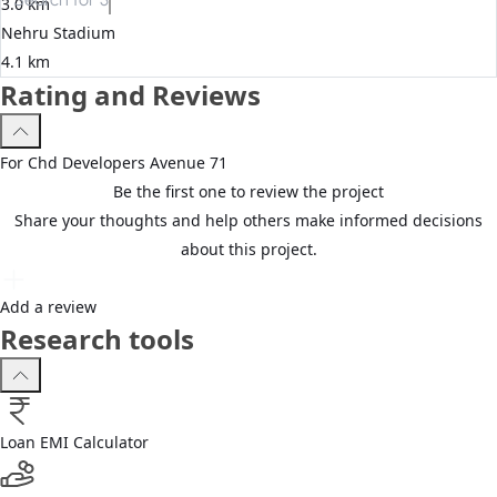
3.0 km
Nehru Stadium
4.1 km
Rating and Reviews
For
Chd Developers
Avenue 71
Be the first one to review the project
Share your thoughts and help others make informed decisions
about this project.
Add a review
Research tools
Loan EMI Calculator