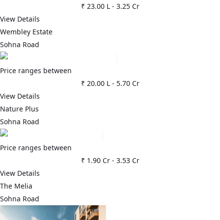
₹ 23.00 L
-
3.25 Cr
View Details
Wembley Estate
Sohna Road
Price ranges between
₹ 20.00 L
-
5.70 Cr
View Details
Nature Plus
Sohna Road
Price ranges between
₹ 1.90 Cr
-
3.53 Cr
View Details
The Melia
Sohna Road