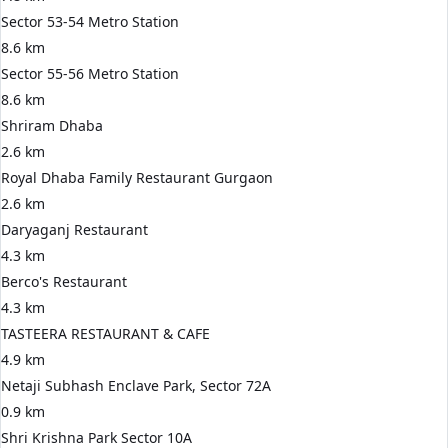
Sector 53-54 Metro Station
8.6 km
Sector 55-56 Metro Station
8.6 km
Shriram Dhaba
2.6 km
Royal Dhaba Family Restaurant Gurgaon
2.6 km
Daryaganj Restaurant
4.3 km
Berco's Restaurant
4.3 km
TASTEERA RESTAURANT & CAFE
4.9 km
Netaji Subhash Enclave Park, Sector 72A
0.9 km
Shri Krishna Park Sector 10A