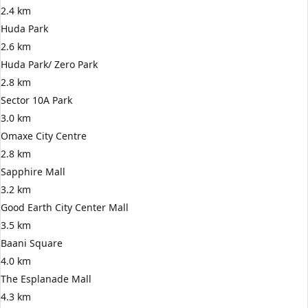
2.4 km
Huda Park
2.6 km
Huda Park/ Zero Park
2.8 km
Sector 10A Park
3.0 km
Omaxe City Centre
2.8 km
Sapphire Mall
3.2 km
Good Earth City Center Mall
3.5 km
Baani Square
4.0 km
The Esplanade Mall
4.3 km