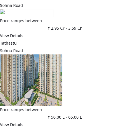
Sohna Road
Price ranges between
₹ 2.95 Cr
-
3.59 Cr
View Details
Tathastu
Sohna Road
Price ranges between
₹ 56.00 L
-
65.00 L
View Details