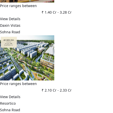
Price ranges between
₹ 1.40 Cr
-
3.28 Cr
View Details
Daxin Vistas
Sohna Road
Price ranges between
₹ 2.10 Cr
-
2.33 Cr
View Details
Resortico
Sohna Road