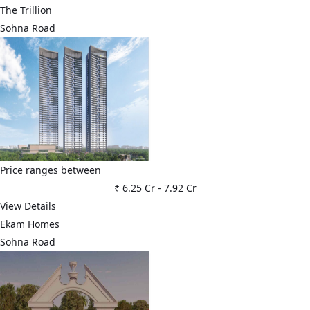
The Trillion
Sohna Road
Price ranges between
₹ 6.25 Cr
-
7.92 Cr
View Details
Ekam Homes
Sohna Road