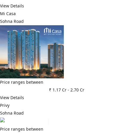
View Details
Mi Casa
Sohna Road
Price ranges between
₹ 1.17 Cr
-
2.70 Cr
View Details
Privy
Sohna Road
Price ranges between