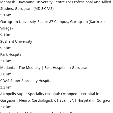
Maharshi Dayanand University Centre For Professional And Allied
Studies, Gurugram (MDU-CPAS)
5.1 km
Gurugram University, Sector 87 Campus, Gurugram (Kankrola
Village)
9.1 km
Sushant University
9.3 km
Park Hospital
3.0 km
Medanta - The Medicity | Best Hospital in Gurugram
3.0 km
CDAS Super Speciality Hospital
3.3 km
Akropolis Super Speciality Hospital: Orthopedic Hospital in
Gurgaon | Neuro, Cardiologist, CT Scan, ENT Hospital in Gurgaon
3.8 km