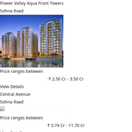
Flower Valley Aqua Front Towers
Sohna Road
Price ranges between
₹ 2.50 Cr
-
3.50 Cr
View Details
Central Avenue
Sohna Road
Price ranges between
₹ 3.74 Cr
-
11.70 Cr